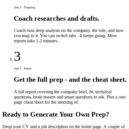
Step 2 · Preparing
Coach researches and drafts.
Coach runs deep analysis on the company, the role, and how
you map to it. You can switch tabs - it keeps going. Most
reports take 1-2 minutes.
3
Step 3 · Report
Get the full prep - and the cheat sheet.
A full report covering the company brief, fit, technical
questions, brain teasers and smart questions to ask. Plus a one-
page cheat sheet for the morning of.
Ready to Generate Your Own Prep?
Drop your CV and a job description on the home page. A couple of