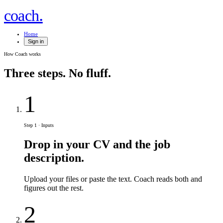
.
coach
Home
Sign in
How Coach works
Three steps.
No fluff.
1
Step 1 · Inputs
Drop in your CV and the job
description.
Upload your files or paste the text. Coach reads both and
figures out the rest.
2