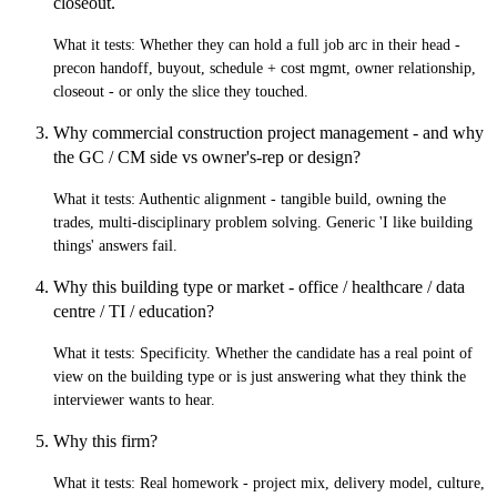
closeout.
What it tests:
Whether they can hold a full job arc in their head -
precon handoff, buyout, schedule + cost mgmt, owner relationship,
closeout - or only the slice they touched.
Why commercial construction project management - and why
the GC / CM side vs owner's-rep or design?
What it tests:
Authentic alignment - tangible build, owning the
trades, multi-disciplinary problem solving. Generic 'I like building
things' answers fail.
Why this building type or market - office / healthcare / data
centre / TI / education?
What it tests:
Specificity. Whether the candidate has a real point of
view on the building type or is just answering what they think the
interviewer wants to hear.
Why this firm?
What it tests:
Real homework - project mix, delivery model, culture,