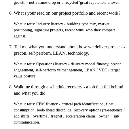
growth - not a name-drop or a recycled 'great reputation' answer.
What's your read on our project portfolio and recent work?
What it tests:
Industry literacy - building type mix, market
positioning, signature projects, recent wins, who they compete
against.
Tell me what you understand about how we deliver projects -
precon, self-perform, LEAN, technology.
What it tests:
Operations literacy - delivery model fluency, precon
engagement, self-perform vs management, LEAN / VDC / target
value posture.
Walk me through a schedule recovery - a job that fell behind
and what you did.
What it tests:
CPM fluency - critical path identification, float
consumption, look-ahead discipline, recovery options (re-sequence /
add shifts / overtime / fragnet / acceleration claim), owner + sub
communication.