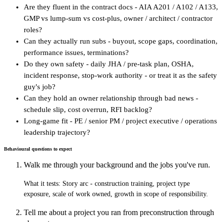
Are they fluent in the contract docs - AIA A201 / A102 / A133,
GMP vs lump-sum vs cost-plus, owner / architect / contractor
roles?
Can they actually run subs - buyout, scope gaps, coordination,
performance issues, terminations?
Do they own safety - daily JHA / pre-task plan, OSHA,
incident response, stop-work authority - or treat it as the safety
guy's job?
Can they hold an owner relationship through bad news -
schedule slip, cost overrun, RFI backlog?
Long-game fit - PE / senior PM / project executive / operations
leadership trajectory?
Behavioural questions to expect
Walk me through your background and the jobs you've run.
What it tests:
Story arc - construction training, project type
exposure, scale of work owned, growth in scope of responsibility.
Tell me about a project you ran from preconstruction through