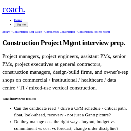
.
coach
Home
Sign in
library
/
Construction Real Estate
/
Commercial Construction
/
Construction Project Mgmt
Construction Project Mgmt
interview prep.
Project managers, project engineers, assistant PMs, senior
PMs, project executives at general contractors,
construction managers, design-build firms, and owner's-rep
shops on commercial / institutional / healthcare / data
centre / TI / mixed-use vertical construction.
What interviewers look for
Can the candidate read + drive a CPM schedule - critical path,
float, look-ahead, recovery - not just a Gantt picture?
Do they manage cost the right way - buyout, budget vs
commitment vs cost vs forecast, change order discipline?