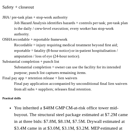
Safety + closeout
JHA / pre-task plan + stop-work authority
Job Hazard Analysis identifies hazards + controls per task; pre-task plan
is the daily / crew-level execution; every worker has stop-work
authority.
OSHA recordable + reportable framework
Recordable = injury requiring medical treatment beyond first aid;
reportable = fatality (8-hour notice) or in-patient hospitalisation /
amputation / loss of eye (24-hour notice).
Substantial completion + punch list
Substantial completion = owner can use the facility for its intended
purpose; punch list captures remaining items.
Final pay app + retention release + lien waivers
Final pay application accompanied by unconditional final lien waivers
from all subs + suppliers; releases final retention.
Practical drills
You inherited a $48M GMP CM-at-risk office tower mid-
buyout. The structural steel package estimated at $7.2M came
in at three bids: $7.8M, $8.1M, $7.5M. Drywall estimated at
$3.4M came in at $3.0M, $3.1M, $3.2M. MEP estimated at