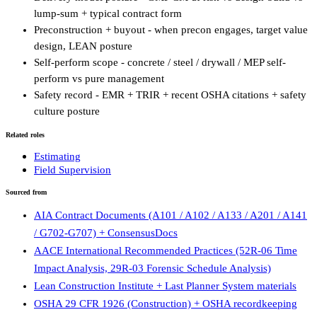
lump-sum + typical contract form
Preconstruction + buyout - when precon engages, target value
design, LEAN posture
Self-perform scope - concrete / steel / drywall / MEP self-
perform vs pure management
Safety record - EMR + TRIR + recent OSHA citations + safety
culture posture
Related roles
Estimating
Field Supervision
Sourced from
AIA Contract Documents (A101 / A102 / A133 / A201 / A141
/ G702-G707) + ConsensusDocs
AACE International Recommended Practices (52R-06 Time
Impact Analysis, 29R-03 Forensic Schedule Analysis)
Lean Construction Institute + Last Planner System materials
OSHA 29 CFR 1926 (Construction) + OSHA recordkeeping