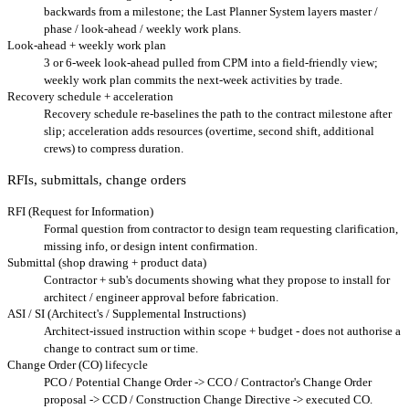
backwards from a milestone; the Last Planner System layers master /
phase / look-ahead / weekly work plans.
Look-ahead + weekly work plan
3 or 6-week look-ahead pulled from CPM into a field-friendly view;
weekly work plan commits the next-week activities by trade.
Recovery schedule + acceleration
Recovery schedule re-baselines the path to the contract milestone after
slip; acceleration adds resources (overtime, second shift, additional
crews) to compress duration.
RFIs, submittals, change orders
RFI (Request for Information)
Formal question from contractor to design team requesting clarification,
missing info, or design intent confirmation.
Submittal (shop drawing + product data)
Contractor + sub's documents showing what they propose to install for
architect / engineer approval before fabrication.
ASI / SI (Architect's / Supplemental Instructions)
Architect-issued instruction within scope + budget - does not authorise a
change to contract sum or time.
Change Order (CO) lifecycle
PCO / Potential Change Order -> CCO / Contractor's Change Order
proposal -> CCD / Construction Change Directive -> executed CO.