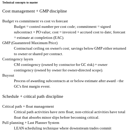
Technical concepts to master
Cost management + GMP discipline
Budget vs commitment vs cost vs forecast
Budget = control number per cost code; commitment = signed
subcontract + PO value; cost = invoiced + accrued cost to date; forecast
= estimate at completion (EAC).
GMP (Guaranteed Maximum Price)
Contractual ceiling on owner's cost; savings below GMP either returned
to owner or shared per contract.
Contingency layers
CM contingency (owned by contractor for GC risk) + owner
contingency (owned by owner for owner-directed scope).
Buyout
Process of awarding subcontracts at or below estimate after award - the
GC's first margin event.
Schedule + critical path discipline
Critical path + float management
Critical path activities have zero float; non-critical activities have total
float that absorbs minor slips before becoming critical.
Pull planning + Last Planner System
LEAN scheduling technique where downstream trades commit