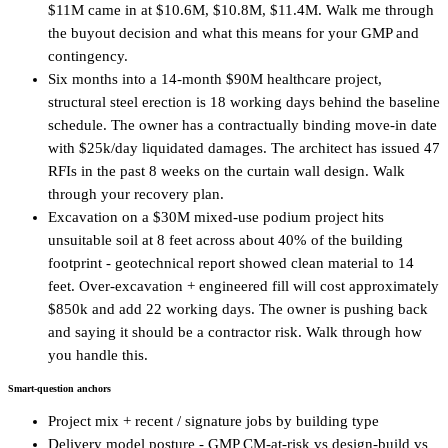
$11M came in at $10.6M, $10.8M, $11.4M. Walk me through
the buyout decision and what this means for your GMP and
contingency.
Six months into a 14-month $90M healthcare project,
structural steel erection is 18 working days behind the baseline
schedule. The owner has a contractually binding move-in date
with $25k/day liquidated damages. The architect has issued 47
RFIs in the past 8 weeks on the curtain wall design. Walk
through your recovery plan.
Excavation on a $30M mixed-use podium project hits
unsuitable soil at 8 feet across about 40% of the building
footprint - geotechnical report showed clean material to 14
feet. Over-excavation + engineered fill will cost approximately
$850k and add 22 working days. The owner is pushing back
and saying it should be a contractor risk. Walk through how
you handle this.
Smart-question anchors
Project mix + recent / signature jobs by building type
Delivery model posture - GMP CM-at-risk vs design-build vs