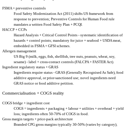
FSMA + preventive controls
Food Safety Modernization Act (2011) shifts US framework from
response to prevention; Preventive Controls for Human Food rule
mandates a written Food Safety Plan + PCQI.
HACCP + CCPs
Hazard Analysis + Critical Control Points - systematic identification of
hazards + control points; mandatory for juice + seafood + USDA meat,
embedded in FSMA + GFSI schemes.
Allergen management
US Big 9 (milk, eggs, fish, shellfish, tree nuts, peanuts, wheat, soy,
sesame) - label + cross-contact controls (FALCPA + FASTER Act).
Ingredient regulatory status + GRAS
Ingredients require status - GRAS (Generally Recognised As Safe), food
additive approval, or prior-sanctioned use; novel ingredients need
GRAS notice or food additive petition.
Commercialisation + COGS reality
COGS bridge + ingredient cost
COGS = ingredients + packaging + labour + utilities + overhead + yield
loss; ingredients often 50-70% of COGS in food.
Gross margin targets + price-pack architecture
Branded CPG gross margins typically 30-50% (varies by category);