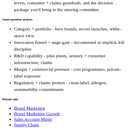
levers, consumer + claims guardrails, and the decision
package you'd bring to the steering committee.
Smart-question anchors
Category + portfolio - hero brands, recent launches, white-
space view
Innovation funnel + stage-gate - documented or implicit, kill
discipline
R&D capability - pilot plants, sensory + consumer
infrastructure, claims
Margin + commercial pressure - cost programmes, private-
label exposure
Regulatory + claims posture - clean-label, allergen,
sustainability commitments
Related roles
Brand Marketing
Brand Marketing Growth
Sales Account Mgmt
Supply Chain