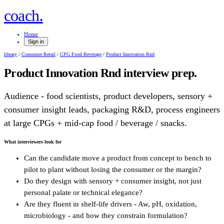
.
coach
Home
Sign in
library
/
Consumer Retail
/
CPG Food Beverage
/
Product Innovation Rnd
Product Innovation Rnd
interview prep.
Audience - food scientists, product developers, sensory +
consumer insight leads, packaging R&D, process engineers
at large CPGs + mid-cap food / beverage / snacks.
What interviewers look for
Can the candidate move a product from concept to bench to
pilot to plant without losing the consumer or the margin?
Do they design with sensory + consumer insight, not just
personal palate or technical elegance?
Are they fluent in shelf-life drivers - Aw, pH, oxidation,
microbiology - and how they constrain formulation?