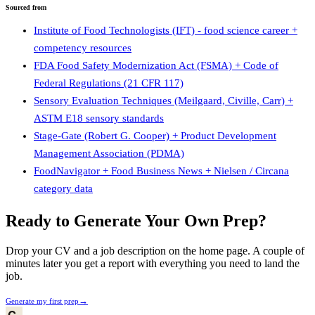
Sourced from
Institute of Food Technologists (IFT) - food science career +
competency resources
FDA Food Safety Modernization Act (FSMA) + Code of
Federal Regulations (21 CFR 117)
Sensory Evaluation Techniques (Meilgaard, Civille, Carr) +
ASTM E18 sensory standards
Stage-Gate (Robert G. Cooper) + Product Development
Management Association (PDMA)
FoodNavigator + Food Business News + Nielsen / Circana
category data
Ready to Generate Your Own Prep?
Drop your CV and a job description on the home page. A couple of
minutes later you get a report with everything you need to land the
job.
→
Generate my first prep