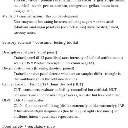
Polysaccharide + protein systems that build viscosity, gels, suspensions,
mouthfeel - starch, pectin, xanthan, carrageenan, gellan, locust bean,
agar, gelatin.
Maillard + caramelisation + flavour development
Non-enzymatic browning between reducing sugars + amino acids
(Maillard) and sugar pyrolysis (caramelisation) drive roasted, baked,
savoury notes.
Sensory science + consumer testing toolkit
Descriptive analysis (trained panel)
Trained panel (8-15 panellists) rates intensity of defined attributes on a
scale (PDS = Product Description Spectrum or QDA).
Discrimination tests (triangle, duo-trio, paired)
Trained or naive panel detects whether two samples differ - triangle is
the workhorse (pick the odd sample of 3).
Central Location Test (CLT) + Home Use Test (HUT)
CLT - consumers evaluate in facility, controlled but artificial; HUT -
consumers use at home over days / weeks, realistic but less controlled.
OL-9 + JAR + intent scales
OL-9 = 9-point overall liking (dislike extremely to like extremely); JAR
= Just-About-Right diagnostics (too little / just right / too much) per
attribute; intent = purchase / repeat scales.
Food safety + regulatory map