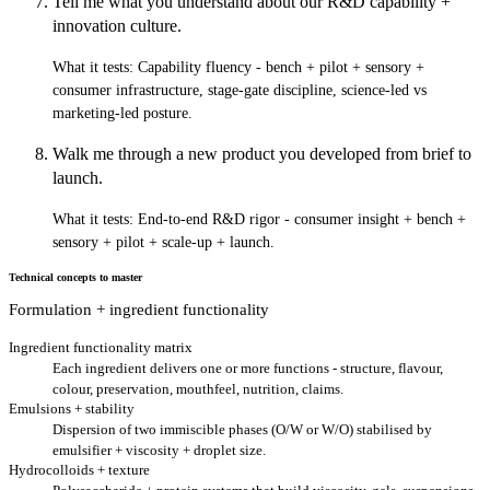
Tell me what you understand about our R&D capability +
innovation culture.
What it tests:
Capability fluency - bench + pilot + sensory +
consumer infrastructure, stage-gate discipline, science-led vs
marketing-led posture.
Walk me through a new product you developed from brief to
launch.
What it tests:
End-to-end R&D rigor - consumer insight + bench +
sensory + pilot + scale-up + launch.
Technical concepts to master
Formulation + ingredient functionality
Ingredient functionality matrix
Each ingredient delivers one or more functions - structure, flavour,
colour, preservation, mouthfeel, nutrition, claims.
Emulsions + stability
Dispersion of two immiscible phases (O/W or W/O) stabilised by
emulsifier + viscosity + droplet size.
Hydrocolloids + texture