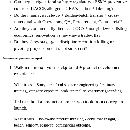
Can they navigate food safety + regulatory - FSMA preventive
controls, HACCP, allergens, GRAS, claims + labelling?
Do they manage scale-up + golden-batch transfer + cross-
functional with Operations, QA, Procurement, Commercial?
Are they commercially literate - COGS + margin levers, listing
economics, renovation vs new-news trade-offs?
Do they show stage-gate discipline + comfort killing or
pivoting projects on data, not sunk cost?
Behavioural questions to expect
Walk me through your background + product development
experience.
What it tests:
Story arc - food science / engineering / culinary
training, category exposure, scale-up reality, consumer grounding.
Tell me about a product or project you took from concept to
launch.
What it tests:
End-to-end product thinking - consumer insight,
bench, sensory, scale-up, commercial outcome.