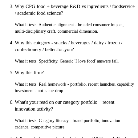
Why CPG food + beverage R&D vs ingredients / foodservice
/ academic food science?
What it tests:
Authentic alignment - branded consumer impact,
multi-disciplinary craft, commercial dimension.
Why this category - snacks / beverages / dairy / frozen /
confectionery / better-for-you?
What it tests:
Specificity. Generic 'I love food' answers fail.
Why this firm?
What it tests:
Real homework - portfolio, recent launches, capability
investment - not name-drop.
What's your read on our category portfolio + recent
innovation activity?
What it tests:
Category literacy - brand portfolio, innovation
cadence, competitive picture.