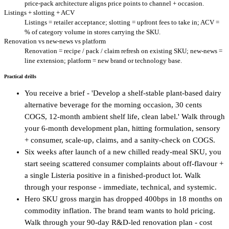
price-pack architecture aligns price points to channel + occasion.
Listings + slotting + ACV
Listings = retailer acceptance; slotting = upfront fees to take in; ACV =
% of category volume in stores carrying the SKU.
Renovation vs new-news vs platform
Renovation = recipe / pack / claim refresh on existing SKU; new-news =
line extension; platform = new brand or technology base.
Practical drills
You receive a brief - 'Develop a shelf-stable plant-based dairy
alternative beverage for the morning occasion, 30 cents
COGS, 12-month ambient shelf life, clean label.' Walk through
your 6-month development plan, hitting formulation, sensory
+ consumer, scale-up, claims, and a sanity-check on COGS.
Six weeks after launch of a new chilled ready-meal SKU, you
start seeing scattered consumer complaints about off-flavour +
a single Listeria positive in a finished-product lot. Walk
through your response - immediate, technical, and systemic.
Hero SKU gross margin has dropped 400bps in 18 months on
commodity inflation. The brand team wants to hold pricing.
Walk through your 90-day R&D-led renovation plan - cost