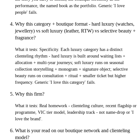
performance, the named book as the portfolio. Generic 'I love
people' fails.
Why this category + boutique format - hard luxury (watches,
jewellery) vs soft luxury (leather, RTW) vs selective beauty +
fragrance?
What it tests:
Specificity. Each luxury category has a distinct
clienteling rhythm - hard luxury is built around waiting lists +
allocation + multi-year journeys; soft luxury runs on seasonal
collection storytelling + monogram + signature object; selective
beauty runs on consultation + ritual + smaller ticket but higher
frequency. Generic 'I love this category' fails.
Why this firm?
What it tests:
Real homework - clienteling culture, recent flagship or
programme, VIC tier model, leadership track - not name-drop or 'I
love the brand'.
What is your read on our boutique network and clienteling
model?