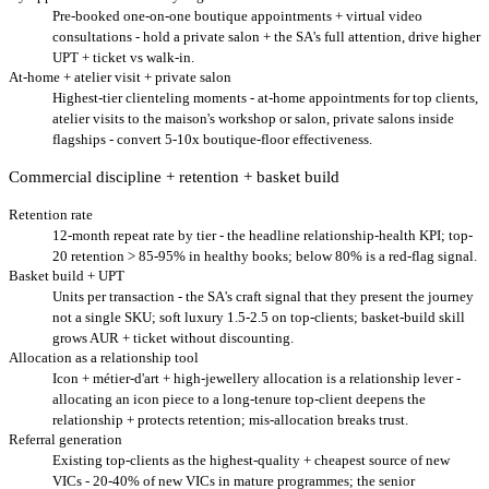
Pre-booked one-on-one boutique appointments + virtual video
consultations - hold a private salon + the SA's full attention, drive higher
UPT + ticket vs walk-in.
At-home + atelier visit + private salon
Highest-tier clienteling moments - at-home appointments for top clients,
atelier visits to the maison's workshop or salon, private salons inside
flagships - convert 5-10x boutique-floor effectiveness.
Commercial discipline + retention + basket build
Retention rate
12-month repeat rate by tier - the headline relationship-health KPI; top-
20 retention > 85-95% in healthy books; below 80% is a red-flag signal.
Basket build + UPT
Units per transaction - the SA's craft signal that they present the journey
not a single SKU; soft luxury 1.5-2.5 on top-clients; basket-build skill
grows AUR + ticket without discounting.
Allocation as a relationship tool
Icon + métier-d'art + high-jewellery allocation is a relationship lever -
allocating an icon piece to a long-tenure top-client deepens the
relationship + protects retention; mis-allocation breaks trust.
Referral generation
Existing top-clients as the highest-quality + cheapest source of new
VICs - 20-40% of new VICs in mature programmes; the senior