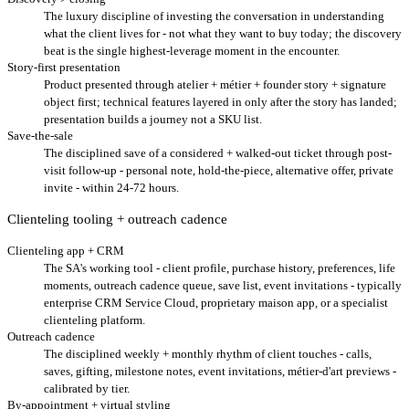
The luxury discipline of investing the conversation in understanding
what the client lives for - not what they want to buy today; the discovery
beat is the single highest-leverage moment in the encounter.
Story-first presentation
Product presented through atelier + métier + founder story + signature
object first; technical features layered in only after the story has landed;
presentation builds a journey not a SKU list.
Save-the-sale
The disciplined save of a considered + walked-out ticket through post-
visit follow-up - personal note, hold-the-piece, alternative offer, private
invite - within 24-72 hours.
Clienteling tooling + outreach cadence
Clienteling app + CRM
The SA's working tool - client profile, purchase history, preferences, life
moments, outreach cadence queue, save list, event invitations - typically
enterprise CRM Service Cloud, proprietary maison app, or a specialist
clienteling platform.
Outreach cadence
The disciplined weekly + monthly rhythm of client touches - calls,
saves, gifting, milestone notes, event invitations, métier-d'art previews -
calibrated by tier.
By-appointment + virtual styling