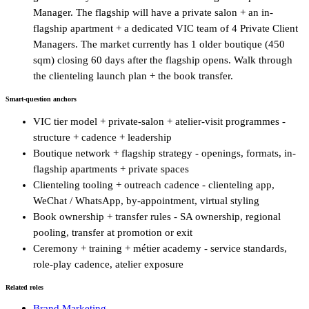
Manager. The flagship will have a private salon + an in-
flagship apartment + a dedicated VIC team of 4 Private Client
Managers. The market currently has 1 older boutique (450
sqm) closing 60 days after the flagship opens. Walk through
the clienteling launch plan + the book transfer.
Smart-question anchors
VIC tier model + private-salon + atelier-visit programmes -
structure + cadence + leadership
Boutique network + flagship strategy - openings, formats, in-
flagship apartments + private spaces
Clienteling tooling + outreach cadence - clienteling app,
WeChat / WhatsApp, by-appointment, virtual styling
Book ownership + transfer rules - SA ownership, regional
pooling, transfer at promotion or exit
Ceremony + training + métier academy - service standards,
role-play cadence, atelier exposure
Related roles
Brand Marketing