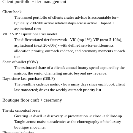
Client portfolio + tier management
Client book
The named portfolio of clients a sales advisor is accountable for -
typically 200-500 active relationships across active + lapsed +
aspirational tiers.
VIC / VIP / aspirational tier model
The differentiated tier framework - VIC (top 1%), VIP (next 5-10%),
aspirational (next 20-30%) - with defined service entitlements,
allocation priority, outreach cadence, and ceremony moments at each
tier.
Share of wallet (SOW)
The estimated share of a client's annual luxury spend captured by the
maison; the senior clienteling metric beyond raw revenue.
Days-since-last-purchase (DSLP)
The headline cadence metric - how many days since each book client
last transacted; drives the weekly outreach priority list.
Boutique floor craft + ceremony
The six canonical beats
Greeting -> dwell -> discovery -> presentation -> close -> follow-up.
Taught across maison academies as the choreography of the luxury
boutique encounter.
Discovery > closing