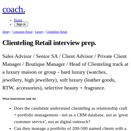
.
coach
Home
Sign in
library
/
Consumer Retail
/
Luxury
/
Clienteling Retail
Clienteling Retail
interview prep.
Sales Advisor / Senior SA / Client Advisor / Private Client
Manager / Boutique Manager / Head of Clienteling track at
a luxury maison or group - hard luxury (watches,
jewellery, high jewellery), soft luxury (leather goods,
RTW, accessories), selective beauty + fragrance.
What interviewers look for
Does the candidate understand clienteling as relationship craft
+ portfolio management - not as a CRM database, not as 'great
customer service', not as digital outreach?
Can they manage a portfolio of 200-500 named clients with a