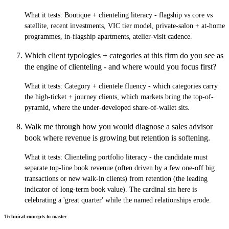
What it tests:
Boutique + clienteling literacy - flagship vs core vs
satellite, recent investments, VIC tier model, private-salon + at-home
programmes, in-flagship apartments, atelier-visit cadence.
Which client typologies + categories at this firm do you see as
the engine of clienteling - and where would you focus first?
What it tests:
Category + clientele fluency - which categories carry
the high-ticket + journey clients, which markets bring the top-of-
pyramid, where the under-developed share-of-wallet sits.
Walk me through how you would diagnose a sales advisor
book where revenue is growing but retention is softening.
What it tests:
Clienteling portfolio literacy - the candidate must
separate top-line book revenue (often driven by a few one-off big
transactions or new walk-in clients) from retention (the leading
indicator of long-term book value). The cardinal sin here is
celebrating a 'great quarter' while the named relationships erode.
Technical concepts to master