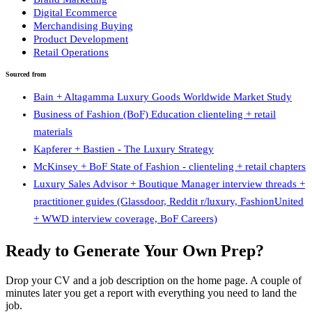
Digital Ecommerce
Merchandising Buying
Product Development
Retail Operations
Sourced from
Bain + Altagamma Luxury Goods Worldwide Market Study
Business of Fashion (BoF) Education clienteling + retail
materials
Kapferer + Bastien - The Luxury Strategy
McKinsey + BoF State of Fashion - clienteling + retail chapters
Luxury Sales Advisor + Boutique Manager interview threads +
practitioner guides (Glassdoor, Reddit r/luxury, FashionUnited
+ WWD interview coverage, BoF Careers)
Ready to Generate Your Own Prep?
Drop your CV and a job description on the home page. A couple of
minutes later you get a report with everything you need to land the
job.