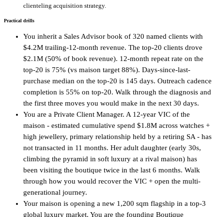
clienteling acquisition strategy.
Practical drills
You inherit a Sales Advisor book of 320 named clients with
$4.2M trailing-12-month revenue. The top-20 clients drove
$2.1M (50% of book revenue). 12-month repeat rate on the
top-20 is 75% (vs maison target 88%). Days-since-last-
purchase median on the top-20 is 145 days. Outreach cadence
completion is 55% on top-20. Walk through the diagnosis and
the first three moves you would make in the next 30 days.
You are a Private Client Manager. A 12-year VIC of the
maison - estimated cumulative spend $1.8M across watches +
high jewellery, primary relationship held by a retiring SA - has
not transacted in 11 months. Her adult daughter (early 30s,
climbing the pyramid in soft luxury at a rival maison) has
been visiting the boutique twice in the last 6 months. Walk
through how you would recover the VIC + open the multi-
generational journey.
Your maison is opening a new 1,200 sqm flagship in a top-3
global luxury market. You are the founding Boutique