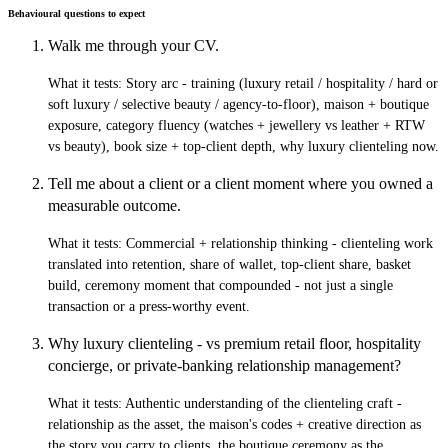
Behavioural questions to expect
Walk me through your CV.
What it tests:
Story arc - training (luxury retail / hospitality / hard or
soft luxury / selective beauty / agency-to-floor), maison + boutique
exposure, category fluency (watches + jewellery vs leather + RTW
vs beauty), book size + top-client depth, why luxury clienteling now.
Tell me about a client or a client moment where you owned a
measurable outcome.
What it tests:
Commercial + relationship thinking - clienteling work
translated into retention, share of wallet, top-client share, basket
build, ceremony moment that compounded - not just a single
transaction or a press-worthy event.
Why luxury clienteling - vs premium retail floor, hospitality
concierge, or private-banking relationship management?
What it tests:
Authentic understanding of the clienteling craft -
relationship as the asset, the maison's codes + creative direction as
the story you carry to clients, the boutique ceremony as the