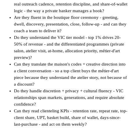
real outreach cadence, retention discipline, and share-of-wallet
logic - the way a private banker manages a book?
Are they fluent in the boutique floor ceremony - greeting,
dwell, discovery, presentation, close, follow-up - and can they
coach a team to deliver it?
Do they understand the VIC tier model - top 1% drives 20-
50% of revenue - and the differentiated programmes (private
salon, atelier visit, at-home, allocation priority, métier-d'art
preview)?
Can they translate the maison's codes + creative direction into
a client conversation - so a top client buys the métier-d'art
piece because they understand the atelier story, not because of
a discount?
Do they handle discretion + privacy + cultural fluency - VIC
relationships span markets, generations, and require absolute
confidence?
Can they read clienteling KPIs - retention rate, repeat rate, top-
client share, UPT, basket build, share of wallet, days-since-
last-purchase - and act on them weekly?