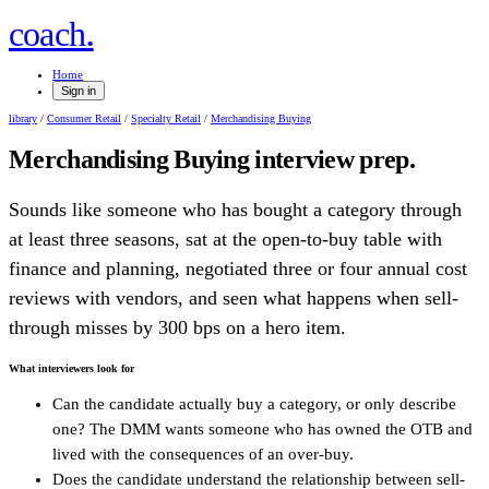
.
coach
Home
Sign in
library
/
Consumer Retail
/
Specialty Retail
/
Merchandising Buying
Merchandising Buying
interview prep.
Sounds like someone who has bought a category through
at least three seasons, sat at the open-to-buy table with
finance and planning, negotiated three or four annual cost
reviews with vendors, and seen what happens when sell-
through misses by 300 bps on a hero item.
What interviewers look for
Can the candidate actually buy a category, or only describe
one? The DMM wants someone who has owned the OTB and
lived with the consequences of an over-buy.
Does the candidate understand the relationship between sell-