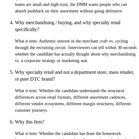
teams are small and high-trust; the DMM wants people who can
absorb pushback on their assortment without going defensive.
Why merchandising / buying, and why specialty retail
specifically?
What it tests:
Authentic interest in the merchant craft vs. cycling
through the recruiting circuit. Interviewers can tell within 30 seconds
whether the candidate has actually thought about why merchandising
vs. a corporate strategy or marketing seat.
Why specialty retail and not a department store, mass retailer,
or pure DTC brand?
What it tests:
Whether the candidate understands the structural
differences across retail formats, different assortment cadences,
different vendor ecosystems, different margin structures, different
customer journeys.
Why this firm?
What it tests:
Whether the candidate has done the homework.