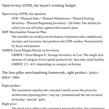
Open-to-buy (OTB), the buyer's working budget
Open-to-buy (OTB), the equation
OTB = Planned Sales + Planned Markdowns + Planned Ending
Inventory - Planned Beginning Inventory - On Order. The dollars (or
units) you can still place against this season's plan.
MFP. Merchandise Financial Plan
The monthly (or weekly) reconciliation of planned sales, markdowns,
receipts, and inventory that produces the OTB number. Owned jointly
by buyer and planner.
GMROI. Gross Margin Return on Inventory
GMROI = Gross Margin $ / Average Inventory at Cost. The single best
measure of category-level capital productivity. Specialty retail healthy
GMROI: 2.5 - 4.0+ depending on category archetype.
The four-pillar merchandising framework, right product / price /
place / time
Right product
The assortment matches the customer's needs across the price-tier
architecture (opening price / step-up / premium) and the use-occasion
(everyday / special / gift).
Right price
The retail price reflects the customer's perceived value, the competitive