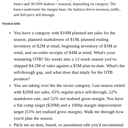
basics and 30-50% fashion / seasonal, depending on category. The
basics underwrite the margin base; the fashion drives newness, traffic,
and full-price sell-through.
Practical drills
You have a category with $10M planned net sales for the
season, planned markdowns of $1M, planned ending
inventory of $2M at retail, beginning inventory of $3M at
retail, and on-order receipts of $4M at retail. What's your
remaining OTB? Six weeks into a 12-week season you've
shipped $4.2M of sales against a $5M plan-to-date. What's the
sell-through gap, and what does that imply for the OTB
position?
You are taking over the the sector category. Last season ended
with $20M net sales, 65% regular-price sell-through, 22%
markdown rate, and 52% net realised gross margin. You have
a flat comp target ($20M) and a 100bp margin improvement
target (53% net realised gross margin). Walk me through how
you'd plan the season.
Pitch me an item, brand, or assortment edit you'd recommend