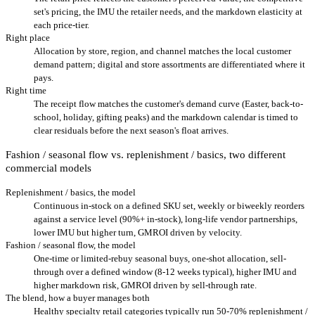
set's pricing, the IMU the retailer needs, and the markdown elasticity at
each price-tier.
Right place
Allocation by store, region, and channel matches the local customer
demand pattern; digital and store assortments are differentiated where it
pays.
Right time
The receipt flow matches the customer's demand curve (Easter, back-to-
school, holiday, gifting peaks) and the markdown calendar is timed to
clear residuals before the next season's float arrives.
Fashion / seasonal flow vs. replenishment / basics, two different
commercial models
Replenishment / basics, the model
Continuous in-stock on a defined SKU set, weekly or biweekly reorders
against a service level (90%+ in-stock), long-life vendor partnerships,
lower IMU but higher turn, GMROI driven by velocity.
Fashion / seasonal flow, the model
One-time or limited-rebuy seasonal buys, one-shot allocation, sell-
through over a defined window (8-12 weeks typical), higher IMU and
higher markdown risk, GMROI driven by sell-through rate.
The blend, how a buyer manages both
Healthy specialty retail categories typically run 50-70% replenishment /