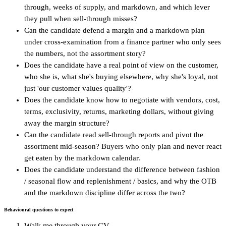
through, weeks of supply, and markdown, and which lever
they pull when sell-through misses?
Can the candidate defend a margin and a markdown plan
under cross-examination from a finance partner who only sees
the numbers, not the assortment story?
Does the candidate have a real point of view on the customer,
who she is, what she's buying elsewhere, why she's loyal, not
just 'our customer values quality'?
Does the candidate know how to negotiate with vendors, cost,
terms, exclusivity, returns, marketing dollars, without giving
away the margin structure?
Can the candidate read sell-through reports and pivot the
assortment mid-season? Buyers who only plan and never react
get eaten by the markdown calendar.
Does the candidate understand the difference between fashion
/ seasonal flow and replenishment / basics, and why the OTB
and the markdown discipline differ across the two?
Behavioural questions to expect
Walk me through your CV.