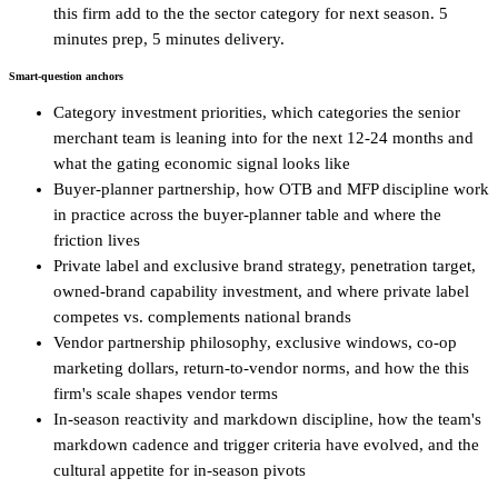
this firm add to the the sector category for next season. 5
minutes prep, 5 minutes delivery.
Smart-question anchors
Category investment priorities, which categories the senior
merchant team is leaning into for the next 12-24 months and
what the gating economic signal looks like
Buyer-planner partnership, how OTB and MFP discipline work
in practice across the buyer-planner table and where the
friction lives
Private label and exclusive brand strategy, penetration target,
owned-brand capability investment, and where private label
competes vs. complements national brands
Vendor partnership philosophy, exclusive windows, co-op
marketing dollars, return-to-vendor norms, and how the this
firm's scale shapes vendor terms
In-season reactivity and markdown discipline, how the team's
markdown cadence and trigger criteria have evolved, and the
cultural appetite for in-season pivots