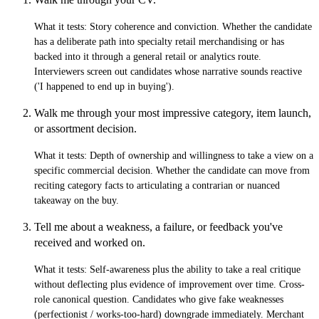
What it tests:
Story coherence and conviction. Whether the candidate
has a deliberate path into specialty retail merchandising or has
backed into it through a general retail or analytics route.
Interviewers screen out candidates whose narrative sounds reactive
('I happened to end up in buying').
Walk me through your most impressive category, item launch,
or assortment decision.
What it tests:
Depth of ownership and willingness to take a view on a
specific commercial decision. Whether the candidate can move from
reciting category facts to articulating a contrarian or nuanced
takeaway on the buy.
Tell me about a weakness, a failure, or feedback you've
received and worked on.
What it tests:
Self-awareness plus the ability to take a real critique
without deflecting plus evidence of improvement over time. Cross-
role canonical question. Candidates who give fake weaknesses
(perfectionist / works-too-hard) downgrade immediately. Merchant