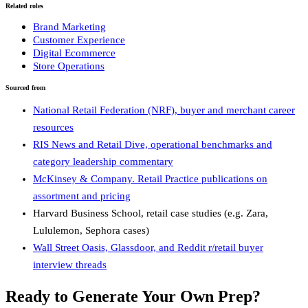
Related roles
Brand Marketing
Customer Experience
Digital Ecommerce
Store Operations
Sourced from
National Retail Federation (NRF), buyer and merchant career
resources
RIS News and Retail Dive, operational benchmarks and
category leadership commentary
McKinsey & Company. Retail Practice publications on
assortment and pricing
Harvard Business School, retail case studies (e.g. Zara,
Lululemon, Sephora cases)
Wall Street Oasis, Glassdoor, and Reddit r/retail buyer
interview threads
Ready to Generate Your Own Prep?