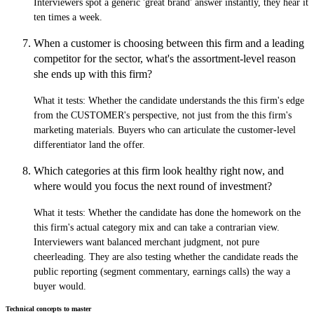
Interviewers spot a generic 'great brand' answer instantly, they hear it
ten times a week.
When a customer is choosing between this firm and a leading
competitor for the sector, what's the assortment-level reason
she ends up with this firm?
What it tests:
Whether the candidate understands the this firm's edge
from the CUSTOMER's perspective, not just from the this firm's
marketing materials. Buyers who can articulate the customer-level
differentiator land the offer.
Which categories at this firm look healthy right now, and
where would you focus the next round of investment?
What it tests:
Whether the candidate has done the homework on the
this firm's actual category mix and can take a contrarian view.
Interviewers want balanced merchant judgment, not pure
cheerleading. They are also testing whether the candidate reads the
public reporting (segment commentary, earnings calls) the way a
buyer would.
Technical concepts to master