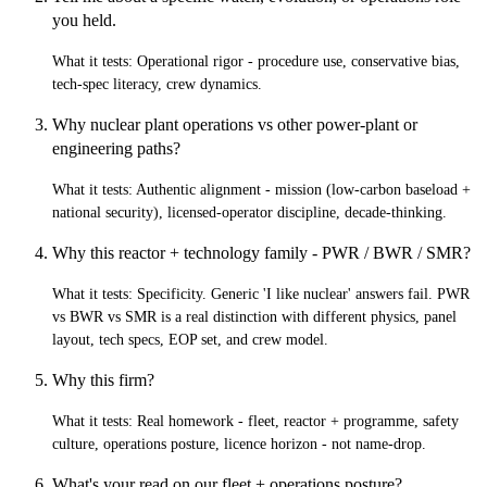
you held.
What it tests:
Operational rigor - procedure use, conservative bias,
tech-spec literacy, crew dynamics.
Why nuclear plant operations vs other power-plant or
engineering paths?
What it tests:
Authentic alignment - mission (low-carbon baseload +
national security), licensed-operator discipline, decade-thinking.
Why this reactor + technology family - PWR / BWR / SMR?
What it tests:
Specificity. Generic 'I like nuclear' answers fail. PWR
vs BWR vs SMR is a real distinction with different physics, panel
layout, tech specs, EOP set, and crew model.
Why this firm?
What it tests:
Real homework - fleet, reactor + programme, safety
culture, operations posture, licence horizon - not name-drop.
What's your read on our fleet + operations posture?