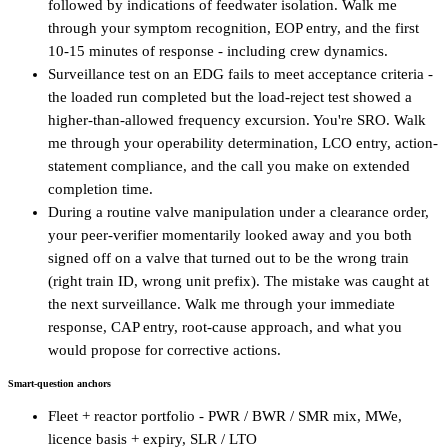
followed by indications of feedwater isolation. Walk me
through your symptom recognition, EOP entry, and the first
10-15 minutes of response - including crew dynamics.
Surveillance test on an EDG fails to meet acceptance criteria -
the loaded run completed but the load-reject test showed a
higher-than-allowed frequency excursion. You're SRO. Walk
me through your operability determination, LCO entry, action-
statement compliance, and the call you make on extended
completion time.
During a routine valve manipulation under a clearance order,
your peer-verifier momentarily looked away and you both
signed off on a valve that turned out to be the wrong train
(right train ID, wrong unit prefix). The mistake was caught at
the next surveillance. Walk me through your immediate
response, CAP entry, root-cause approach, and what you
would propose for corrective actions.
Smart-question anchors
Fleet + reactor portfolio - PWR / BWR / SMR mix, MWe,
licence basis + expiry, SLR / LTO