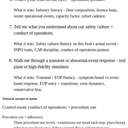
What it tests:
Industry literacy - fleet composition, licence basis,
recent operational events, capacity factor, refuel cadence.
Tell me what you understand about our safety culture +
conduct of operations.
What it tests:
Safety culture fluency on this firm's actual record -
INPO traits, CAP discipline, conduct-of-operations posture.
Walk me through a transient or abnormal-event response - real
plant or high-fidelity simulator.
What it tests:
Transient / EOP fluency - symptom-based vs event-
based response, EOP entry + transitions, crew dynamics,
conservative bias.
Technical concepts to master
Control-room conduct of operations + procedure use
Procedure use + adherence
Three procedure-use levels - continuous use (read each step, place-keep),
reference use (read once, follow general flow), information use