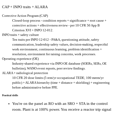
CAP + INPO traits + ALARA
Corrective Action Program (CAP)
Closed-loop process - condition reports + significance + root cause +
corrective actions + effectiveness review - per 10 CFR 50 App B
Criterion XVI + INPO 12-012.
INPO traits + safety culture
Ten traits per INPO 12-012 - PA&A, questioning attitude, safety
communication, leadership safety values, decision-making, respectful
work environment, continuous learning, problem identification +
resolution, environment for raising concerns, work processes.
Operating experience (OE)
Industry-shared experience via INPO OE database (SOERs, SERs, OE
bulletins), WANO event reports, peer review findings.
ALARA + radiological protection
10 CFR 20 dose limits (5 rem/yr occupational TEDE; 100 mrem/yr
public) + ALARA hierarchy (time + distance + shielding) + engineering
before administrative before PPE.
Practical drills
You're on the panel as RO with an SRO + STA in the control
room. Plant is at 100% power. You receive a reactor trip signal