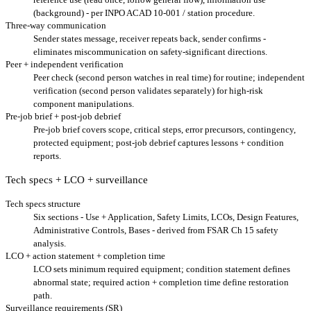
(background) - per INPO ACAD 10-001 / station procedure.
Three-way communication
Sender states message, receiver repeats back, sender confirms -
eliminates miscommunication on safety-significant directions.
Peer + independent verification
Peer check (second person watches in real time) for routine; independent
verification (second person validates separately) for high-risk
component manipulations.
Pre-job brief + post-job debrief
Pre-job brief covers scope, critical steps, error precursors, contingency,
protected equipment; post-job debrief captures lessons + condition
reports.
Tech specs + LCO + surveillance
Tech specs structure
Six sections - Use + Application, Safety Limits, LCOs, Design Features,
Administrative Controls, Bases - derived from FSAR Ch 15 safety
analysis.
LCO + action statement + completion time
LCO sets minimum required equipment; condition statement defines
abnormal state; required action + completion time define restoration
path.
Surveillance requirements (SR)