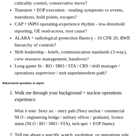
criticality control, conservative move?
Transient + EOP execution - reading symptoms vs events,
transitions, hold points, escapes?
CAP + INPO operating-experience rhythm - low-threshold
reporting, OE read-across, root cause?
ALARA + radiological protection fluency - 10 CFR 20, RWP,
hierarchy of controls?
Shift leadership - briefs, communication standards (3-way),
crew resource management, handover?
Long-game fit - RO / SRO / STA / CRS / shift manager /
operations supervisor / unit superintendent path?
Behavioural questions to expect
Walk me through your background + nuclear operations
experience.
What it tests:
Story arc - entry path (Navy nuclear / commercial
NLO / engineering bridge / military officer / graduate), licence
status (NLO / RO / SRO / STA), tech-spec + EOP fluency.
Tell me about a specific watch, evolution, or operations role