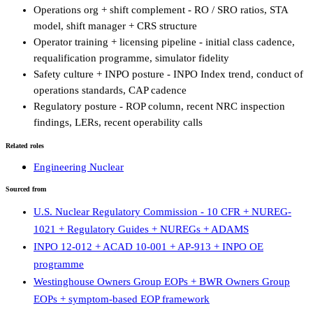
Operations org + shift complement - RO / SRO ratios, STA
model, shift manager + CRS structure
Operator training + licensing pipeline - initial class cadence,
requalification programme, simulator fidelity
Safety culture + INPO posture - INPO Index trend, conduct of
operations standards, CAP cadence
Regulatory posture - ROP column, recent NRC inspection
findings, LERs, recent operability calls
Related roles
Engineering Nuclear
Sourced from
U.S. Nuclear Regulatory Commission - 10 CFR + NUREG-
1021 + Regulatory Guides + NUREGs + ADAMS
INPO 12-012 + ACAD 10-001 + AP-913 + INPO OE
programme
Westinghouse Owners Group EOPs + BWR Owners Group
EOPs + symptom-based EOP framework