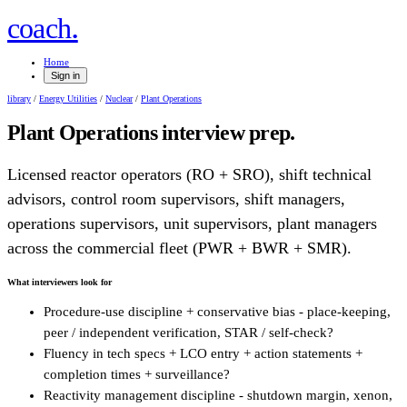
.
coach
Home
Sign in
library
/
Energy Utilities
/
Nuclear
/
Plant Operations
Plant Operations
interview prep.
Licensed reactor operators (RO + SRO), shift technical
advisors, control room supervisors, shift managers,
operations supervisors, unit supervisors, plant managers
across the commercial fleet (PWR + BWR + SMR).
What interviewers look for
Procedure-use discipline + conservative bias - place-keeping,
peer / independent verification, STAR / self-check?
Fluency in tech specs + LCO entry + action statements +
completion times + surveillance?
Reactivity management discipline - shutdown margin, xenon,