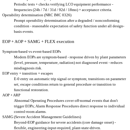
Periodic tests + checks verifying LCO equipment performance -
frequencies (24h / 7d / 31d / 92d / 18mo) + acceptance criteria.
Operability determination (NRC IMC 0326)
Prompt operability determination after a degraded / nonconforming
condition - reasonable expectation of safety function under all design-
basis events.
EOP + AOP + SAMG + FLEX execution
Symptom-based vs event-based EOPs
Modern EOPs are symptom-based - response driven by plant parameters
(level, pressure, temperature, radiation) not diagnosed event - reduces
misdiagnosis risk.
EOP entry + transition + escapes
E-0 entry on automatic trip signal or symptom; transitions on parameter
set; escape conditions return to general procedure or transition to
functional restoration.
AOP + ARP
Abnormal Operating Procedures cover off-normal events that don't
trigger EOPs; Alarm Response Procedures direct response to individual
control-room alarms.
SAMG (Severe Accident Management Guidelines)
Beyond-EOP guidance for severe accidents (core damage onset) -
flexible, engineering-input-required, plant-state-driven.