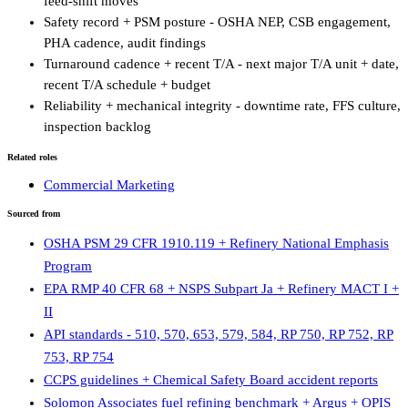
feed-shift moves
Safety record + PSM posture - OSHA NEP, CSB engagement,
PHA cadence, audit findings
Turnaround cadence + recent T/A - next major T/A unit + date,
recent T/A schedule + budget
Reliability + mechanical integrity - downtime rate, FFS culture,
inspection backlog
Related roles
Commercial Marketing
Sourced from
OSHA PSM 29 CFR 1910.119 + Refinery National Emphasis
Program
EPA RMP 40 CFR 68 + NSPS Subpart Ja + Refinery MACT I +
II
API standards - 510, 570, 653, 579, 584, RP 750, RP 752, RP
753, RP 754
CCPS guidelines + Chemical Safety Board accident reports
Solomon Associates fuel refining benchmark + Argus + OPIS