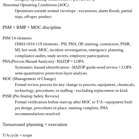
Abnormal Operating Conditions (AOC)
Operations outside normal envelope - excursions, alarm floods, partial
trips, off-spec product.
PSM + RMP + MOC discipline
PSM 14 elements
OSHA 1910.119 elements - PSI, PHA, OP, training, contractors, PSSR,
MI, hot work, MOC, incident investigation, emergency planning,
compliance audits, trade secrets, employee participation.
PHA (Process Hazard Analysis) - HAZOP + LOPA
Systematic hazard identification - HAZOP guide-word review + LOPA
semi-quantitative protection-layer analysis.
MOC (Management of Change)
Formal review process for any change to process, equipment, chemicals,
technology, procedures, or staffing - excluding replacement in kind.
PSSR (Pre-Startup Safety Review)
Formal verification before start-up after MOC or T/A - equipment built
per design, procedures in place, training complete, PHA
recommendations resolved.
Turnaround planning + execution
T/A cycle + scope