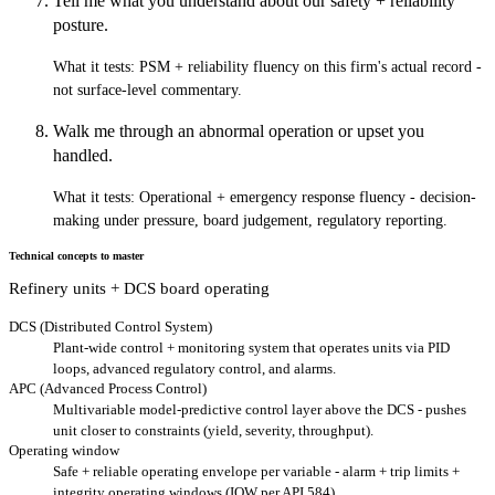
Tell me what you understand about our safety + reliability
posture.
What it tests:
PSM + reliability fluency on this firm's actual record -
not surface-level commentary.
Walk me through an abnormal operation or upset you
handled.
What it tests:
Operational + emergency response fluency - decision-
making under pressure, board judgement, regulatory reporting.
Technical concepts to master
Refinery units + DCS board operating
DCS (Distributed Control System)
Plant-wide control + monitoring system that operates units via PID
loops, advanced regulatory control, and alarms.
APC (Advanced Process Control)
Multivariable model-predictive control layer above the DCS - pushes
unit closer to constraints (yield, severity, throughput).
Operating window
Safe + reliable operating envelope per variable - alarm + trip limits +
integrity operating windows (IOW per API 584).