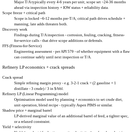
Major T/A typically every 4-6 years per unit; scope set ~24-36 months
ahead via inspection history + IOW status + reliability data.
Scope freeze + critical path
Scope is locked ~6-12 months pre-T/A; critical path drives schedule +
manning; late adds threaten both.
Discovery work
Findings during T/A inspection - corrosion, fouling, cracking, fitness-
for-service calls - that drive scope additions or deferrals.
FFS (Fitness-for-Service)
Engineering assessment - per API 579 - of whether equipment with a flaw
can continue safely until next inspection or T/A.
Refinery LP economics + crack spreads
Crack spread
Simple refining margin proxy - e.g. 3-2-1 crack = (2 gasoline + 1
distillate - 3 crude) / 3 in $/bbl.
Refinery LP (Linear Programming) model
Optimisation model used by planning + economics to set crude diet,
unit operation, blend recipe - typically Aspen PIMS or similar.
Shadow price + marginal barrel
LP-derived marginal value of an additional barrel of feed, a tighter spec,
or a relaxed constraint.
Yield + selectivity