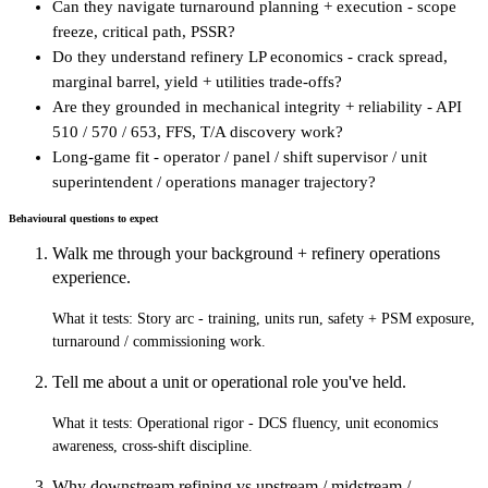
Can they navigate turnaround planning + execution - scope
freeze, critical path, PSSR?
Do they understand refinery LP economics - crack spread,
marginal barrel, yield + utilities trade-offs?
Are they grounded in mechanical integrity + reliability - API
510 / 570 / 653, FFS, T/A discovery work?
Long-game fit - operator / panel / shift supervisor / unit
superintendent / operations manager trajectory?
Behavioural questions to expect
Walk me through your background + refinery operations
experience.
What it tests:
Story arc - training, units run, safety + PSM exposure,
turnaround / commissioning work.
Tell me about a unit or operational role you've held.
What it tests:
Operational rigor - DCS fluency, unit economics
awareness, cross-shift discipline.
Why downstream refining vs upstream / midstream /