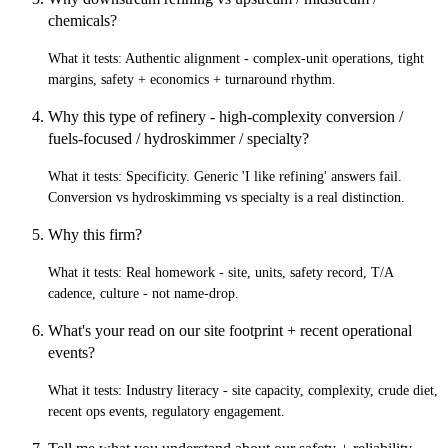
chemicals?
What it tests:
Authentic alignment - complex-unit operations, tight
margins, safety + economics + turnaround rhythm.
Why this type of refinery - high-complexity conversion /
fuels-focused / hydroskimmer / specialty?
What it tests:
Specificity. Generic 'I like refining' answers fail.
Conversion vs hydroskimming vs specialty is a real distinction.
Why this firm?
What it tests:
Real homework - site, units, safety record, T/A
cadence, culture - not name-drop.
What's your read on our site footprint + recent operational
events?
What it tests:
Industry literacy - site capacity, complexity, crude diet,
recent ops events, regulatory engagement.