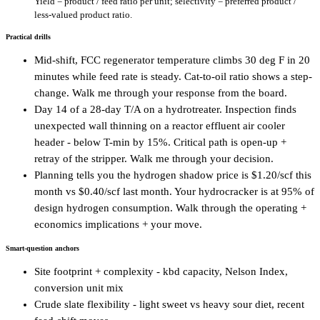
Yield = product / feed ratio per unit; selectivity = preferred product /
less-valued product ratio.
Practical drills
Mid-shift, FCC regenerator temperature climbs 30 deg F in 20
minutes while feed rate is steady. Cat-to-oil ratio shows a step-
change. Walk me through your response from the board.
Day 14 of a 28-day T/A on a hydrotreater. Inspection finds
unexpected wall thinning on a reactor effluent air cooler
header - below T-min by 15%. Critical path is open-up +
retray of the stripper. Walk me through your decision.
Planning tells you the hydrogen shadow price is $1.20/scf this
month vs $0.40/scf last month. Your hydrocracker is at 95% of
design hydrogen consumption. Walk through the operating +
economics implications + your move.
Smart-question anchors
Site footprint + complexity - kbd capacity, Nelson Index,
conversion unit mix
Crude slate flexibility - light sweet vs heavy sour diet, recent