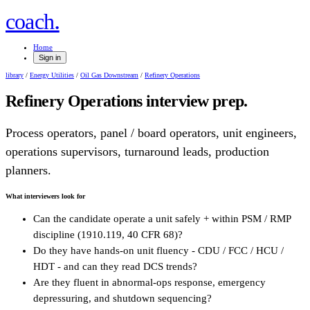
.
coach
Home
Sign in
library
/
Energy Utilities
/
Oil Gas Downstream
/
Refinery Operations
Refinery Operations
interview prep.
Process operators, panel / board operators, unit engineers,
operations supervisors, turnaround leads, production
planners.
What interviewers look for
Can the candidate operate a unit safely + within PSM / RMP
discipline (1910.119, 40 CFR 68)?
Do they have hands-on unit fluency - CDU / FCC / HCU /
HDT - and can they read DCS trends?
Are they fluent in abnormal-ops response, emergency
depressuring, and shutdown sequencing?