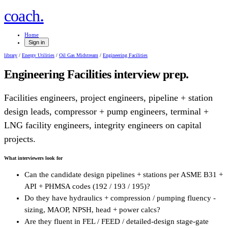
.
coach
Home
Sign in
library
/
Energy Utilities
/
Oil Gas Midstream
/
Engineering Facilities
Engineering Facilities
interview prep.
Facilities engineers, project engineers, pipeline + station
design leads, compressor + pump engineers, terminal +
LNG facility engineers, integrity engineers on capital
projects.
What interviewers look for
Can the candidate design pipelines + stations per ASME B31 +
API + PHMSA codes (192 / 193 / 195)?
Do they have hydraulics + compression / pumping fluency -
sizing, MAOP, NPSH, head + power calcs?
Are they fluent in FEL / FEED / detailed-design stage-gate