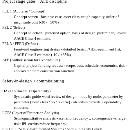
Project stage gates + AFE discipline
FEL 1 (Appraise / Concept)
Concept screen - business case, asset class, rough capacity, order-of-
magnitude cost (-30 / +50%).
FEL 2 (Select)
Concept selection - preferred option, basis of design, preliminary layout,
AACE Class 4 estimate.
FEL 3 / FEED (Define)
Front-end engineering design - detailed basis, P+IDs, equipment list,
AACE Class 3 estimate (-10 / +25%).
AFE (Authorisation for Expenditure)
Capital project funding request - scope, cost, schedule, economics, risk -
approved before construction sanction.
Safety-in-design + commissioning
HAZOP (Hazard + Operability)
Systematic guide-word review of design - node by node, parameter by
parameter (more / less / no / reverse) - identifies hazards + operability
concerns.
LOPA (Layer of Protection Analysis)
Semi-quantitative analysis - scenario frequency x consequence vs target
risk; IPL credits reduce frequency.
SIS + SIL (Safety Instrumented Systems / Safety Integrity Level)