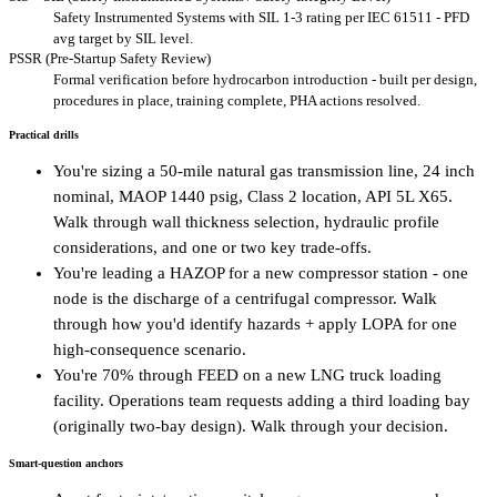
Safety Instrumented Systems with SIL 1-3 rating per IEC 61511 - PFD
avg target by SIL level.
PSSR (Pre-Startup Safety Review)
Formal verification before hydrocarbon introduction - built per design,
procedures in place, training complete, PHA actions resolved.
Practical drills
You're sizing a 50-mile natural gas transmission line, 24 inch
nominal, MAOP 1440 psig, Class 2 location, API 5L X65.
Walk through wall thickness selection, hydraulic profile
considerations, and one or two key trade-offs.
You're leading a HAZOP for a new compressor station - one
node is the discharge of a centrifugal compressor. Walk
through how you'd identify hazards + apply LOPA for one
high-consequence scenario.
You're 70% through FEED on a new LNG truck loading
facility. Operations team requests adding a third loading bay
(originally two-bay design). Walk through your decision.
Smart-question anchors