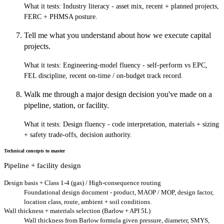
What it tests:
Industry literacy - asset mix, recent + planned projects,
FERC + PHMSA posture.
Tell me what you understand about how we execute capital
projects.
What it tests:
Engineering-model fluency - self-perform vs EPC,
FEL discipline, recent on-time / on-budget track record.
Walk me through a major design decision you've made on a
pipeline, station, or facility.
What it tests:
Design fluency - code interpretation, materials + sizing
+ safety trade-offs, decision authority.
Technical concepts to master
Pipeline + facility design
Design basis + Class 1-4 (gas) / High-consequence routing
Foundational design document - product, MAOP / MOP, design factor,
location class, route, ambient + soil conditions.
Wall thickness + materials selection (Barlow + API 5L)
Wall thickness from Barlow formula given pressure, diameter, SMYS,