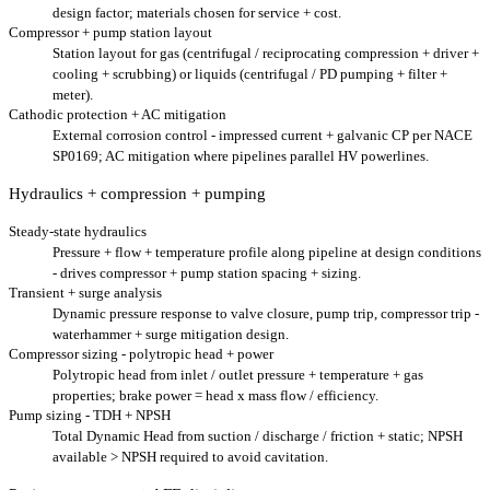
design factor; materials chosen for service + cost.
Compressor + pump station layout
Station layout for gas (centrifugal / reciprocating compression + driver +
cooling + scrubbing) or liquids (centrifugal / PD pumping + filter +
meter).
Cathodic protection + AC mitigation
External corrosion control - impressed current + galvanic CP per NACE
SP0169; AC mitigation where pipelines parallel HV powerlines.
Hydraulics + compression + pumping
Steady-state hydraulics
Pressure + flow + temperature profile along pipeline at design conditions
- drives compressor + pump station spacing + sizing.
Transient + surge analysis
Dynamic pressure response to valve closure, pump trip, compressor trip -
waterhammer + surge mitigation design.
Compressor sizing - polytropic head + power
Polytropic head from inlet / outlet pressure + temperature + gas
properties; brake power = head x mass flow / efficiency.
Pump sizing - TDH + NPSH
Total Dynamic Head from suction / discharge / friction + static; NPSH
available > NPSH required to avoid cavitation.