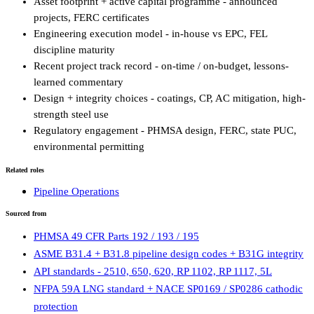
Asset footprint + active capital programme - announced
projects, FERC certificates
Engineering execution model - in-house vs EPC, FEL
discipline maturity
Recent project track record - on-time / on-budget, lessons-
learned commentary
Design + integrity choices - coatings, CP, AC mitigation, high-
strength steel use
Regulatory engagement - PHMSA design, FERC, state PUC,
environmental permitting
Related roles
Pipeline Operations
Sourced from
PHMSA 49 CFR Parts 192 / 193 / 195
ASME B31.4 + B31.8 pipeline design codes + B31G integrity
API standards - 2510, 650, 620, RP 1102, RP 1117, 5L
NFPA 59A LNG standard + NACE SP0169 / SP0286 cathodic
protection