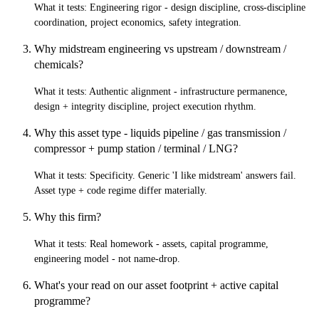
What it tests:
Engineering rigor - design discipline, cross-discipline
coordination, project economics, safety integration.
Why midstream engineering vs upstream / downstream /
chemicals?
What it tests:
Authentic alignment - infrastructure permanence,
design + integrity discipline, project execution rhythm.
Why this asset type - liquids pipeline / gas transmission /
compressor + pump station / terminal / LNG?
What it tests:
Specificity. Generic 'I like midstream' answers fail.
Asset type + code regime differ materially.
Why this firm?
What it tests:
Real homework - assets, capital programme,
engineering model - not name-drop.
What's your read on our asset footprint + active capital
programme?