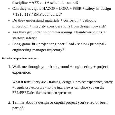
discipline + AFE cost + schedule control?
Can they navigate HAZOP + LOPA + PSSR + safety-in-design
+ 1910.119 / RMP boundaries?
Do they understand materials + corrosion + cathodic
protection + integrity considerations from design forward?
Are they grounded in commissioning + handover to ops +
start-up safety?
Long-game fit - project engineer / lead / senior / principal /
engineering manager trajectory?
Behavioural questions to expect
Walk me through your background + engineering + project
experience.
What it tests:
Story arc - training, design + project experience, safety
+ regulatory exposure - so the interviewer can place you on the
FEL/FEED/detail/construction spectrum.
Tell me about a design or capital project you've led or been
part of.