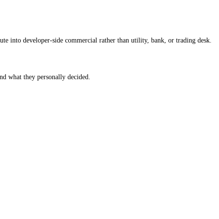
te into developer-side commercial rather than utility, bank, or trading desk.
 and what they personally decided.