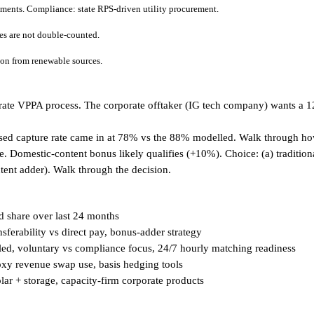
tments. Compliance: state RPS-driven utility procurement.
tes are not double-counted.
tion from renewable sources.
porate VPPA process. The corporate offtaker (IG tech company) wants a
sed capture rate came in at 78% vs the 88% modelled. Walk through ho
 Domestic-content bonus likely qualifies (+10%). Choice: (a) traditional 
ntent adder). Walk through the decision.
d share over last 24 months
sferability vs direct pay, bonus-adder strategy
ed, voluntary vs compliance focus, 24/7 hourly matching readiness
oxy revenue swap use, basis hedging tools
lar + storage, capacity-firm corporate products