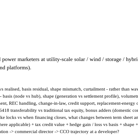
 power marketers at utility-scale solar / wind / storage / hybr
und platforms).
 realised, basis residual, shape mismatch, curtailment - rather than wa
- basis (node vs hub), shape (generation vs settlement profile), volumetr
tment, REC handling, change-in-law, credit support, replacement-energy 
418 transferability vs traditional tax equity, bonus adders (domestic 
ake locks vs when financing closes, what changes between term sheet a
re applicable) + tax credit value + hedge gain / loss vs basis + shape +
nation -> commercial director -> CCO trajectory at a developer?