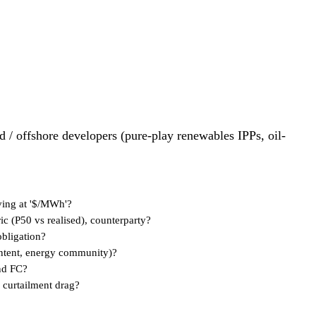
id / offshore developers (pure-play renewables IPPs, oil-
ving at '$/MWh'?
ic (P50 vs realised), counterparty?
obligation?
content, energy community)?
nd FC?
 curtailment drag?