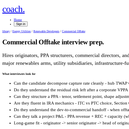
.
coach
Home
Sign in
library
/
Energy Utilities
/
Renewable Developers
/
Commercial Offtake
Commercial Offtake
interview prep.
Hires originators, PPA structurers, commercial directors, and
major renewables arms, utility subsidiaries, infrastructure-f
What interviewers look for
Can the candidate decompose capture rate cleanly - hub TWAP vs
Do they understand the residual risk left after a corporate VPPA 
Can they structure a PPA - tenor, settlement point, shape adjus
Are they fluent in IRA mechanics - ITC vs PTC choice, Section 6
Do they understand the dev-to-commercial handoff - when offt
Can they talk a project P&L - PPA revenue + REC + capacity (whe
Long-game fit - originator -> senior originator -> head of origi