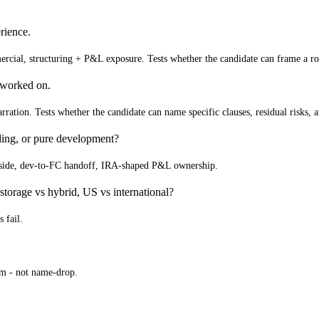
rience.
ercial, structuring + P&L exposure. Tests whether the candidate can frame a rou
 worked on.
narration. Tests whether the candidate can name specific clauses, residual risks,
ing, or pure development?
er side, dev-to-FC handoff, IRA-shaped P&L ownership.
 storage vs hybrid, US vs international?
 fail.
am - not name-drop.