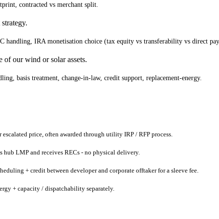
print, contracted vs merchant split.
strategy.
handling, IRA monetisation choice (tax equity vs transferability vs direct pay
of our wind or solar assets.
ling, basis treatment, change-in-law, credit support, replacement-energy.
or escalated price, often awarded through utility IRP / RFP process.
 vs hub LMP and receives RECs - no physical delivery.
cheduling + credit between developer and corporate offtaker for a sleeve fee.
ergy + capacity / dispatchability separately.