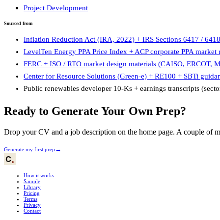
Project Development
Sourced from
Inflation Reduction Act (IRA, 2022) + IRS Sections 6417 / 641
LevelTen Energy PPA Price Index + ACP corporate PPA market r
FERC + ISO / RTO market design materials (CAISO, ERCOT, 
Center for Resource Solutions (Green-e) + RE100 + SBTi guida
Public renewables developer 10-Ks + earnings transcripts (secto
Ready to Generate Your Own Prep?
Drop your CV and a job description on the home page. A couple of min
→
Generate my first prep
How it works
Sample
Library
Pricing
Terms
Privacy
Contact