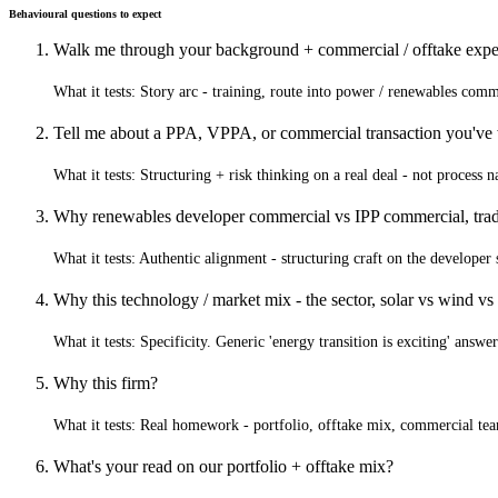
Behavioural questions to expect
Walk me through your background + commercial / offtake expe
What it tests:
Story arc - training, route into power / renewables comm
Tell me about a PPA, VPPA, or commercial transaction you've
What it tests:
Structuring + risk thinking on a real deal - not process 
Why renewables developer commercial vs IPP commercial, trad
What it tests:
Authentic alignment - structuring craft on the develop
Why this technology / market mix - the sector, solar vs wind vs
What it tests:
Specificity. Generic 'energy transition is exciting' answers
Why this firm?
What it tests:
Real homework - portfolio, offtake mix, commercial te
What's your read on our portfolio + offtake mix?