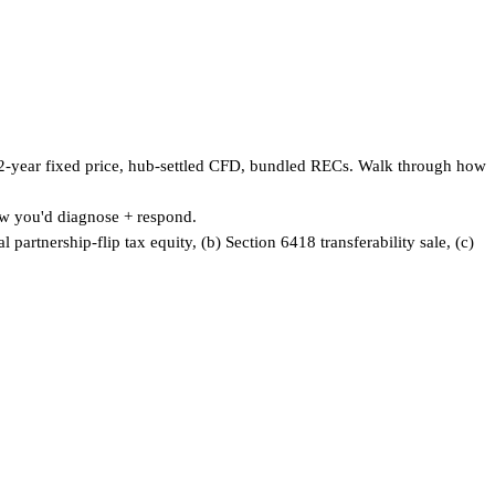
 12-year fixed price, hub-settled CFD, bundled RECs. Walk through how
w you'd diagnose + respond.
partnership-flip tax equity, (b) Section 6418 transferability sale, (c)