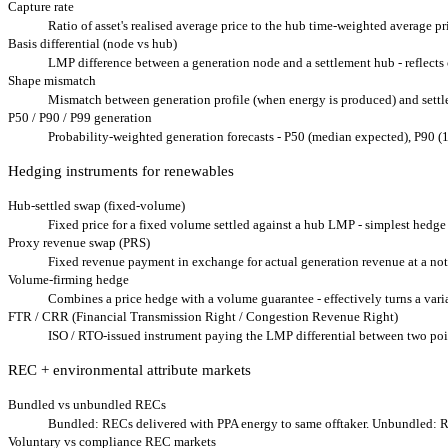
Capture rate
Ratio of asset's realised average price to the hub time-weighted average pr
Basis differential (node vs hub)
LMP difference between a generation node and a settlement hub - reflects 
Shape mismatch
Mismatch between generation profile (when energy is produced) and settlem
P50 / P90 / P99 generation
Probability-weighted generation forecasts - P50 (median expected), P90 (1
Hedging instruments for renewables
Hub-settled swap (fixed-volume)
Fixed price for a fixed volume settled against a hub LMP - simplest hedge
Proxy revenue swap (PRS)
Fixed revenue payment in exchange for actual generation revenue at a noti
Volume-firming hedge
Combines a price hedge with a volume guarantee - effectively turns a varia
FTR / CRR (Financial Transmission Right / Congestion Revenue Right)
ISO / RTO-issued instrument paying the LMP differential between two poi
REC + environmental attribute markets
Bundled vs unbundled RECs
Bundled: RECs delivered with PPA energy to same offtaker. Unbundled: R
Voluntary vs compliance REC markets