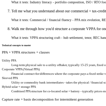
What it tests:
Industry literacy - portfolio composition, ISO / RTO foot
Tell me what you understand about our commercial + tax-credit 
What it tests:
Commercial / financial fluency - PPA mix evolution, REC 
Walk me through how you'd structure a corporate VPPA for one 
What it tests:
VPPA structuring craft - hub settlement, tenor, REC hand
Technical concepts to master
PPA + VPPA structures + clauses
Utility PPA
Long-term physical sale to a utility offtaker, typically 15-25 years, fixed 
Corporate VPPA (Virtual PPA)
Financial contract-for-differences where the corporate pays a fixed strike
Sleeved PPA
Utility or commodity bank intermediates - takes the physical / financial s
Hybrid solar + storage PPA
Combined PPA structure for co-located solar + battery - typically prices en
Capture rate + basis decomposition for intermittent generation