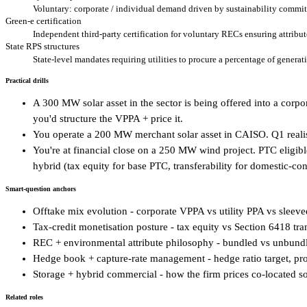
Voluntary: corporate / individual demand driven by sustainability commi
Green-e certification
Independent third-party certification for voluntary RECs ensuring attribu
State RPS structures
State-level mandates requiring utilities to procure a percentage of genera
Practical drills
A 300 MW solar asset in the sector is being offered into a cor
you'd structure the VPPA + price it.
You operate a 200 MW merchant solar asset in CAISO. Q1 reali
You're at financial close on a 250 MW wind project. PTC eligible.
hybrid (tax equity for base PTC, transferability for domestic-co
Smart-question anchors
Offtake mix evolution - corporate VPPA vs utility PPA vs sleeve
Tax-credit monetisation posture - tax equity vs Section 6418 tran
REC + environmental attribute philosophy - bundled vs unbundl
Hedge book + capture-rate management - hedge ratio target, pr
Storage + hybrid commercial - how the firm prices co-located so
Related roles