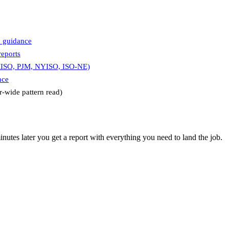
8 guidance
eports
MISO, PJM, NYISO, ISO-NE)
nce
r-wide pattern read)
utes later you get a report with everything you need to land the job.