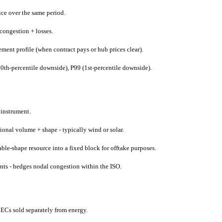
ice over the same period.
congestion + losses.
ent profile (when contract pays or hub prices clear).
0th-percentile downside), P99 (1st-percentile downside).
 instrument.
onal volume + shape - typically wind or solar.
ble-shape resource into a fixed block for offtake purposes.
nts - hedges nodal congestion within the ISO.
ECs sold separately from energy.