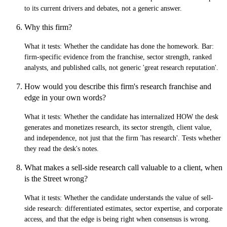
to its current drivers and debates, not a generic answer.
Why this firm?
What it tests:
Whether the candidate has done the homework. Bar:
firm-specific evidence from the franchise, sector strength, ranked
analysts, and published calls, not generic 'great research reputation'.
How would you describe this firm's research franchise and
edge in your own words?
What it tests:
Whether the candidate has internalized HOW the desk
generates and monetizes research, its sector strength, client value,
and independence, not just that the firm 'has research'. Tests whether
they read the desk's notes.
What makes a sell-side research call valuable to a client, when
is the Street wrong?
What it tests:
Whether the candidate understands the value of sell-
side research: differentiated estimates, sector expertise, and corporate
access, and that the edge is being right when consensus is wrong.