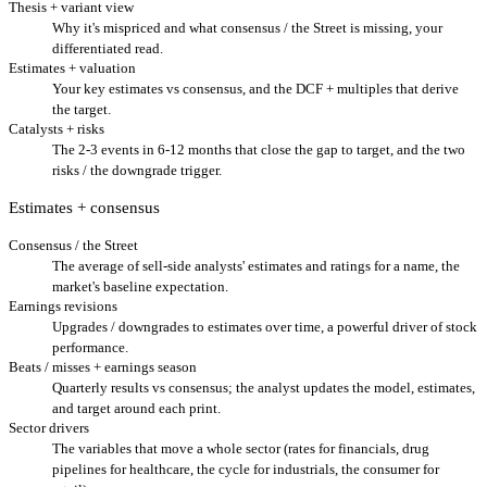
Thesis + variant view
Why it's mispriced and what consensus / the Street is missing, your
differentiated read.
Estimates + valuation
Your key estimates vs consensus, and the DCF + multiples that derive
the target.
Catalysts + risks
The 2-3 events in 6-12 months that close the gap to target, and the two
risks / the downgrade trigger.
Estimates + consensus
Consensus / the Street
The average of sell-side analysts' estimates and ratings for a name, the
market's baseline expectation.
Earnings revisions
Upgrades / downgrades to estimates over time, a powerful driver of stock
performance.
Beats / misses + earnings season
Quarterly results vs consensus; the analyst updates the model, estimates,
and target around each print.
Sector drivers
The variables that move a whole sector (rates for financials, drug
pipelines for healthcare, the cycle for industrials, the consumer for