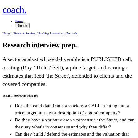
.
coach
Home
Sign in
library
/
Financial Services
/
Banking Investment
/
Research
Research
interview prep.
A sector analyst whose deliverable is a PUBLISHED call,
a rating (Buy / Hold / Sell), a price target, and earnings
estimates that feed 'the Street', defended to clients and the
covered companies.
What interviewers look for
Does the candidate frame a stock as a CALL, a rating and a
price target, not just a description of a good company?
Do they have a variant view vs consensus / the Street, and can
they say what's in consensus and why they differ?
Can they build / defend the estimates and the valuation that