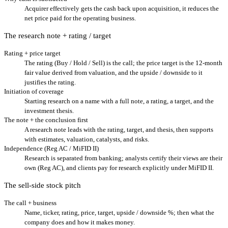
Acquirer effectively gets the cash back upon acquisition, it reduces the
net price paid for the operating business.
The research note + rating / target
Rating + price target
The rating (Buy / Hold / Sell) is the call; the price target is the 12-month
fair value derived from valuation, and the upside / downside to it
justifies the rating.
Initiation of coverage
Starting research on a name with a full note, a rating, a target, and the
investment thesis.
The note + the conclusion first
A research note leads with the rating, target, and thesis, then supports
with estimates, valuation, catalysts, and risks.
Independence (Reg AC / MiFID II)
Research is separated from banking; analysts certify their views are their
own (Reg AC), and clients pay for research explicitly under MiFID II.
The sell-side stock pitch
The call + business
Name, ticker, rating, price, target, upside / downside %; then what the
company does and how it makes money.