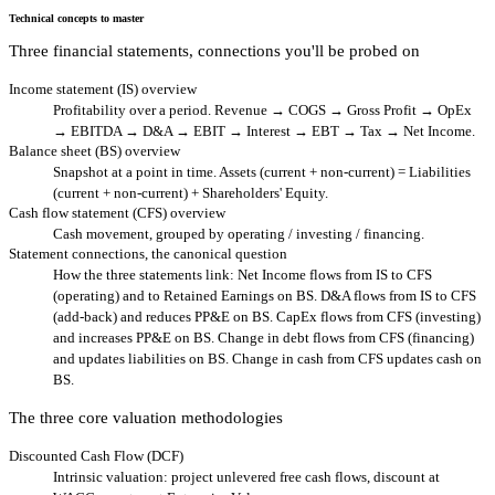
Technical concepts to master
Three financial statements, connections you'll be probed on
Income statement (IS) overview
Profitability over a period. Revenue → COGS → Gross Profit → OpEx
→ EBITDA → D&A → EBIT → Interest → EBT → Tax → Net Income.
Balance sheet (BS) overview
Snapshot at a point in time. Assets (current + non-current) = Liabilities
(current + non-current) + Shareholders' Equity.
Cash flow statement (CFS) overview
Cash movement, grouped by operating / investing / financing.
Statement connections, the canonical question
How the three statements link: Net Income flows from IS to CFS
(operating) and to Retained Earnings on BS. D&A flows from IS to CFS
(add-back) and reduces PP&E on BS. CapEx flows from CFS (investing)
and increases PP&E on BS. Change in debt flows from CFS (financing)
and updates liabilities on BS. Change in cash from CFS updates cash on
BS.
The three core valuation methodologies
Discounted Cash Flow (DCF)
Intrinsic valuation: project unlevered free cash flows, discount at