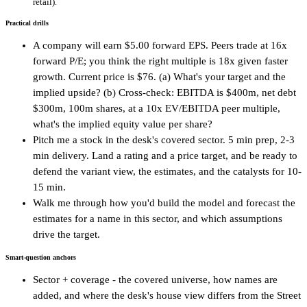
retail).
Practical drills
A company will earn $5.00 forward EPS. Peers trade at 16x
forward P/E; you think the right multiple is 18x given faster
growth. Current price is $76. (a) What's your target and the
implied upside? (b) Cross-check: EBITDA is $400m, net debt
$300m, 100m shares, at a 10x EV/EBITDA peer multiple,
what's the implied equity value per share?
Pitch me a stock in the desk's covered sector. 5 min prep, 2-3
min delivery. Land a rating and a price target, and be ready to
defend the variant view, the estimates, and the catalysts for 10-
15 min.
Walk me through how you'd build the model and forecast the
estimates for a name in this sector, and which assumptions
drive the target.
Smart-question anchors
Sector + coverage - the covered universe, how names are
added, and where the desk's house view differs from the Street