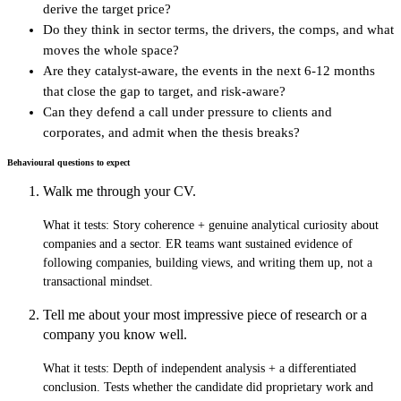
derive the target price?
Do they think in sector terms, the drivers, the comps, and what
moves the whole space?
Are they catalyst-aware, the events in the next 6-12 months
that close the gap to target, and risk-aware?
Can they defend a call under pressure to clients and
corporates, and admit when the thesis breaks?
Behavioural questions to expect
Walk me through your CV.
What it tests:
Story coherence + genuine analytical curiosity about
companies and a sector. ER teams want sustained evidence of
following companies, building views, and writing them up, not a
transactional mindset.
Tell me about your most impressive piece of research or a
company you know well.
What it tests:
Depth of independent analysis + a differentiated
conclusion. Tests whether the candidate did proprietary work and