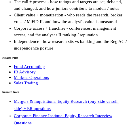
The call + process - how ratings and targets are set, debated,
and changed, and how juniors contribute to models / notes
Client value + monetization - who reads the research, broker
votes / MiFID II, and how the analyst's value is measured
Corporate access + franchise - conferences, management
access, and the analyst's II ranking / reputation
Independence - how research sits vs banking and the Reg AC /
independence posture
Related roles
Fund Accounting
IB Advisory
Markets Operations
Sales Trading
Sourced from
Mergers & Inquisitions. Equity Research (buy-side vs sell-
side) + ER questions
Corporate Finance Institute. Equity Research Interview
Questions