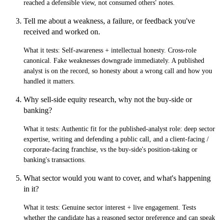
reached a defensible view, not consumed others' notes.
Tell me about a weakness, a failure, or feedback you've
received and worked on.
What it tests:
Self-awareness + intellectual honesty. Cross-role
canonical. Fake weaknesses downgrade immediately. A published
analyst is on the record, so honesty about a wrong call and how you
handled it matters.
Why sell-side equity research, why not the buy-side or
banking?
What it tests:
Authentic fit for the published-analyst role: deep sector
expertise, writing and defending a public call, and a client-facing /
corporate-facing franchise, vs the buy-side's position-taking or
banking's transactions.
What sector would you want to cover, and what's happening
in it?
What it tests:
Genuine sector interest + live engagement. Tests
whether the candidate has a reasoned sector preference and can speak