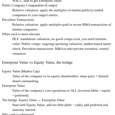
WACC, sum to get Enterprise Value.
Public Company Comparables (Comps)
Relative valuation: apply the multiples of similar publicly-traded
companies to your target's metric.
Precedent Transactions
Relative valuation: apply multiples paid in recent M&A transactions of
similar companies.
When each is most relevant
DCF: standalone valuation, no good comps exist, you need intrinsic
value. Public comps: ongoing operating valuation, market-based sanity
check. Precedent transactions: M&A or take-private scenarios, control
valuation.
Enterprise Value vs Equity Value, the bridge
Equity Value (Market Cap)
Value of the company to its equity shareholders: share price × diluted
shares outstanding.
Enterprise Value
Value of the company's core operations to ALL investors (debt + equity
+ preferred).
The bridge. Equity Value → Enterprise Value
Start with Equity Value; add net debt (debt − cash); add preferred and
minority interest.
Why cash is subtracted