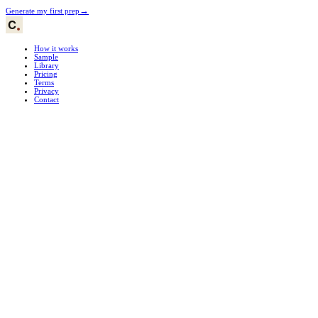
→
Generate my first prep
How it works
Sample
Library
Pricing
Terms
Privacy
Contact