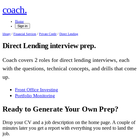
.
coach
Home
Sign in
library
/
Financial Services
/
Private Credit
/
Direct Lending
Direct Lending
interview prep.
Coach covers
2
role
s
for
direct lending
interviews, each
with the questions, technical concepts, and drills that come
up.
Front Office Investing
Portfolio Monitoring
Ready to Generate Your Own Prep?
Drop your CV and a job description on the home page. A couple of
minutes later you get a report with everything you need to land the
job.