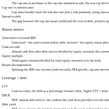
The cap rate at purchase vs the cap rate assumed at sale; the exit cap drive
Cap rate vs interest rates
Cap rates broadly track the risk-free rate plus a risk premium; rising rates 
Spread to debt
The gap between the cap rate (asset yield) and the cost of debt; positive s
Return metrics
Unlevered vs levered IRR
Unlevered = the asset's return before debt; levered = the equity return after
Cash-on-cash
Annual cash flow after debt service divided by equity invested, the current
Equity multiple
Total equity returned divided by total equity invested over the hold.
Return decomposition
Splitting the IRR into income (cash-on-cash), NOI growth, cap-rate movem
Leverage + debt
LTV
Loan-to-value, the debt as a percentage of asset value; higher LTV = more 
DSCR
NOI / annual debt service; the cushion the cash flow provides over the de
Debt yield
NOI / loan amount, the lender's return if it took the asset, independent of r