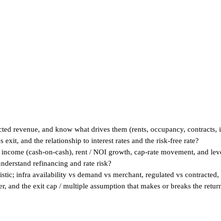
acted revenue, and know what drives them (rents, occupancy, contracts, i
exit, and the relationship to interest rates and the risk-free rate?
income (cash-on-cash), rent / NOI growth, cap-rate movement, and lev
understand refinancing and rate risk?
tic; infra availability vs demand vs merchant, regulated vs contracted, 
r, and the exit cap / multiple assumption that makes or breaks the retur