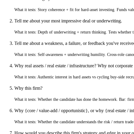
What it tests:
Story coherence + fit for hard-asset investing. Funds val
Tell me about your most impressive deal or underwriting.
What it tests:
Depth of underwriting + return thinking. Tests whether t
Tell me about a weakness, a failure, or feedback you've receiv
What it tests:
Self-awareness + underwriting humility. Cross-role canon
Why real assets / real estate / infrastructure? Why not corporate
What it tests:
Authentic interest in hard assets vs cycling buy-side recr
Why this firm?
What it tests:
Whether the candidate has done the homework. Bar: firm-sp
Why {core / value-add / opportunistic}, or why {real estate / inf
What it tests:
Whether the candidate understands the risk / return trade
How would you describe this firm's strategy and edge in your