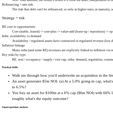
Refinancing + rate risk
The risk that debt can't be refinanced, or only at higher rates, at maturity,
Strategy + risk
RE core to opportunistic
Core (stable, leased) -> core-plus -> value-add (lease-up / reposition) -> o
Infra: availability vs demand
Availability / regulated assets have contracted or regulated revenue (low 
Inflation linkage
Many infra (and some RE) revenues are explicitly linked to inflation via r
Key risks by type
RE: rent / occupancy / supply / exit cap; infra: demand, regulation, contra
Practical drills
Walk me through how you'd underwrite an acquisition in the firm
An asset generates $5m NOI. (a) At a 5.0% going-in cap, what's 
to 6.5%?
You buy an asset for $100m at a 6% cap ($6m NOI) with 60% LTV 
roughly what's the equity outcome?
Smart-question anchors