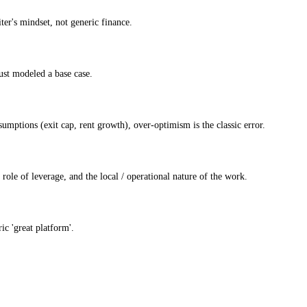
ter's mindset, not generic finance.
ust modeled a base case.
mptions (exit cap, rent growth), over-optimism is the classic error.
 role of leverage, and the local / operational nature of the work.
ic 'great platform'.