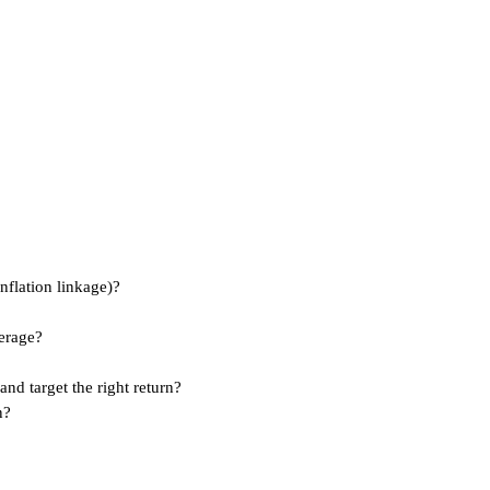
nflation linkage)?
erage?
and target the right return?
n?