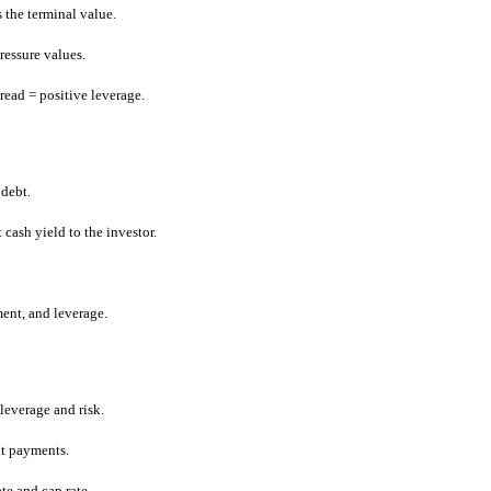
s the terminal value.
pressure values.
pread = positive leverage.
 debt.
 cash yield to the investor.
ent, and leverage.
leverage and risk.
bt payments.
ate and cap rate.