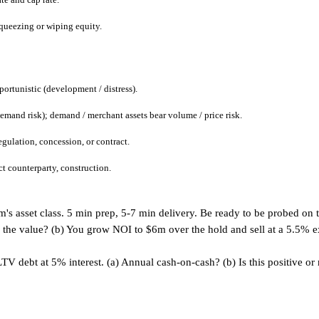
 squeezing or wiping equity.
pportunistic (development / distress).
demand risk); demand / merchant assets bear volume / price risk.
egulation, concession, or contract.
ct counterparty, construction.
's asset class. 5 min prep, 5-7 min delivery. Be ready to be probed on t
the value? (b) You grow NOI to $6m over the hold and sell at a 5.5% exit
debt at 5% interest. (a) Annual cash-on-cash? (b) Is this positive or n