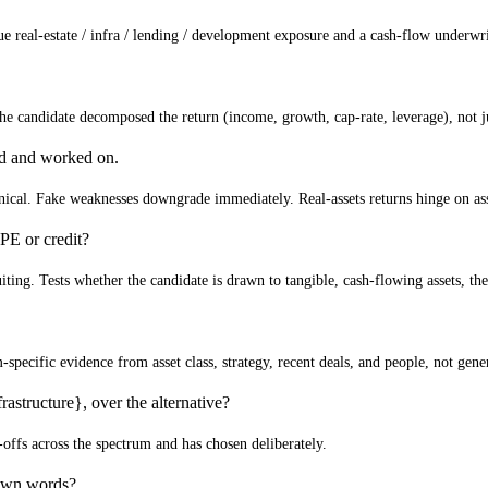
ue real-estate / infra / lending / development exposure and a cash-flow underwri
he candidate decomposed the return (income, growth, cap-rate, leverage), not j
ed and worked on.
ical. Fake weaknesses downgrade immediately. Real-assets returns hinge on assu
 PE or credit?
uiting. Tests whether the candidate is drawn to tangible, cash-flowing assets, the
ecific evidence from asset class, strategy, recent deals, and people, not gener
rastructure}, over the alternative?
-offs across the spectrum and has chosen deliberately.
 own words?