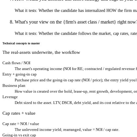
What it tests:
Whether the candidate has internalized HOW the firm ma
What's your view on the {firm's asset class / market} right now
What it tests:
Whether the candidate follows the market, cap rates, rate
Technical concepts to master
The real-assets underwrite, the workflow
Cash flows / NOI
The asset's operating income (NOI for RE; contracted / regulated revenue fo
Entry + going-in cap
Purchase price and the going-in cap rate (NOI / price); the entry yield you
Business plan
How value is created over the hold, lease-up, rent growth, development, 
Leverage
Debt sized to the asset. LTV, DSCR, debt yield, and its cost relative to the 
Cap rates + value
Cap rate = NOI / value
The unlevered income yield; rearranged, value = NOI / cap rate.
Going-in vs exit cap