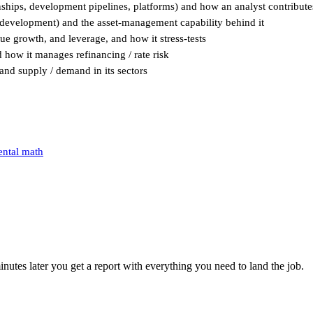
nships, development pipelines, platforms) and how an analyst contribute
/ development) and the asset-management capability behind it
nue growth, and leverage, and how it stress-tests
d how it manages refinancing / rate risk
and supply / demand in its sectors
ental math
utes later you get a report with everything you need to land the job.