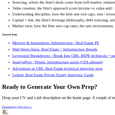
Sourcing, where the firm's deals come from (off-market, relatio
Value creation, the firm's approach (core income vs value-add 
Underwriting discipline, how the firm sets exit caps, rent / reve
Capital + risk, the firm's leverage philosophy, debt sourcing, an
Market view, how the firm sees cap rates, the rate environment, 
Sourced from
Mergers & Inquisitions. Infrastructure / Real Estate PE
Wall Street Oasis. Real Estate + Infrastructure threads
Leveraged Breakdowns / Break Into CRE. REPE technicals + m
AnalystPrep / Preqin. Infrastructure assets (CFA-aligned)
Adventures in CRE. Real Estate technical interview prep
Leland. Real Estate Private Equity Interview Guide
Ready to Generate Your Own Prep?
Drop your CV and a job description on the home page. A couple of min
→
Generate my first prep