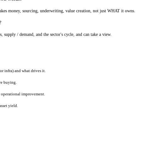
kes money, sourcing, underwriting, value creation, not just WHAT it owns.
?
s, supply / demand, and the sector's cycle, and can take a view.
r infra) and what drives it.
're buying.
or operational improvement.
asset yield.