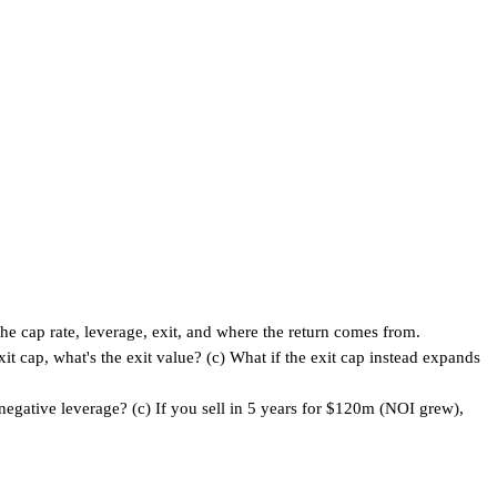
he cap rate, leverage, exit, and where the return comes from.
 cap, what's the exit value? (c) What if the exit cap instead expands
egative leverage? (c) If you sell in 5 years for $120m (NOI grew),