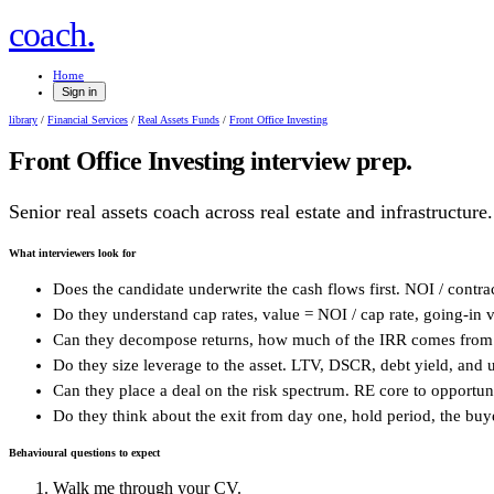
.
coach
Home
Sign in
library
/
Financial Services
/
Real Assets Funds
/
Front Office Investing
Front Office Investing
interview prep.
Senior real assets coach across real estate and infrastructure.
What interviewers look for
Does the candidate underwrite the cash flows first. NOI / contr
Do they understand cap rates, value = NOI / cap rate, going-in vs 
Can they decompose returns, how much of the IRR comes from 
Do they size leverage to the asset. LTV, DSCR, debt yield, and 
Can they place a deal on the risk spectrum. RE core to opportunis
Do they think about the exit from day one, hold period, the buye
Behavioural questions to expect
Walk me through your CV.