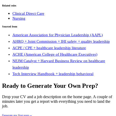
Related roles
Clinical Direct Care
Nursing
Sourced from
American Association for Physician Leadership (AAPL)
AHRQ + Joint Commission + IHI safety + quality leadership
ACPE / CPE + healthcare leadership literature
ACHE (American College of Healthcare Executives)
NEJM Catalyst + Harvard Business Review on healthcare
leadership
Tech Interview Handbook + leadership behavioral
Ready to Generate Your Own Prep?
Drop your CV and a job description on the home page. A couple of
minutes later you get a report with everything you need to land the
job.
→
Generate my first prep