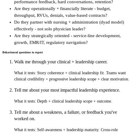
performance feedback, hard conversations, retention?
Are they operationally + financially literate - budget,
throughput, RVUs, denials, value-based contracts?
Do they partner with nursing + administration (dyad model)
effectively - not solo physician leader?
Are they strategically oriented - service-line development,
growth, EMR/IT, regulatory navigation?
Behavioural questions to expect
Walk me through your clinical + leadership career.
What it tests:
Story coherence + clinical leadership fit. Teams want
clinical credibility + progressive leadership scope + clear motivation.
Tell me about your most impactful leadership experience.
What it tests:
Depth + clinical leadership scope + outcome.
Tell me about a weakness, a failure, or feedback you've
worked on.
What it tests:
Self-awareness + leadership maturity. Cross-role