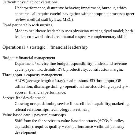
Difficult physician conversations
Underperformance, disruptive behavior, impairment, burnout, ethics
concerns - all require careful navigation with appropriate processes (peer
review, medical staff bylaws, MEC).
Dyad partnership with nursing
Modern healthcare leadership uses physician-nursing dyad model; both
leaders co-own clinical area; mutual respect + complementary skills.
Operational + strategic + financial leadership
Budget + financial management
Department / service line budget responsibility; understand revenue
cycle, payer mix, denials, RVU productivity, contribution margin.
Throughput + capacity management
ALOS (average length of stay), readmissions, ED throughput, OR
utilization, discharge timing - operational metrics driving capacity +
access + financial performance.
Service-line development
Growing or repositioning service lines: clinical capability, marketing,
referral relationships, technology investment.
Value-based care + payer relationships
Shift from fee-for-service to value-based contracts (ACOs, bundles,
capitation); requires quality + cost performance + clinical pathway
development.