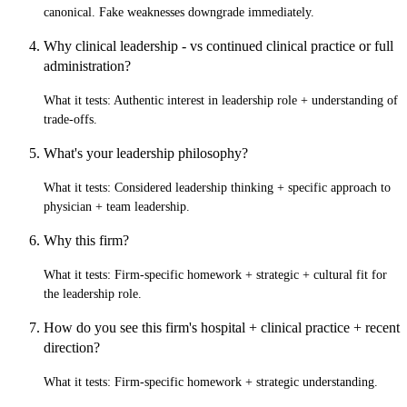
canonical. Fake weaknesses downgrade immediately.
Why clinical leadership - vs continued clinical practice or full
administration?
What it tests:
Authentic interest in leadership role + understanding of
trade-offs.
What's your leadership philosophy?
What it tests:
Considered leadership thinking + specific approach to
physician + team leadership.
Why this firm?
What it tests:
Firm-specific homework + strategic + cultural fit for
the leadership role.
How do you see this firm's hospital + clinical practice + recent
direction?
What it tests:
Firm-specific homework + strategic understanding.