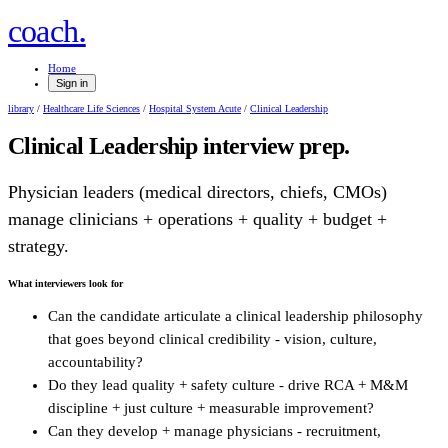
.
coach
Home
Sign in
library
/
Healthcare Life Sciences
/
Hospital System Acute
/
Clinical Leadership
Clinical Leadership
interview prep.
Physician leaders (medical directors, chiefs, CMOs)
manage clinicians + operations + quality + budget +
strategy.
What interviewers look for
Can the candidate articulate a clinical leadership philosophy
that goes beyond clinical credibility - vision, culture,
accountability?
Do they lead quality + safety culture - drive RCA + M&M
discipline + just culture + measurable improvement?
Can they develop + manage physicians - recruitment,