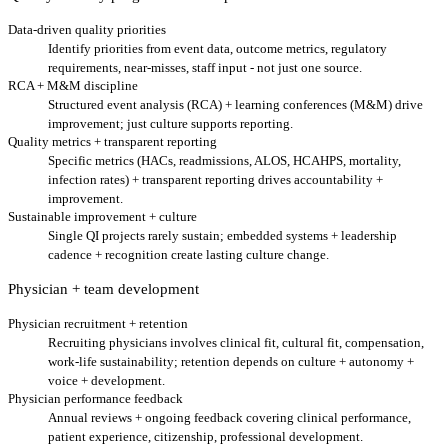
Data-driven quality priorities
Identify priorities from event data, outcome metrics, regulatory
requirements, near-misses, staff input - not just one source.
RCA + M&M discipline
Structured event analysis (RCA) + learning conferences (M&M) drive
improvement; just culture supports reporting.
Quality metrics + transparent reporting
Specific metrics (HACs, readmissions, ALOS, HCAHPS, mortality,
infection rates) + transparent reporting drives accountability +
improvement.
Sustainable improvement + culture
Single QI projects rarely sustain; embedded systems + leadership
cadence + recognition create lasting culture change.
Physician + team development
Physician recruitment + retention
Recruiting physicians involves clinical fit, cultural fit, compensation,
work-life sustainability; retention depends on culture + autonomy +
voice + development.
Physician performance feedback
Annual reviews + ongoing feedback covering clinical performance,
patient experience, citizenship, professional development.