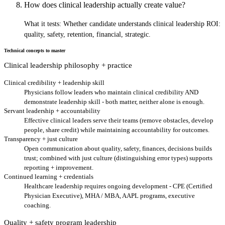
How does clinical leadership actually create value?
What it tests:
Whether candidate understands clinical leadership ROI:
quality, safety, retention, financial, strategic.
Technical concepts to master
Clinical leadership philosophy + practice
Clinical credibility + leadership skill
Physicians follow leaders who maintain clinical credibility AND
demonstrate leadership skill - both matter, neither alone is enough.
Servant leadership + accountability
Effective clinical leaders serve their teams (remove obstacles, develop
people, share credit) while maintaining accountability for outcomes.
Transparency + just culture
Open communication about quality, safety, finances, decisions builds
trust; combined with just culture (distinguishing error types) supports
reporting + improvement.
Continued learning + credentials
Healthcare leadership requires ongoing development - CPE (Certified
Physician Executive), MHA / MBA, AAPL programs, executive
coaching.
Quality + safety program leadership