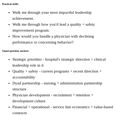
Practical drills
Walk me through your most impactful leadership
achievement.
Walk me through how you'd lead a quality + safety
improvement program.
How would you handle a physician with declining
performance or concerning behavior?
Smart-question anchors
Strategic priorities - hospital's strategic direction + clinical
leadership role in it
Quality + safety - current programs + recent direction +
accountability
Dyad partnership - nursing + administration partnership
structure
Physician development - recruitment + retention +
development culture
Financial + operational - service line economics + value-based
contracts