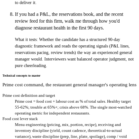
to deliver it.
If you had a P&L, the reservations book, and the recent
review feed for this firm, walk me through how you'd
diagnose restaurant health in the first 90 days.
What it tests:
Whether the candidate has a structured 90-day
diagnostic framework and reads the operating signals (P&L lines,
reservations pacing, review trends) the way an experienced general
manager would. Interviewers want balanced operator judgment, not
pure cheerleading.
Technical concepts to master
Prime cost command, the restaurant general manager's operating lens
Prime cost definition and target
Prime cost = food cost + labour cost as % of total sales. Healthy target
55-62%; trouble at 65%+; crisis above 68%. The single most-watched
operating metric for independent restaurants.
Food cost lever stack
Menu engineering (pricing, mix, portion, recipe), receiving and
inventory discipline (yield, count cadence, theoretical-to-actual
variance), waste discipline (prep, line, plate, spoilage), comp / void