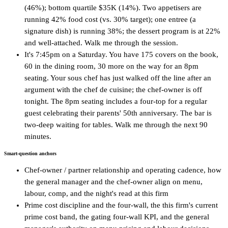
(46%); bottom quartile $35K (14%). Two appetisers are
running 42% food cost (vs. 30% target); one entree (a
signature dish) is running 38%; the dessert program is at 22%
and well-attached. Walk me through the session.
It's 7:45pm on a Saturday. You have 175 covers on the book,
60 in the dining room, 30 more on the way for an 8pm
seating. Your sous chef has just walked off the line after an
argument with the chef de cuisine; the chef-owner is off
tonight. The 8pm seating includes a four-top for a regular
guest celebrating their parents' 50th anniversary. The bar is
two-deep waiting for tables. Walk me through the next 90
minutes.
Smart-question anchors
Chef-owner / partner relationship and operating cadence, how
the general manager and the chef-owner align on menu,
labour, comp, and the night's read at this firm
Prime cost discipline and the four-wall, the this firm's current
prime cost band, the gating four-wall KPI, and the general