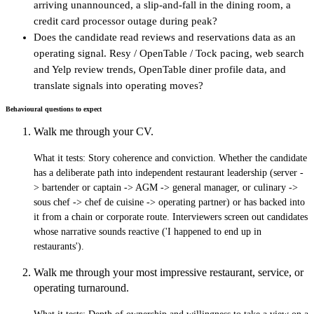
arriving unannounced, a slip-and-fall in the dining room, a
credit card processor outage during peak?
Does the candidate read reviews and reservations data as an
operating signal. Resy / OpenTable / Tock pacing, web search
and Yelp review trends, OpenTable diner profile data, and
translate signals into operating moves?
Behavioural questions to expect
Walk me through your CV.
What it tests:
Story coherence and conviction. Whether the candidate
has a deliberate path into independent restaurant leadership (server -
> bartender or captain -> AGM -> general manager, or culinary ->
sous chef -> chef de cuisine -> operating partner) or has backed into
it from a chain or corporate route. Interviewers screen out candidates
whose narrative sounds reactive ('I happened to end up in
restaurants').
Walk me through your most impressive restaurant, service, or
operating turnaround.