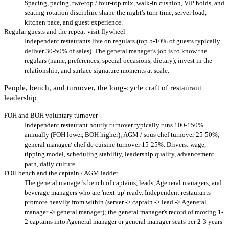
Spacing, pacing, two-top / four-top mix, walk-in cushion, VIP holds, and
seating-rotation discipline shape the night's turn time, server load,
kitchen pace, and guest experience.
Regular guests and the repeat-visit flywheel
Independent restaurants live on regulars (top 5-10% of guests typically
deliver 30-50% of sales). The general manager's job is to know the
regulars (name, preferences, special occasions, dietary), invest in the
relationship, and surface signature moments at scale.
People, bench, and turnover, the long-cycle craft of restaurant
leadership
FOH and BOH voluntary turnover
Independent restaurant hourly turnover typically runs 100-150%
annually (FOH lower, BOH higher); AGM / sous chef turnover 25-50%;
general manager/ chef de cuisine turnover 15-25%. Drivers: wage,
tipping model, scheduling stability, leadership quality, advancement
path, daily culture.
FOH bench and the captain / AGM ladder
The general manager's bench of captains, leads, Ageneral managers, and
beverage managers who are 'next-up' ready. Independent restaurants
promote heavily from within (server -> captain -> lead -> Ageneral
manager -> general manager); the general manager's record of moving 1-
2 captains into Ageneral manager or general manager seats per 2-3 years