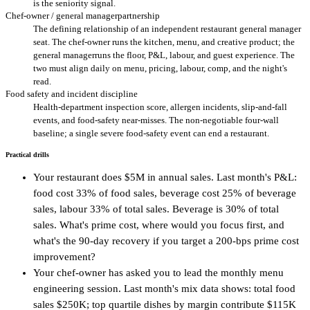
is the seniority signal.
Chef-owner / general managerpartnership
The defining relationship of an independent restaurant general manager
seat. The chef-owner runs the kitchen, menu, and creative product; the
general managerruns the floor, P&L, labour, and guest experience. The
two must align daily on menu, pricing, labour, comp, and the night's
read.
Food safety and incident discipline
Health-department inspection score, allergen incidents, slip-and-fall
events, and food-safety near-misses. The non-negotiable four-wall
baseline; a single severe food-safety event can end a restaurant.
Practical drills
Your restaurant does $5M in annual sales. Last month's P&L:
food cost 33% of food sales, beverage cost 25% of beverage
sales, labour 33% of total sales. Beverage is 30% of total
sales. What's prime cost, where would you focus first, and
what's the 90-day recovery if you target a 200-bps prime cost
improvement?
Your chef-owner has asked you to lead the monthly menu
engineering session. Last month's mix data shows: total food
sales $250K; top quartile dishes by margin contribute $115K