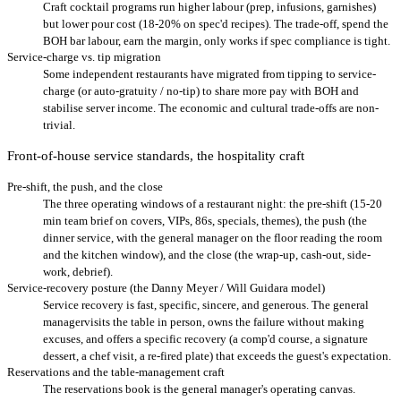
Craft cocktail programs run higher labour (prep, infusions, garnishes)
but lower pour cost (18-20% on spec'd recipes). The trade-off, spend the
BOH bar labour, earn the margin, only works if spec compliance is tight.
Service-charge vs. tip migration
Some independent restaurants have migrated from tipping to service-
charge (or auto-gratuity / no-tip) to share more pay with BOH and
stabilise server income. The economic and cultural trade-offs are non-
trivial.
Front-of-house service standards, the hospitality craft
Pre-shift, the push, and the close
The three operating windows of a restaurant night: the pre-shift (15-20
min team brief on covers, VIPs, 86s, specials, themes), the push (the
dinner service, with the general manager on the floor reading the room
and the kitchen window), and the close (the wrap-up, cash-out, side-
work, debrief).
Service-recovery posture (the Danny Meyer / Will Guidara model)
Service recovery is fast, specific, sincere, and generous. The general
managervisits the table in person, owns the failure without making
excuses, and offers a specific recovery (a comp'd course, a signature
dessert, a chef visit, a re-fired plate) that exceeds the guest's expectation.
Reservations and the table-management craft
The reservations book is the general manager's operating canvas.