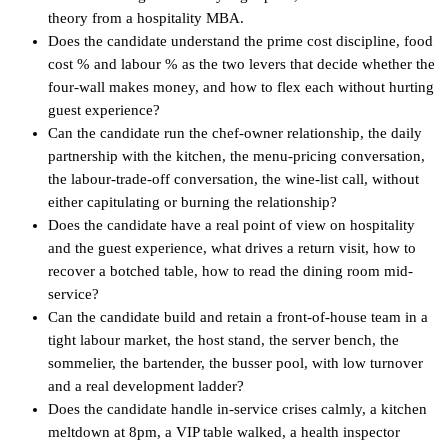
theory from a hospitality MBA.
Does the candidate understand the prime cost discipline, food
cost % and labour % as the two levers that decide whether the
four-wall makes money, and how to flex each without hurting
guest experience?
Can the candidate run the chef-owner relationship, the daily
partnership with the kitchen, the menu-pricing conversation,
the labour-trade-off conversation, the wine-list call, without
either capitulating or burning the relationship?
Does the candidate have a real point of view on hospitality
and the guest experience, what drives a return visit, how to
recover a botched table, how to read the dining room mid-
service?
Can the candidate build and retain a front-of-house team in a
tight labour market, the host stand, the server bench, the
sommelier, the bartender, the busser pool, with low turnover
and a real development ladder?
Does the candidate handle in-service crises calmly, a kitchen
meltdown at 8pm, a VIP table walked, a health inspector