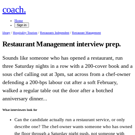
.
coach
Home
Sign in
library
/
Hospitality Tourism
/
Restaurants Independent
/
Restaurant Management
Restaurant Management
interview prep.
Sounds like someone who has opened a restaurant, run
three Saturday nights in a row with a 200-cover book and a
sous chef calling out at 3pm, sat across from a chef-owner
defending a 200-bps labour cut after a soft February,
walked a regular table out the door after a botched
anniversary dinner...
What interviewers look for
Can the candidate actually run a restaurant service, or only
describe one? The chef-owner wants someone who has owned
the floor through a Saturday night push, not someone with