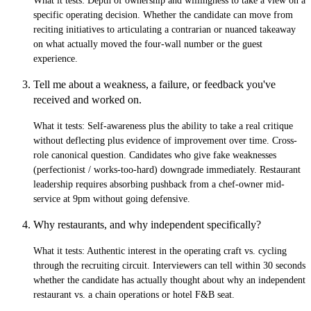
What it tests:
Depth of ownership and willingness to take a view on a
specific operating decision. Whether the candidate can move from
reciting initiatives to articulating a contrarian or nuanced takeaway
on what actually moved the four-wall number or the guest
experience.
Tell me about a weakness, a failure, or feedback you've
received and worked on.
What it tests:
Self-awareness plus the ability to take a real critique
without deflecting plus evidence of improvement over time. Cross-
role canonical question. Candidates who give fake weaknesses
(perfectionist / works-too-hard) downgrade immediately. Restaurant
leadership requires absorbing pushback from a chef-owner mid-
service at 9pm without going defensive.
Why restaurants, and why independent specifically?
What it tests:
Authentic interest in the operating craft vs. cycling
through the recruiting circuit. Interviewers can tell within 30 seconds
whether the candidate has actually thought about why an independent
restaurant vs. a chain operations or hotel F&B seat.