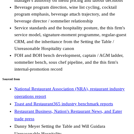
manager's authority on menu pricing and labour decisions
Beverage program direction, wine list cycling, cocktail
program emphasis, beverage attach trajectory, and the
beverage director / sommelier relationship
Service standards and the hospitality posture, the this firm's
service model, signature-moment programme, regular-guest
CRM, and the inheritance from the Setting the Table /
Unreasonable Hospitality canon
FOH and BOH bench development, captain / AGM ladder,
sommelier bench, sous chef pipeline, and the this firm's
internal-promotion record
Sourced from
National Restaurant Association (NRA), restaurant industry
operations report
Toast and Restaurant365 industry benchmark reports
Restaurant Business, Nation's Restaurant News, and Eater
trade press
Danny Meyer Setting the Table and Will Guidara
Unreasonable Hospitality