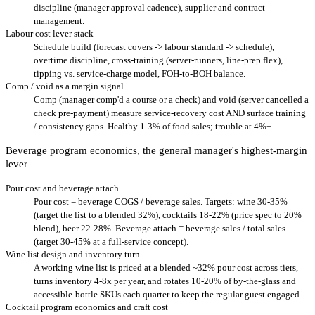
discipline (manager approval cadence), supplier and contract
management.
Labour cost lever stack
Schedule build (forecast covers -> labour standard -> schedule),
overtime discipline, cross-training (server-runners, line-prep flex),
tipping vs. service-charge model, FOH-to-BOH balance.
Comp / void as a margin signal
Comp (manager comp'd a course or a check) and void (server cancelled a
check pre-payment) measure service-recovery cost AND surface training
/ consistency gaps. Healthy 1-3% of food sales; trouble at 4%+.
Beverage program economics, the general manager's highest-margin
lever
Pour cost and beverage attach
Pour cost = beverage COGS / beverage sales. Targets: wine 30-35%
(target the list to a blended 32%), cocktails 18-22% (price spec to 20%
blend), beer 22-28%. Beverage attach = beverage sales / total sales
(target 30-45% at a full-service concept).
Wine list design and inventory turn
A working wine list is priced at a blended ~32% pour cost across tiers,
turns inventory 4-8x per year, and rotates 10-20% of by-the-glass and
accessible-bottle SKUs each quarter to keep the regular guest engaged.
Cocktail program economics and craft cost