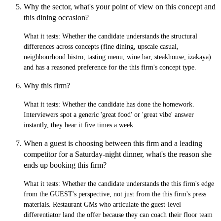
Why the sector, what's your point of view on this concept and
this dining occasion?
What it tests:
Whether the candidate understands the structural
differences across concepts (fine dining, upscale casual,
neighbourhood bistro, tasting menu, wine bar, steakhouse, izakaya)
and has a reasoned preference for the this firm's concept type.
Why this firm?
What it tests:
Whether the candidate has done the homework.
Interviewers spot a generic 'great food' or 'great vibe' answer
instantly, they hear it five times a week.
When a guest is choosing between this firm and a leading
competitor for a Saturday-night dinner, what's the reason she
ends up booking this firm?
What it tests:
Whether the candidate understands the this firm's edge
from the GUEST's perspective, not just from the this firm's press
materials. Restaurant GMs who articulate the guest-level
differentiator land the offer because they can coach their floor team