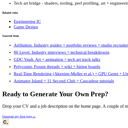
Tech art bridge - shaders, tooling, perf profiling, art + engineer
Related roles
Engineering IC
Game Design
Sourced from
ArtStation. Industry guides + portfolio reviews + studio recruiter
80 Level. Industry interviews + technical breakdowns
GDC Vault. Art + animation + tech art track talks
Polycount. Forum threads + wiki + hiring boards
Real-Time Rendering (Akenine-Moller et al.) + GPU Gems + Unr
Animator Island + 11 Second Club + Cascadeur tutorials
Ready to Generate Your Own Prep?
Drop your CV and a job description on the home page. A couple of min
→
Generate my first prep