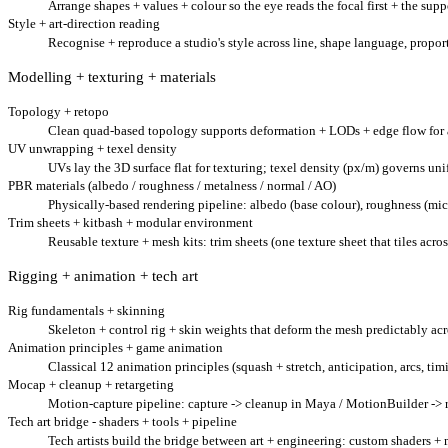
Arrange shapes + values + colour so the eye reads the focal first + the suppo
Style + art-direction reading
Recognise + reproduce a studio's style across line, shape language, proporti
Modelling + texturing + materials
Topology + retopo
Clean quad-based topology supports deformation + LODs + edge flow for 
UV unwrapping + texel density
UVs lay the 3D surface flat for texturing; texel density (px/m) governs uni
PBR materials (albedo / roughness / metalness / normal / AO)
Physically-based rendering pipeline: albedo (base colour), roughness (micro
Trim sheets + kitbash + modular environment
Reusable texture + mesh kits: trim sheets (one texture sheet that tiles acr
Rigging + animation + tech art
Rig fundamentals + skinning
Skeleton + control rig + skin weights that deform the mesh predictably ac
Animation principles + game animation
Classical 12 animation principles (squash + stretch, anticipation, arcs, ti
Mocap + cleanup + retargeting
Motion-capture pipeline: capture -> cleanup in Maya / MotionBuilder -> re
Tech art bridge - shaders + tools + pipeline
Tech artists build the bridge between art + engineering: custom shaders + 