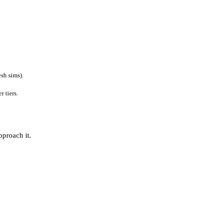
sh sims).
 tiers.
pproach it.