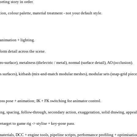
rting story in order.
on, colour palette, material treatment - not your default style.
animation + lighting.
form detail across the scene.
-surface), metalness (dielectric / metal), normal (surface detail), AO (occlusion).
oss surfaces), kitbash (mix-and-match modular meshes), modular sets (snap-grid piece
ross pose + animation; IK + FK switching for animator control.
ming, spacing, follow-through, secondary action, exaggeration, solid drawing, appeal
target to game rig -> stylise + key-pose pass.
materials, DCC + engine tools, pipeline scripts, performance profiling + optimisatio