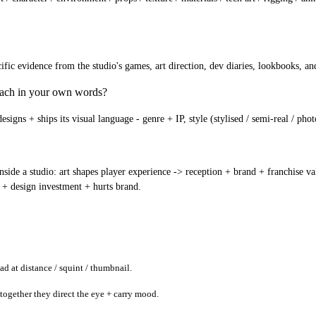
c evidence from the studio's games, art direction, dev diaries, lookbooks, and 
roach in your own words?
igns + ships its visual language - genre + IP, style (stylised / semi-real / phot
ide a studio: art shapes player experience -> reception + brand + franchise valu
 + design investment + hurts brand.
ad at distance / squint / thumbnail.
 together they direct the eye + carry mood.