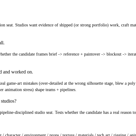
on seat. Studios want evidence of shipped (or strong portfolio) work, craft matur
ll.
ether the candidate frames brief -> reference + paintover -> blockout -> iteratio
ed and worked on.
Real game-art mistakes (over-detailed at the wrong silhouette stage, blew a poly 
der animation stress) shape teams + pipelines.
 studios?
+ pipeline-disciplined studio seat. Tests whether the candidate has a real reason 
 / character / environment / props / texture / materials / tech art / rigging / a