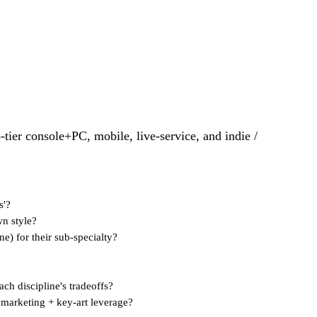
p-tier console+PC, mobile, live-service, and indie /
s'?
wn style?
ne) for their sub-specialty?
ach discipline's tradeoffs?
, marketing + key-art leverage?