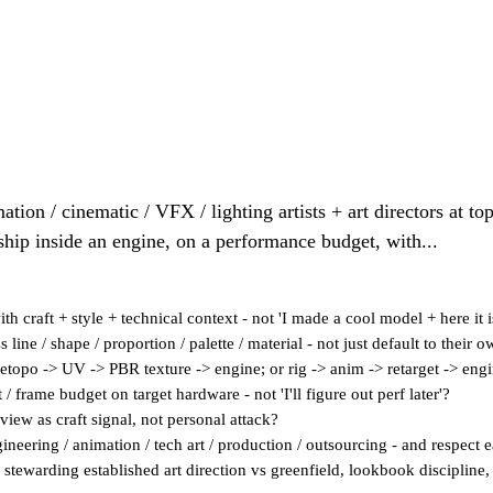
ation / cinematic / VFX / lighting artists + art directors at to
ship inside an engine, on a performance budget, with...
h craft + style + technical context - not 'I made a cool model + here it i
line / shape / proportion / palette / material - not just default to their o
etopo -> UV -> PBR texture -> engine; or rig -> anim -> retarget -> engi
/ frame budget on target hardware - not 'I'll figure out perf later'?
eview as craft signal, not personal attack?
ineering / animation / tech art / production / outsourcing - and respect e
 stewarding established art direction vs greenfield, lookbook discipline