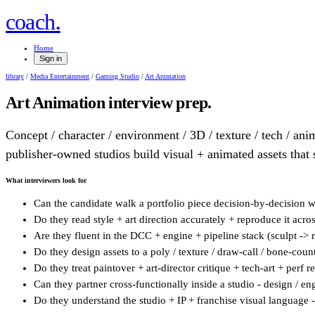
.
coach
Home
Sign in
library
/
Media Entertainment
/
Gaming Studio
/
Art Animation
Art Animation
interview prep.
Concept / character / environment / 3D / texture / tech / anim
publisher-owned studios build visual + animated assets that 
What interviewers look for
Can the candidate walk a portfolio piece decision-by-decision wit
Do they read style + art direction accurately + reproduce it across 
Are they fluent in the DCC + engine + pipeline stack (sculpt -> r
Do they design assets to a poly / texture / draw-call / bone-count 
Do they treat paintover + art-director critique + tech-art + perf r
Can they partner cross-functionally inside a studio - design / eng
Do they understand the studio + IP + franchise visual language -