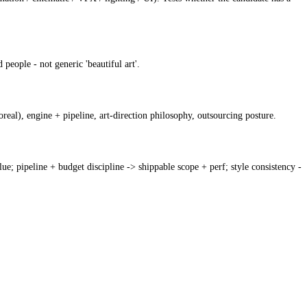
people - not generic 'beautiful art'.
oreal), engine + pipeline, art-direction philosophy, outsourcing posture.
e; pipeline + budget discipline -> shippable scope + perf; style consistency -