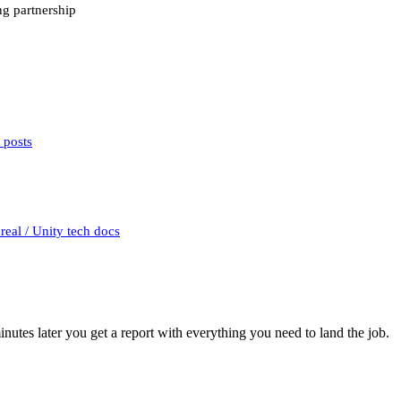
ing partnership
 posts
eal / Unity tech docs
utes later you get a report with everything you need to land the job.