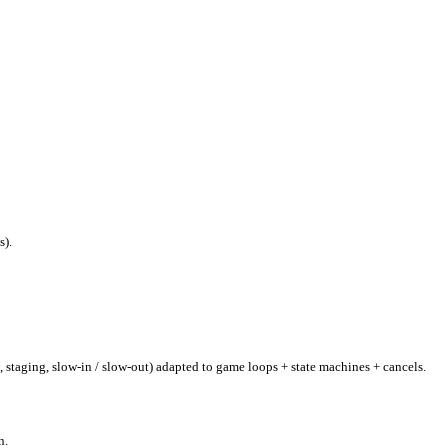
s).
, staging, slow-in / slow-out) adapted to game loops + state machines + cancels.
n.