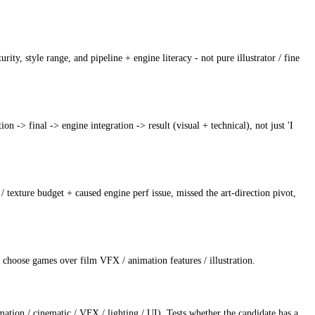
ity, style range, and pipeline + engine literacy - not pure illustrator / fine
n -> final -> engine integration -> result (visual + technical), not just 'I
/ texture budget + caused engine perf issue, missed the art-direction pivot,
to choose games over film VFX / animation features / illustration.
nimation / cinematic / VFX / lighting / UI). Tests whether the candidate has a