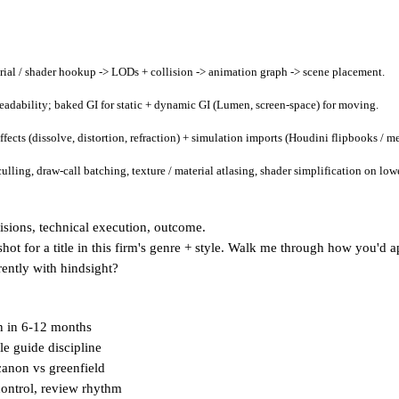
ial / shader hookup -> LODs + collision -> animation graph -> scene placement.
 readability; baked GI for static + dynamic GI (Lumen, screen-space) for moving.
ects (dissolve, distortion, refraction) + simulation imports (Houdini flipbooks / me
ling, draw-call batching, texture / material atlasing, shader simplification on lower
cisions, technical execution, outcome.
hot for a title in this firm's genre + style. Walk me through how you'd a
rently with hindsight?
n in 6-12 months
le guide discipline
 canon vs greenfield
control, review rhythm