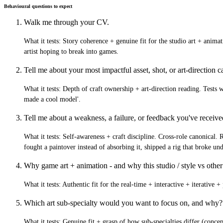
Behavioural questions to expect
Walk me through your CV.
What it tests:
Story coherence + genuine fit for the studio art + animati
artist hoping to break into games.
Tell me about your most impactful asset, shot, or art-direction ca
What it tests:
Depth of craft ownership + art-direction reading. Tests wh
made a cool model'.
Tell me about a weakness, a failure, or feedback you've receiv
What it tests:
Self-awareness + craft discipline. Cross-role canonical. 
fought a paintover instead of absorbing it, shipped a rig that broke un
Why game art + animation - and why this studio / style vs other
What it tests:
Authentic fit for the real-time + interactive + iterative 
Which art sub-specialty would you want to focus on, and why?
What it tests:
Genuine fit + grasp of how sub-specialties differ (concept