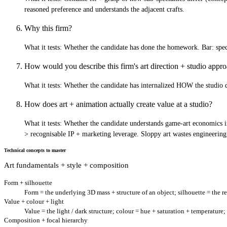
reasoned preference and understands the adjacent crafts.
Why this firm?
What it tests:
Whether the candidate has done the homework. Bar: specifi
How would you describe this firm's art direction + studio app
What it tests:
Whether the candidate has internalized HOW the studio des
How does art + animation actually create value at a studio?
What it tests:
Whether the candidate understands game-art economics ins
> recognisable IP + marketing leverage. Sloppy art wastes engineering
Technical concepts to master
Art fundamentals + style + composition
Form + silhouette
Form = the underlying 3D mass + structure of an object; silhouette = the re
Value + colour + light
Value = the light / dark structure; colour = hue + saturation + temperature;
Composition + focal hierarchy