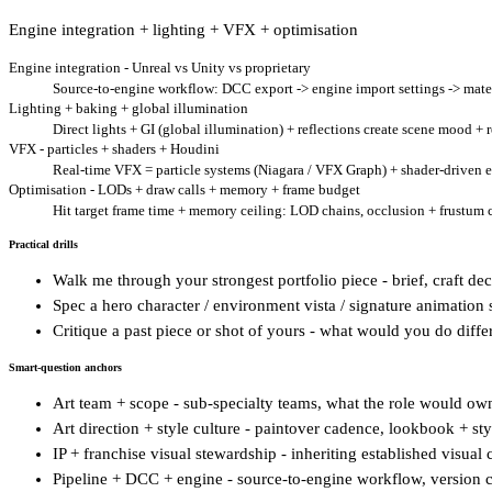
Engine integration + lighting + VFX + optimisation
Engine integration - Unreal vs Unity vs proprietary
Source-to-engine workflow: DCC export -> engine import settings -> mater
Lighting + baking + global illumination
Direct lights + GI (global illumination) + reflections create scene mood +
VFX - particles + shaders + Houdini
Real-time VFX = particle systems (Niagara / VFX Graph) + shader-driven eff
Optimisation - LODs + draw calls + memory + frame budget
Hit target frame time + memory ceiling: LOD chains, occlusion + frustum cul
Practical drills
Walk me through your strongest portfolio piece - brief, craft de
Spec a hero character / environment vista / signature animation s
Critique a past piece or shot of yours - what would you do diffe
Smart-question anchors
Art team + scope - sub-specialty teams, what the role would ow
Art direction + style culture - paintover cadence, lookbook + sty
IP + franchise visual stewardship - inheriting established visual
Pipeline + DCC + engine - source-to-engine workflow, version 