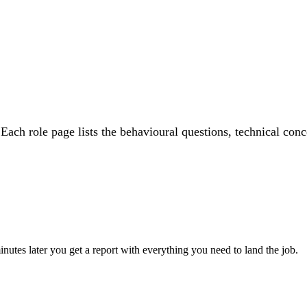
 Each role page lists the behavioural questions, technical conc
utes later you get a report with everything you need to land the job.