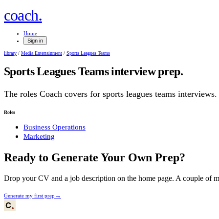
.
coach
Home
Sign in
library
/
Media Entertainment
/
Sports Leagues Teams
Sports Leagues Teams
interview prep.
The roles Coach covers for
sports leagues teams
interviews.
Roles
Business Operations
Marketing
Ready to Generate Your Own Prep?
Drop your CV and a job description on the home page. A couple of min
→
Generate my first prep