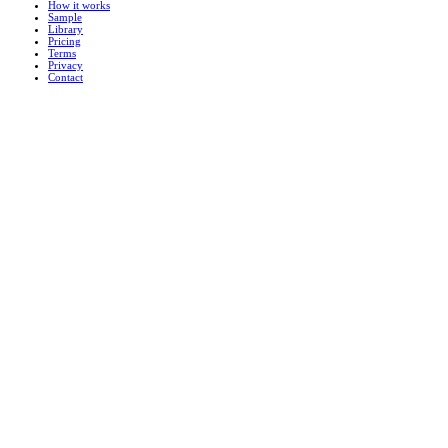
How it works
Sample
Library
Pricing
Terms
Privacy
Contact