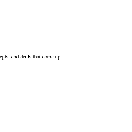
epts, and drills that come up.