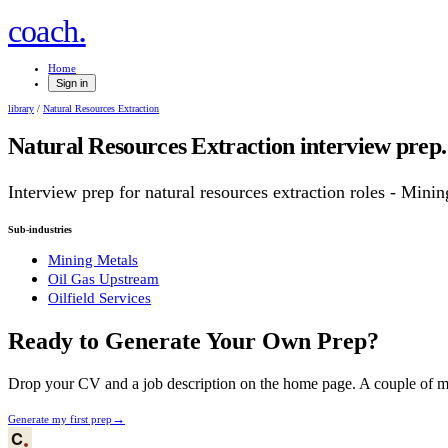
.
coach
Home
Sign in
library
/
Natural Resources Extraction
Natural Resources Extraction
interview prep.
Interview prep for
natural resources extraction
roles
- Mining
Sub-industries
Mining Metals
Oil Gas Upstream
Oilfield Services
Ready to Generate Your Own Prep?
Drop your CV and a job description on the home page. A couple of min
→
Generate my first prep