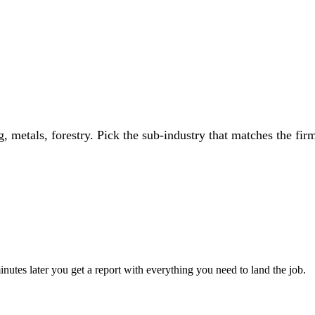
, metals, forestry
. Pick the sub-industry that matches the firm
utes later you get a report with everything you need to land the job.