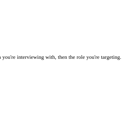
 you're interviewing with, then the role you're targeting.