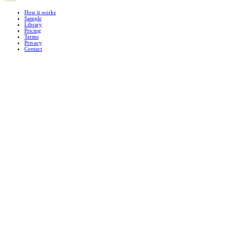
How it works
Sample
Library
Pricing
Terms
Privacy
Contact