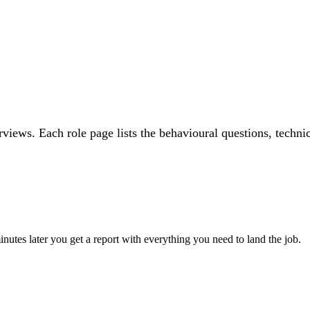
rviews. Each role page lists the behavioural questions, techni
utes later you get a report with everything you need to land the job.