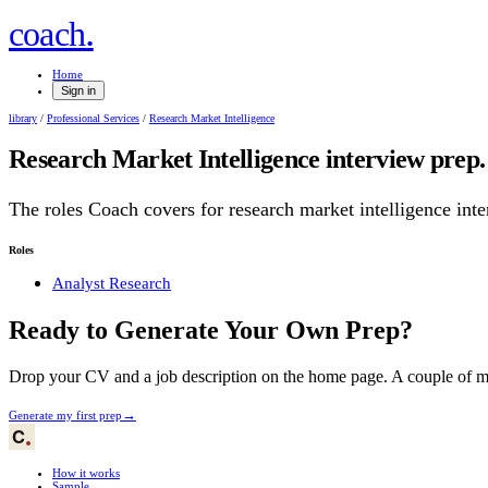
.
coach
Home
Sign in
library
/
Professional Services
/
Research Market Intelligence
Research Market Intelligence
interview prep.
The roles Coach covers for
research market intelligence
inte
Roles
Analyst Research
Ready to Generate Your Own Prep?
Drop your CV and a job description on the home page. A couple of min
→
Generate my first prep
How it works
Sample