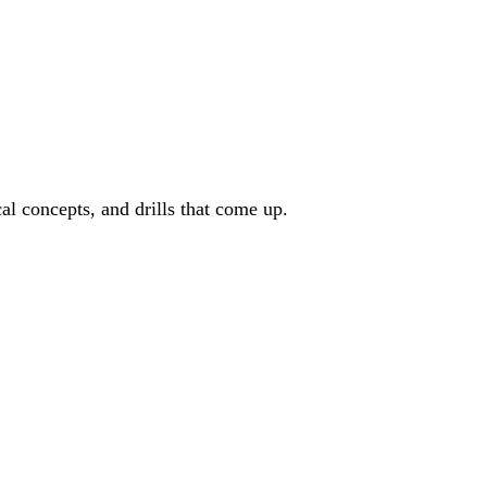
cal concepts, and drills that come up.