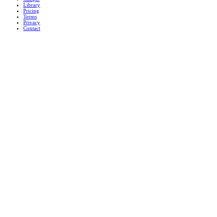
Library
Pricing
Terms
Privacy
Contact