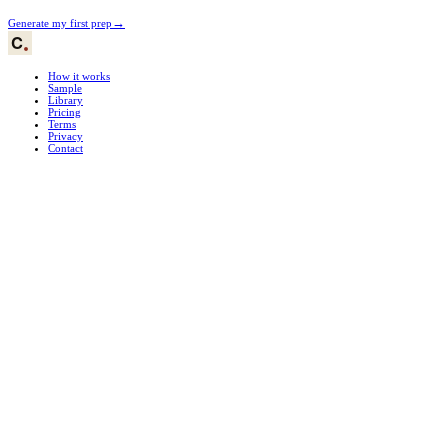
→
Generate my first prep
How it works
Sample
Library
Pricing
Terms
Privacy
Contact