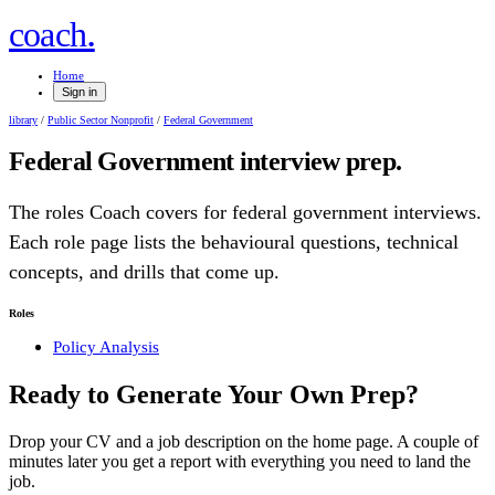
.
coach
Home
Sign in
library
/
Public Sector Nonprofit
/
Federal Government
Federal Government
interview prep.
The roles Coach covers for
federal government
interviews.
Each role page lists the behavioural questions, technical
concepts, and drills that come up.
Roles
Policy Analysis
Ready to Generate Your Own Prep?
Drop your CV and a job description on the home page. A couple of
minutes later you get a report with everything you need to land the
job.