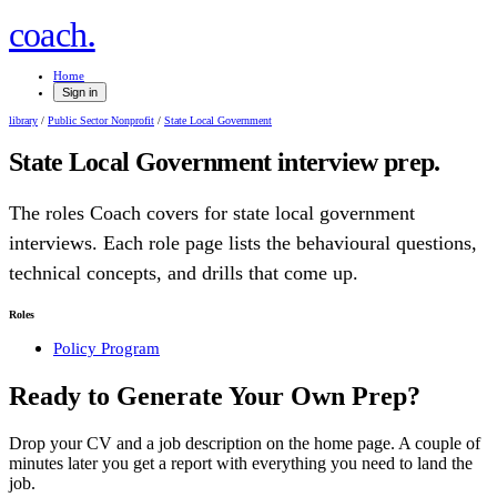
.
coach
Home
Sign in
library
/
Public Sector Nonprofit
/
State Local Government
State Local Government
interview prep.
The roles Coach covers for
state local government
interviews. Each role page lists the behavioural questions,
technical concepts, and drills that come up.
Roles
Policy Program
Ready to Generate Your Own Prep?
Drop your CV and a job description on the home page. A couple of
minutes later you get a report with everything you need to land the
job.