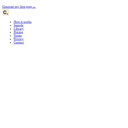
→
Generate my first prep
How it works
Sample
Library
Pricing
Terms
Privacy
Contact