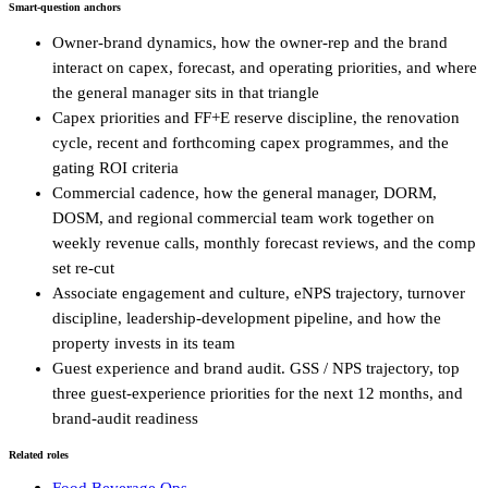
Smart-question anchors
Owner-brand dynamics, how the owner-rep and the brand
interact on capex, forecast, and operating priorities, and where
the general manager sits in that triangle
Capex priorities and FF+E reserve discipline, the renovation
cycle, recent and forthcoming capex programmes, and the
gating ROI criteria
Commercial cadence, how the general manager, DORM,
DOSM, and regional commercial team work together on
weekly revenue calls, monthly forecast reviews, and the comp
set re-cut
Associate engagement and culture, eNPS trajectory, turnover
discipline, leadership-development pipeline, and how the
property invests in its team
Guest experience and brand audit. GSS / NPS trajectory, top
three guest-experience priorities for the next 12 months, and
brand-audit readiness
Related roles
Food Beverage Ops