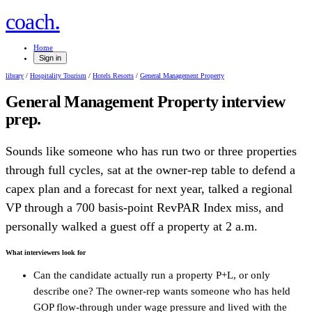
.
coach
Home
Sign in
library
/
Hospitality Tourism
/
Hotels Resorts
/
General Management Property
General Management Property
interview
prep.
Sounds like someone who has run two or three properties
through full cycles, sat at the owner-rep table to defend a
capex plan and a forecast for next year, talked a regional
VP through a 700 basis-point RevPAR Index miss, and
personally walked a guest off a property at 2 a.m.
What interviewers look for
Can the candidate actually run a property P+L, or only
describe one? The owner-rep wants someone who has held
GOP flow-through under wage pressure and lived with the