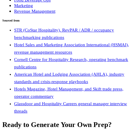
Marketing
Revenue Management
Sourced from
STR (CoStar Hospitality). RevPAR / ADR / occupancy
benchmarking publications
Hotel Sales and Marketing Association International (HSMAI),
revenue management resources
Cornell Centre for Hospitality Research, operating benchmark
publications
American Hotel and Lodging Association (AHLA), industry
standards and crisis-response playbooks
Hotels Magazine, Hotel Management, and Skift trade press,
operator commentary
Glassdoor and Hospitality Careers general manager interview
threads
Ready to Generate Your Own Prep?