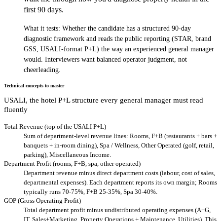
first 90 days.
What it tests:
Whether the candidate has a structured 90-day
diagnostic framework and reads the public reporting (STAR, brand
GSS, USALI-format P+L) the way an experienced general manager
would. Interviewers want balanced operator judgment, not
cheerleading.
Technical concepts to master
USALI, the hotel P+L structure every general manager must read
fluently
Total Revenue (top of the USALI P+L)
Sum of department-level revenue lines: Rooms, F+B (restaurants + bars +
banquets + in-room dining), Spa / Wellness, Other Operated (golf, retail,
parking), Miscellaneous Income.
Department Profit (rooms, F+B, spa, other operated)
Department revenue minus direct department costs (labour, cost of sales,
departmental expenses). Each department reports its own margin; Rooms
typically runs 70-75%, F+B 25-35%, Spa 30-40%.
GOP (Gross Operating Profit)
Total department profit minus undistributed operating expenses (A+G,
IT, Sales+Marketing, Property Operations + Maintenance, Utilities). This