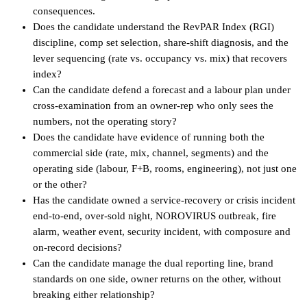
consequences.
Does the candidate understand the RevPAR Index (RGI)
discipline, comp set selection, share-shift diagnosis, and the
lever sequencing (rate vs. occupancy vs. mix) that recovers
index?
Can the candidate defend a forecast and a labour plan under
cross-examination from an owner-rep who only sees the
numbers, not the operating story?
Does the candidate have evidence of running both the
commercial side (rate, mix, channel, segments) and the
operating side (labour, F+B, rooms, engineering), not just one
or the other?
Has the candidate owned a service-recovery or crisis incident
end-to-end, over-sold night, NOROVIRUS outbreak, fire
alarm, weather event, security incident, with composure and
on-record decisions?
Can the candidate manage the dual reporting line, brand
standards on one side, owner returns on the other, without
breaking either relationship?