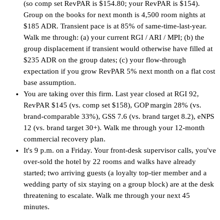
(so comp set RevPAR is $154.80; your RevPAR is $154).
Group on the books for next month is 4,500 room nights at
$185 ADR. Transient pace is at 85% of same-time-last-year.
Walk me through: (a) your current RGI / ARI / MPI; (b) the
group displacement if transient would otherwise have filled at
$235 ADR on the group dates; (c) your flow-through
expectation if you grow RevPAR 5% next month on a flat cost
base assumption.
You are taking over this firm. Last year closed at RGI 92,
RevPAR $145 (vs. comp set $158), GOP margin 28% (vs.
brand-comparable 33%), GSS 7.6 (vs. brand target 8.2), eNPS
12 (vs. brand target 30+). Walk me through your 12-month
commercial recovery plan.
It's 9 p.m. on a Friday. Your front-desk supervisor calls, you've
over-sold the hotel by 22 rooms and walks have already
started; two arriving guests (a loyalty top-tier member and a
wedding party of six staying on a group block) are at the desk
threatening to escalate. Walk me through your next 45
minutes.