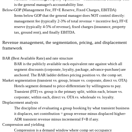
is the general manager's accountability line.
Below-GOP (Management Fee, FF+E Reserve, Fixed Charges, EBITDA)
Items below GOP that the general manager does NOT control directly:
management fee (typically 2-3% of total revenue + incentive fee), FF+E
reserve (typically 4-5% of revenue), fixed charges (insurance, property
tax, ground rent), and finally EBITDA.
Revenue management, the segmentation, pricing, and displacement
framework
BAR (Best Available Rate) and rate structure
BAR is the publicly available rack-equivalent rate against which all
segment discounts (corporate, loyalty, package, advance-purchase) are
anchored. The BAR ladder defines pricing position vs. the comp set.
Market segmentation (transient vs. group, leisure vs. corporate, direct vs. OTA)
Hotels segment demand to price-differentiate by willingness to pay.
Transient (FIT) vs. group is the primary split; within each, leisure vs.
corporate; within each, direct vs. OTA vs. wholesale vs. loyalty.
Displacement analysis
The discipline of evaluating a group booking by what transient business
it displaces, net contribution = group revenue minus displaced higher-
ADR transient revenue minus incremental F+B if any.
Compression and yielding
Compression is a demand window where comp set occupancy