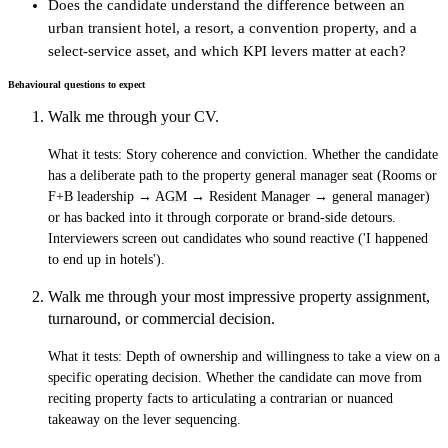
Does the candidate understand the difference between an
urban transient hotel, a resort, a convention property, and a
select-service asset, and which KPI levers matter at each?
Behavioural questions to expect
Walk me through your CV.
What it tests:
Story coherence and conviction. Whether the candidate
has a deliberate path to the property general manager seat (Rooms or
F+B leadership → AGM → Resident Manager → general manager)
or has backed into it through corporate or brand-side detours.
Interviewers screen out candidates who sound reactive ('I happened
to end up in hotels').
Walk me through your most impressive property assignment,
turnaround, or commercial decision.
What it tests:
Depth of ownership and willingness to take a view on a
specific operating decision. Whether the candidate can move from
reciting property facts to articulating a contrarian or nuanced
takeaway on the lever sequencing.