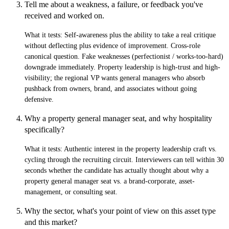
Tell me about a weakness, a failure, or feedback you've
received and worked on.
What it tests:
Self-awareness plus the ability to take a real critique
without deflecting plus evidence of improvement. Cross-role
canonical question. Fake weaknesses (perfectionist / works-too-hard)
downgrade immediately. Property leadership is high-trust and high-
visibility; the regional VP wants general managers who absorb
pushback from owners, brand, and associates without going
defensive.
Why a property general manager seat, and why hospitality
specifically?
What it tests:
Authentic interest in the property leadership craft vs.
cycling through the recruiting circuit. Interviewers can tell within 30
seconds whether the candidate has actually thought about why a
property general manager seat vs. a brand-corporate, asset-
management, or consulting seat.
Why the sector, what's your point of view on this asset type
and this market?