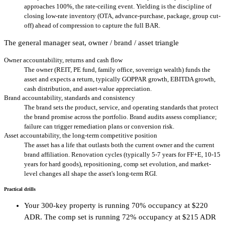
approaches 100%, the rate-ceiling event. Yielding is the discipline of
closing low-rate inventory (OTA, advance-purchase, package, group cut-
off) ahead of compression to capture the full BAR.
The general manager seat, owner / brand / asset triangle
Owner accountability, returns and cash flow
The owner (REIT, PE fund, family office, sovereign wealth) funds the
asset and expects a return, typically GOPPAR growth, EBITDA growth,
cash distribution, and asset-value appreciation.
Brand accountability, standards and consistency
The brand sets the product, service, and operating standards that protect
the brand promise across the portfolio. Brand audits assess compliance;
failure can trigger remediation plans or conversion risk.
Asset accountability, the long-term competitive position
The asset has a life that outlasts both the current owner and the current
brand affiliation. Renovation cycles (typically 5-7 years for FF+E, 10-15
years for hard goods), repositioning, comp set evolution, and market-
level changes all shape the asset's long-term RGI.
Practical drills
Your 300-key property is running 70% occupancy at $220
ADR. The comp set is running 72% occupancy at $215 ADR