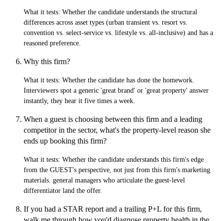
What it tests:
Whether the candidate understands the structural
differences across asset types (urban transient vs. resort vs.
convention vs. select-service vs. lifestyle vs. all-inclusive) and has a
reasoned preference.
Why this firm?
What it tests:
Whether the candidate has done the homework.
Interviewers spot a generic 'great brand' or 'great property' answer
instantly, they hear it five times a week.
When a guest is choosing between this firm and a leading
competitor in the sector, what's the property-level reason she
ends up booking this firm?
What it tests:
Whether the candidate understands this firm's edge
from the GUEST's perspective, not just from this firm's marketing
materials. general managers who articulate the guest-level
differentiator land the offer.
If you had a STAR report and a trailing P+L for this firm,
walk me through how you'd diagnose property health in the