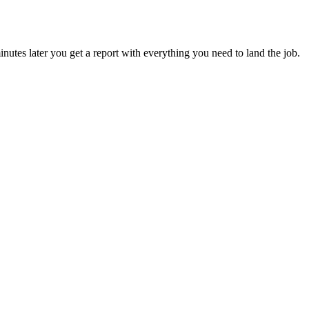
utes later you get a report with everything you need to land the job.