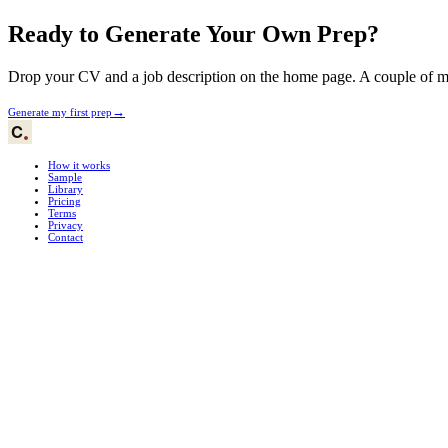
Ready to Generate Your Own Prep?
Drop your CV and a job description on the home page. A couple of min
→
Generate my first prep
How it works
Sample
Library
Pricing
Terms
Privacy
Contact