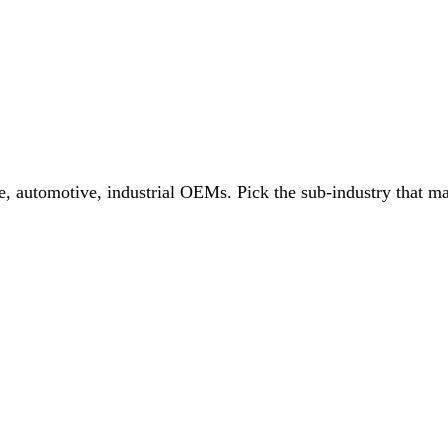
e, automotive, industrial OEMs
. Pick the sub-industry that ma