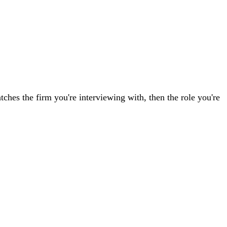
tches the firm you're interviewing with, then the role you're