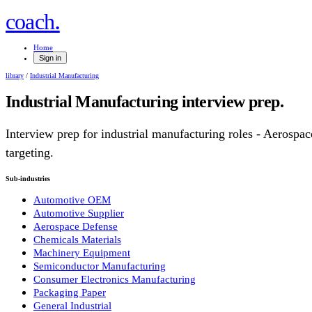
.
coach
Home
Sign in
library
/
Industrial Manufacturing
Industrial Manufacturing
interview prep.
Interview prep for
industrial manufacturing
roles
- Aerospac
targeting.
Sub-industries
Automotive OEM
Automotive Supplier
Aerospace Defense
Chemicals Materials
Machinery Equipment
Semiconductor Manufacturing
Consumer Electronics Manufacturing
Packaging Paper
General Industrial