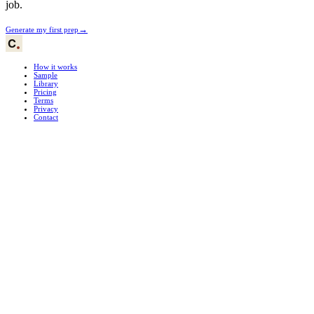
job.
→
Generate my first prep
How it works
Sample
Library
Pricing
Terms
Privacy
Contact