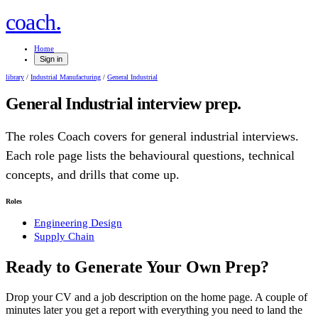
.
coach
Home
Sign in
library
/
Industrial Manufacturing
/
General Industrial
General Industrial
interview prep.
The roles Coach covers for
general industrial
interviews.
Each role page lists the behavioural questions, technical
concepts, and drills that come up.
Roles
Engineering Design
Supply Chain
Ready to Generate Your Own Prep?
Drop your CV and a job description on the home page. A couple of
minutes later you get a report with everything you need to land the