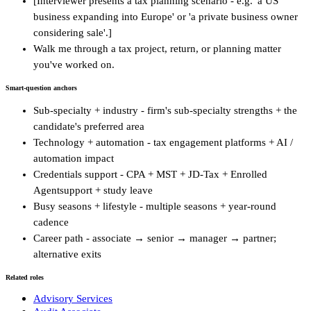
[Interviewer presents a tax planning scenario - e.g. 'a US
business expanding into Europe' or 'a private business owner
considering sale'.]
Walk me through a tax project, return, or planning matter
you've worked on.
Smart-question anchors
Sub-specialty + industry - firm's sub-specialty strengths + the
candidate's preferred area
Technology + automation - tax engagement platforms + AI /
automation impact
Credentials support - CPA + MST + JD-Tax + Enrolled
Agentsupport + study leave
Busy seasons + lifestyle - multiple seasons + year-round
cadence
Career path - associate → senior → manager → partner;
alternative exits
Related roles
Advisory Services