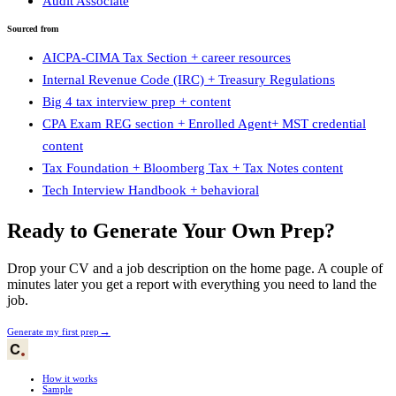
Audit Associate
Sourced from
AICPA-CIMA Tax Section + career resources
Internal Revenue Code (IRC) + Treasury Regulations
Big 4 tax interview prep + content
CPA Exam REG section + Enrolled Agent+ MST credential
content
Tax Foundation + Bloomberg Tax + Tax Notes content
Tech Interview Handbook + behavioral
Ready to Generate Your Own Prep?
Drop your CV and a job description on the home page. A couple of
minutes later you get a report with everything you need to land the
job.
→
Generate my first prep
How it works
Sample