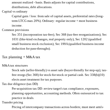
amount realized - basis. Basis adjusts for capital contributions,
distributions, debt allocations.
Capital vs ordinary
Capital gain / loss: from sale of capital assets, preferential rates (long-
term LTCG max 20%). Ordinary: regular income + most business
income.
Common provisions
Sec 351 (incorporation tax-free); Sec 368 (tax-free reorganizations); Sec
1031 (like-kind exchanges, real property only); Sec 1202 (qualified
small business stock exclusion); Sec 199A (qualified business income
deduction for pass-throughs).
Tax planning + M&A tax
M&A tax structures
Stock sale (seller-friendly) vs asset sale (buyer-friendly for step-up); tax-
free reorgs (Sec 368) for stock-for-stock or partial cash. Sec 338(h)(10)
elects asset treatment for tax purposes.
Tax due diligence (tax DD)
Pre-acquisition tax DD: review target's tax compliance, exposures,
planning opportunities, accounting methods. Often outsourced to tax
practice in deals.
Transfer pricing
Pricing of intercompany transactions across borders; must meet arm's-