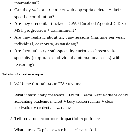
international?
Can they walk a tax project with appropriate detail + their
specific contribution?
Are they credential-tracked - CPA / Enrolled Agent/ JD-Tax /
MST progression + commitment?
Are they realistic about tax busy seasons (multiple per year:
individual, corporate, extensions)?
Are they industry / sub-specialty curious - chosen sub-
specialty (corporate / individual / international / etc.) with
reasoning?
Behavioural questions to expect
Walk me through your CV / resume.
What it tests:
Story coherence + tax fit. Teams want evidence of tax /
accounting academic interest + busy-season realism + clear
motivation + credential awareness.
Tell me about your most impactful experience.
What it tests:
Depth + ownership + relevant skills.