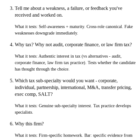
Tell me about a weakness, a failure, or feedback you've
received and worked on.
What it tests:
Self-awareness + maturity. Cross-role canonical. Fake
weaknesses downgrade immediately.
Why tax? Why not audit, corporate finance, or law firm tax?
What it tests:
Authentic interest in tax (vs alternatives - audit,
corporate finance, law firm tax practice). Tests whether the candidate
has thought through the choice.
Which tax sub-specialty would you want - corporate,
individual, partnership, international, M&A, transfer pricing,
exec comp, SALT?
What it tests:
Genuine sub-specialty interest. Tax practice develops
specialists.
Why this firm?
What it tests:
Firm-specific homework. Bar: specific evidence from