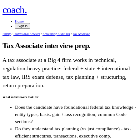
.
coach
Home
Sign in
library
/
Professional Services
/
Accounting Audit Tax
/
Tax Associate
Tax Associate
interview prep.
A tax associate at a Big 4 firm works in technical,
regulation-heavy practice: federal + state + international
tax law, IRS exam defense, tax planning + structuring,
return preparation.
What interviewers look for
Does the candidate have foundational federal tax knowledge -
entity types, basis, gain / loss recognition, common Code
sections?
Do they understand tax planning (vs just compliance) - tax-
efficient structures, transactions, executive comp,