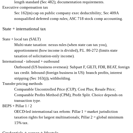
length standard (Sec 482); documentation requirements.
Executive compensation tax
Sec 162(m) cap on public company exec deductibility; Sec 409A
nonqualified deferred comp rules; ASC 718 stock comp accounting.
State + international tax
State + local tax (SALT)
Multi-state taxation: nexus rules (when state can tax you),
apportionment (how income is divided), P.L. 86-272 (limits state
taxation of solicitation-only income).
International - inbound + outbound
Outbound (US business overseas): Subpart F, GILTI, FDII, BEAT, foreign
tax credit. Inbound (foreign business in US): branch profits, interest
stripping (Sec 163(j)), withholding.
Transfer pricing methods
Comparable Uncontrolled Price (CUP); Cost Plus; Resale Price;
Comparable Profits Method (CPM); Profit Split. Choice depends on
transaction type.
BEPS + Pillar 1 / 2
OECD-led international tax reform: Pillar 1 = market jurisdiction
taxation rights for largest multinationals; Pillar 2 = global minimum
15% tax.
Credentials + career + lifestyle