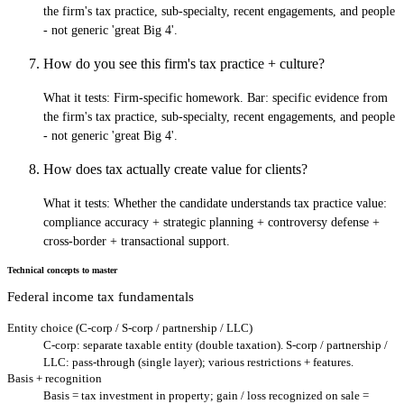
the firm's tax practice, sub-specialty, recent engagements, and people
- not generic 'great Big 4'.
How do you see this firm's tax practice + culture?
What it tests:
Firm-specific homework. Bar: specific evidence from
the firm's tax practice, sub-specialty, recent engagements, and people
- not generic 'great Big 4'.
How does tax actually create value for clients?
What it tests:
Whether the candidate understands tax practice value:
compliance accuracy + strategic planning + controversy defense +
cross-border + transactional support.
Technical concepts to master
Federal income tax fundamentals
Entity choice (C-corp / S-corp / partnership / LLC)
C-corp: separate taxable entity (double taxation). S-corp / partnership /
LLC: pass-through (single layer); various restrictions + features.
Basis + recognition
Basis = tax investment in property; gain / loss recognized on sale =