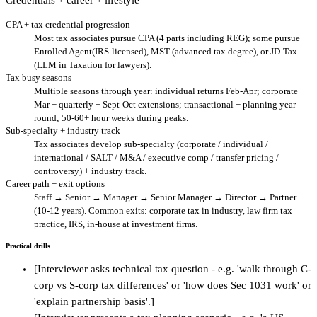
CPA + tax credential progression
Most tax associates pursue CPA (4 parts including REG); some pursue
Enrolled Agent(IRS-licensed), MST (advanced tax degree), or JD-Tax
(LLM in Taxation for lawyers).
Tax busy seasons
Multiple seasons through year: individual returns Feb-Apr; corporate
Mar + quarterly + Sept-Oct extensions; transactional + planning year-
round; 50-60+ hour weeks during peaks.
Sub-specialty + industry track
Tax associates develop sub-specialty (corporate / individual /
international / SALT / M&A / executive comp / transfer pricing /
controversy) + industry track.
Career path + exit options
Staff → Senior → Manager → Senior Manager → Director → Partner
(10-12 years). Common exits: corporate tax in industry, law firm tax
practice, IRS, in-house at investment firms.
Practical drills
[Interviewer asks technical tax question - e.g. 'walk through C-
corp vs S-corp tax differences' or 'how does Sec 1031 work' or
'explain partnership basis'.]