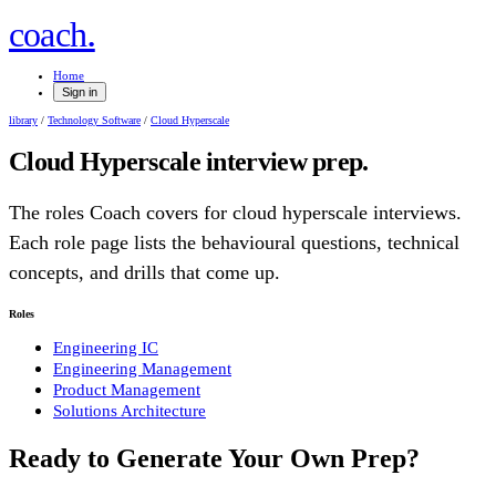
.
coach
Home
Sign in
library
/
Technology Software
/
Cloud Hyperscale
Cloud Hyperscale
interview prep.
The roles Coach covers for
cloud hyperscale
interviews.
Each role page lists the behavioural questions, technical
concepts, and drills that come up.
Roles
Engineering IC
Engineering Management
Product Management
Solutions Architecture
Ready to Generate Your Own Prep?