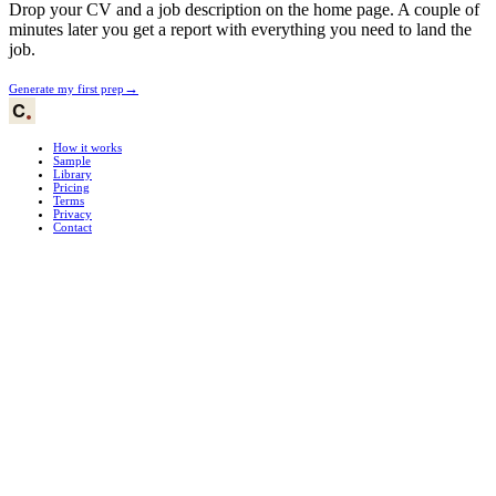
Drop your CV and a job description on the home page. A couple of
minutes later you get a report with everything you need to land the
job.
→
Generate my first prep
How it works
Sample
Library
Pricing
Terms
Privacy
Contact