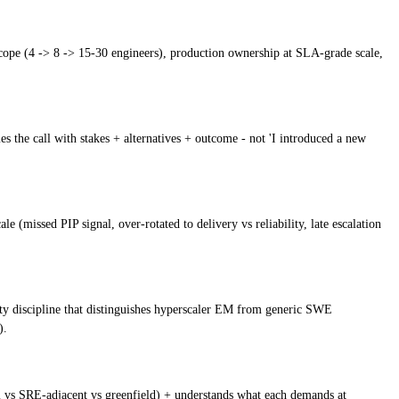
scope (4 -> 8 -> 15-30 engineers), production ownership at SLA-grade scale,
es the call with stakes + alternatives + outcome - not 'I introduced a new
(missed PIP signal, over-rotated to delivery vs reliability, late escalation
lity discipline that distinguishes hyperscaler EM from generic SWE
).
rm vs SRE-adjacent vs greenfield) + understands what each demands at