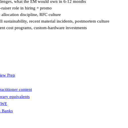
hallenges, what the EM would own in 6-12 months
-raiser role in hiring + promo
 allocation discipline, RFC culture
l sustainability, recent material incidents, postmortem culture
ecent cost programs, custom-hardware investments
view Prep
actitioner content
brary equivalents
 SWE
n Banks