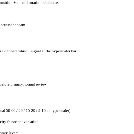
nsition + on-call rotation rebalance.
 across the team.
 a defined rubric + signal at the hyperscaler bar.
before primary, formal review.
al 50-60 / 20 / 15-20 / 5-10 at hyperscaler).
city freeze conversation.
dware levers.