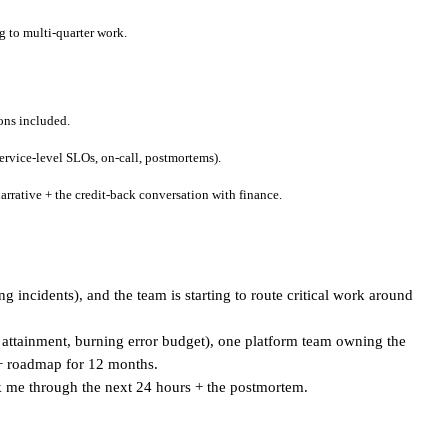
g to multi-quarter work.
ons included.
ervice-level SLOs, on-call, postmortems).
rative + the credit-back conversation with finance.
incidents), and the team is starting to route critical work around
attainment, burning error budget), one platform team owning the
 + roadmap for 12 months.
k me through the next 24 hours + the postmortem.