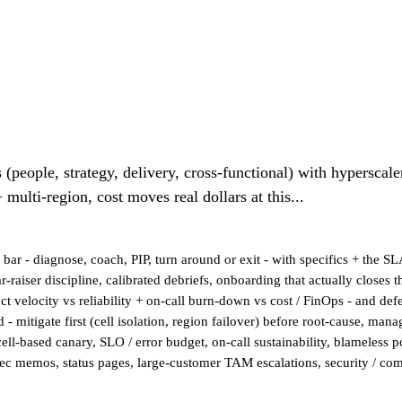
(people, strategy, delivery, cross-functional) with hyperscale
 multi-region, cost moves real dollars at this...
r - diagnose, coach, PIP, turn around or exit - with specifics + the SL
ar-raiser discipline, calibrated debriefs, onboarding that actually close
ct velocity vs reliability + on-call burn-down vs cost / FinOps - and de
- mitigate first (cell isolation, region failover) before root-cause, ma
- cell-based canary, SLO / error budget, on-call sustainability, blameless
 memos, status pages, large-customer TAM escalations, security / comp