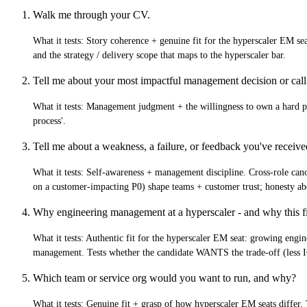
Walk me through your CV.
What it tests:
Story coherence + genuine fit for the hyperscaler EM se
and the strategy / delivery scope that maps to the hyperscaler bar.
Tell me about your most impactful management decision or call
What it tests:
Management judgment + the willingness to own a hard peopl
process'.
Tell me about a weakness, a failure, or feedback you've receiv
What it tests:
Self-awareness + management discipline. Cross-role canon
on a customer-impacting P0) shape teams + customer trust; honesty abo
Why engineering management at a hyperscaler - and why this fi
What it tests:
Authentic fit for the hyperscaler EM seat: growing engine
management. Tests whether the candidate WANTS the trade-off (less IC
Which team or service org would you want to run, and why?
What it tests:
Genuine fit + grasp of how hyperscaler EM seats differ.