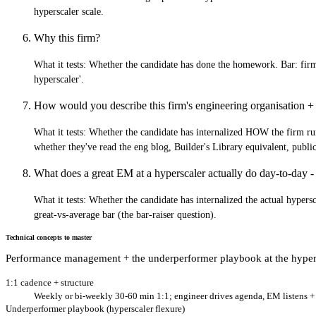
hyperscaler scale.
Why this firm?
What it tests:
Whether the candidate has done the homework. Bar: firm-
hyperscaler'.
How would you describe this firm's engineering organisation + 
What it tests:
Whether the candidate has internalized HOW the firm runs 
whether they've read the eng blog, Builder's Library equivalent, publ
What does a great EM at a hyperscaler actually do day-to-day - 
What it tests:
Whether the candidate has internalized the actual hypersc
great-vs-average bar (the bar-raiser question).
Technical concepts to master
Performance management + the underperformer playbook at the hyper
1:1 cadence + structure
Weekly or bi-weekly 30-60 min 1:1; engineer drives agenda, EM listens + c
Underperformer playbook (hyperscaler flexure)