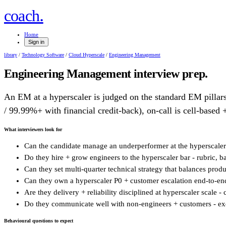
.
coach
Home
Sign in
library
/
Technology Software
/
Cloud Hyperscale
/
Engineering Management
Engineering Management
interview prep.
An EM at a hyperscaler is judged on the standard EM pillars 
/ 99.99%+ with financial credit-back), on-call is cell-based +
What interviewers look for
Can the candidate manage an underperformer at the hyperscaler ba
Do they hire + grow engineers to the hyperscaler bar - rubric, b
Can they set multi-quarter technical strategy that balances produ
Can they own a hyperscaler P0 + customer escalation end-to-end 
Are they delivery + reliability disciplined at hyperscaler scale 
Do they communicate well with non-engineers + customers - exec
Behavioural questions to expect