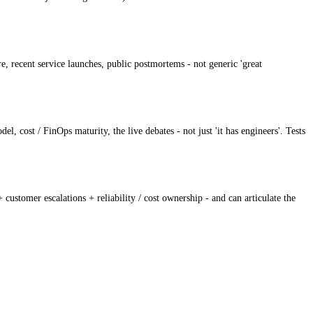
, recent service launches, public postmortems - not generic 'great
 cost / FinOps maturity, the live debates - not just 'it has engineers'. Tests
customer escalations + reliability / cost ownership - and can articulate the