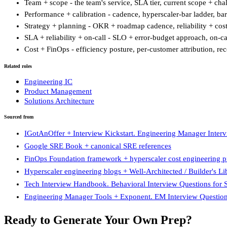
Team + scope - the team's service, SLA tier, current scope + c
Performance + calibration - cadence, hyperscaler-bar ladder, bar
Strategy + planning - OKR + roadmap cadence, reliability + cost
SLA + reliability + on-call - SLO + error-budget approach, on-cal
Cost + FinOps - efficiency posture, per-customer attribution, r
Related roles
Engineering IC
Product Management
Solutions Architecture
Sourced from
IGotAnOffer + Interview Kickstart. Engineering Manager Inter
Google SRE Book + canonical SRE references
FinOps Foundation framework + hyperscaler cost engineering pr
Hyperscaler engineering blogs + Well-Architected / Builder's Li
Tech Interview Handbook. Behavioral Interview Questions for
Engineering Manager Tools + Exponent. EM Interview Questio
Ready to Generate Your Own Prep?