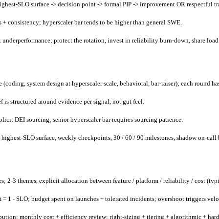
hest-SLO surface -> decision point -> formal PIP -> improvement OR respectful tra
s + consistency; hyperscaler bar tends to be higher than general SWE.
nt underperformance; protect the rotation, invest in reliability burn-down, share load
 (coding, system design at hyperscaler scale, behavioral, bar-raiser); each round has
f is structured around evidence per signal, not gut feel.
licit DEI sourcing; senior hyperscaler bar requires sourcing patience.
m highest-SLO surface, weekly checkpoints, 30 / 60 / 90 milestones, shadow on-call 
3 themes, explicit allocation between feature / platform / reliability / cost (typic
et = 1 - SLO; budget spent on launches + tolerated incidents; overshoot triggers velo
bution; monthly cost + efficiency review; right-sizing + tiering + algorithmic + har