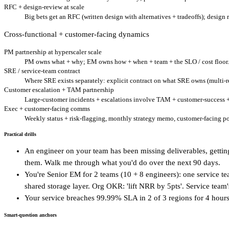
RFC + design-review at scale
Big bets get an RFC (written design with alternatives + tradeoffs); design
Cross-functional + customer-facing dynamics
PM partnership at hyperscaler scale
PM owns what + why; EM owns how + when + team + the SLO / cost floor. H
SRE / service-team contract
Where SRE exists separately: explicit contract on what SRE owns (multi-re
Customer escalation + TAM partnership
Large-customer incidents + escalations involve TAM + customer-success + 
Exec + customer-facing comms
Weekly status + risk-flagging, monthly strategy memo, customer-facing po
Practical drills
An engineer on your team has been missing deliverables, getting
them. Walk me through what you'd do over the next 90 days.
You're Senior EM for 2 teams (10 + 8 engineers): one service 
shared storage layer. Org OKR: 'lift NRR by 5pts'. Service te
Your service breaches 99.99% SLA in 2 of 3 regions for 4 hours
Smart-question anchors