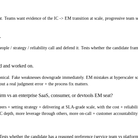
at. Teams want evidence of the IC -> EM transition at scale, progressive team 
.
e / strategy / reliability call and defend it. Tests whether the candidate fram
ed and worked on.
ical. Fake weaknesses downgrade immediately. EM mistakes at hyperscaler scale 
ut a real judgment error + the process fix matters.
rm vs an enterprise SaaS, consumer, or devtools EM seat?
ers + setting strategy + delivering at SLA-grade scale, with the cost + reliabi
 depth, more leverage through others, more on-call + customer accountability
 Tests whether the candidate has a reasoned preference (service team vs platfo