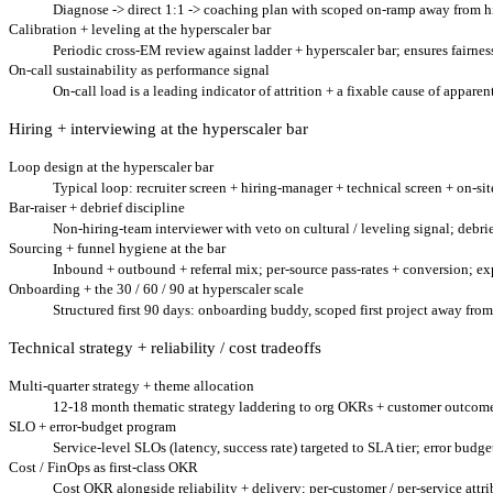
Diagnose -> direct 1:1 -> coaching plan with scoped on-ramp away from hig
Calibration + leveling at the hyperscaler bar
Periodic cross-EM review against ladder + hyperscaler bar; ensures fairnes
On-call sustainability as performance signal
On-call load is a leading indicator of attrition + a fixable cause of appare
Hiring + interviewing at the hyperscaler bar
Loop design at the hyperscaler bar
Typical loop: recruiter screen + hiring-manager + technical screen + on-site
Bar-raiser + debrief discipline
Non-hiring-team interviewer with veto on cultural / leveling signal; debrie
Sourcing + funnel hygiene at the bar
Inbound + outbound + referral mix; per-source pass-rates + conversion; exp
Onboarding + the 30 / 60 / 90 at hyperscaler scale
Structured first 90 days: onboarding buddy, scoped first project away fro
Technical strategy + reliability / cost tradeoffs
Multi-quarter strategy + theme allocation
12-18 month thematic strategy laddering to org OKRs + customer outcomes; 2-
SLO + error-budget program
Service-level SLOs (latency, success rate) targeted to SLA tier; error budg
Cost / FinOps as first-class OKR
Cost OKR alongside reliability + delivery; per-customer / per-service attri