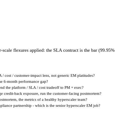
r-scale flexures applied: the SLA contract is the bar (99.95%
A / cost / customer-impact lens, not generic EM platitudes?
s the 6-month performance gap?
fend the platform / SLA / cost tradeoff to PM + exec?
nage credit-back exposure, run the customer-facing postmortem?
 postmortem, the metrics of a healthy hyperscaler team?
liance partnership - which is the senior hyperscaler EM job?