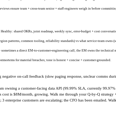
 reviews ensure team + cross-team senior + staff engineers weigh in before committin
ealthy: shared OKRs, joint roadmap, weekly sync, error-budget + cost conversati
gion patterns, common tooling, reliability standards) vs what service-team owns (s
sometimes a direct EM-to-customer-engineering call; the EM owns the technical nar
stmortems for material breaches; tone is honest + concise + customer-grounded.
 negative on-call feedback (slow paging response, unclear comms during 
team owning a customer-facing data API (99.99% SLA, currently 99.97% 
am's cost is $8M/month, growing. Walk me through your Q-by-Q strategy
; 3 enterprise customers are escalating; the CFO has been emailed. Wal