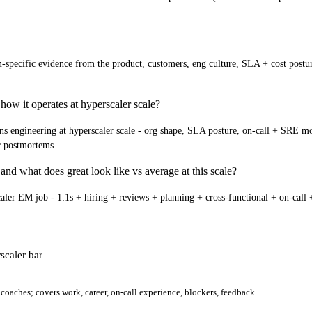
specific evidence from the product, customers, eng culture, SLA + cost posture
how it operates at hyperscaler scale?
engineering at hyperscaler scale - org shape, SLA posture, on-call + SRE model,
ic postmortems.
and what does great look like vs average at this scale?
aler EM job - 1:1s + hiring + reviews + planning + cross-functional + on-call + 
scaler bar
oaches; covers work, career, on-call experience, blockers, feedback.