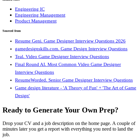
Engineering IC
Engineering Management
Product Management
Sourced from
Resume Geni. Game Designer Interview Questions 2026
gamedesignskills.com. Game Design Interview Questions
Teal. Video Game Designer Interview Questions
Final Round AI. Most Common Video Game Designer
Interview Questions
ResumeWorded. Senior Game Designer Interview Questions
Game design literature - 'A Theory of Fun' + 'The Art of Game
Design'
Ready to Generate Your Own Prep?
Drop your CV and a job description on the home page. A couple of
minutes later you get a report with everything you need to land the
job.