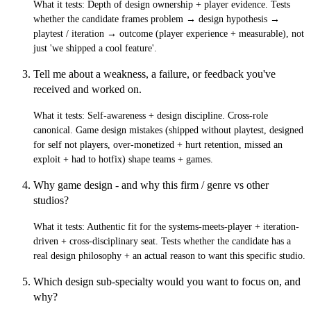
What it tests:
Depth of design ownership + player evidence. Tests
whether the candidate frames problem → design hypothesis →
playtest / iteration → outcome (player experience + measurable), not
just 'we shipped a cool feature'.
Tell me about a weakness, a failure, or feedback you've
received and worked on.
What it tests:
Self-awareness + design discipline. Cross-role
canonical. Game design mistakes (shipped without playtest, designed
for self not players, over-monetized + hurt retention, missed an
exploit + had to hotfix) shape teams + games.
Why game design - and why this firm / genre vs other
studios?
What it tests:
Authentic fit for the systems-meets-player + iteration-
driven + cross-disciplinary seat. Tests whether the candidate has a
real design philosophy + an actual reason to want this specific studio.
Which design sub-specialty would you want to focus on, and
why?