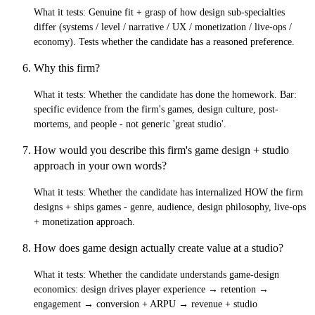
What it tests:
Genuine fit + grasp of how design sub-specialties
differ (systems / level / narrative / UX / monetization / live-ops /
economy). Tests whether the candidate has a reasoned preference.
Why this firm?
What it tests:
Whether the candidate has done the homework. Bar:
specific evidence from the firm's games, design culture, post-
mortems, and people - not generic 'great studio'.
How would you describe this firm's game design + studio
approach in your own words?
What it tests:
Whether the candidate has internalized HOW the firm
designs + ships games - genre, audience, design philosophy, live-ops
+ monetization approach.
How does game design actually create value at a studio?
What it tests:
Whether the candidate understands game-design
economics: design drives player experience → retention →
engagement → conversion + ARPU → revenue + studio