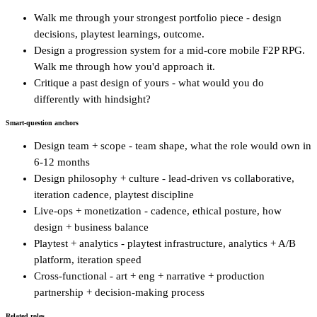
Walk me through your strongest portfolio piece - design
decisions, playtest learnings, outcome.
Design a progression system for a mid-core mobile F2P RPG.
Walk me through how you'd approach it.
Critique a past design of yours - what would you do
differently with hindsight?
Smart-question anchors
Design team + scope - team shape, what the role would own in
6-12 months
Design philosophy + culture - lead-driven vs collaborative,
iteration cadence, playtest discipline
Live-ops + monetization - cadence, ethical posture, how
design + business balance
Playtest + analytics - playtest infrastructure, analytics + A/B
platform, iteration speed
Cross-functional - art + eng + narrative + production
partnership + decision-making process
Related roles