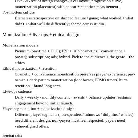
Live A/B test of design changes (level layout, progression curve,
monetization placement) with cohort + retention measurement.
Postmortem culture
Blameless retrospective on shipped feature / game; what worked + what
didn't + what we'll do differently; shared across studio.
Monetization + live-ops + ethical design
Monetization models
Premium (one-time + DLC); F2P + IAP (cosmetics + convenience +
power); subscription; ads; hybrid. Pick to the audience + the genre + the
ethics.
Ethical monetization + retention
Cosmetic + convenience monetization preserves player experience; pay-
to-win + dark-pattern monetization (loot boxes, FOMO timers) hurts
retention + brand long-term.
Live-ops cadence
Daily / weekly / monthly content + events + balance updates; sustains
engagement beyond initial launch.
Player segmentation + monetization design
Different player segments (non-spenders / minnows / dolphins / whales)
need different design; non-payers must feel respected; payers need
value-aligned offers.
Practical drills