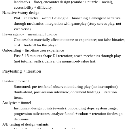
landmarks + flow), encounter design (combat + puzzle + social),
accessibility + difficulty.
Narrative + story design
Plot + character + world + dialogue + branching + emergent narrative
through mechanics; integration with gameplay (story serves play, not
vice versa).
Player agency + meaningful choice
Choices that materially affect outcome or experience; not false binaries;
cost + tradeoff for the player.
Onboarding + first-time user experience
First 5-15 minutes shape D1 retention; teach mechanics through play
(not tutorial walls); deliver the moment-of-value fast.
Playtesting + iteration
Playtest protocol
Structured: pre-test brief, observation during play (no interruption),
think-aloud, post-session interview; document findings + iteration
items.
Analytics + funnel
Instrument design points (events): onboarding steps, system usage,
progression milestones; analyze funnel + cohort + retention for design
decisions.
A/B testing of design variants