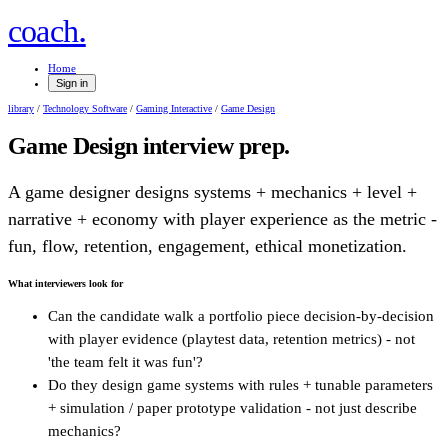
.
coach
Home
Sign in
library
/
Technology Software
/
Gaming Interactive
/
Game Design
Game Design
interview prep.
A game designer designs systems + mechanics + level +
narrative + economy with player experience as the metric -
fun, flow, retention, engagement, ethical monetization.
What interviewers look for
Can the candidate walk a portfolio piece decision-by-decision
with player evidence (playtest data, retention metrics) - not
'the team felt it was fun'?
Do they design game systems with rules + tunable parameters
+ simulation / paper prototype validation - not just describe
mechanics?