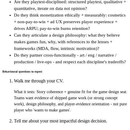
Are they playtest-disciplined: structured playtest, qualitative +
quantitative, iterate on data not opinion?
Do they think monetization ethically + measurably: cosmetics
+ non-pay-to-win + ad UX preserves player experience +
drives ARPU; pay-to-win burns retention?
Can they articulate a design philosophy: what they believe
makes games fun, why, with references to the lenses +
frameworks (MDA, flow, intrinsic motivation)?
Do they partner cross-functionally - art / eng / narrative /
production / live-ops - and respect each discipline's tradeoffs?
Behavioural questions to expect
Walk me through your CV.
What it tests:
Story coherence + genuine fit for the game design seat.
Teams want evidence of shipped game work (or strong concept
work), design philosophy, and player-evidence orientation - not pure
player who 'wants to make games'.
Tell me about your most impactful design decision.