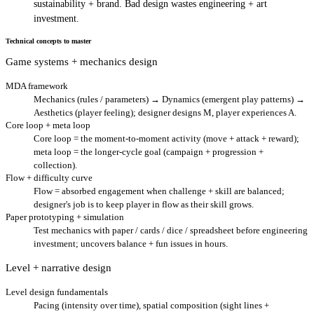
sustainability + brand. Bad design wastes engineering + art
investment.
Technical concepts to master
Game systems + mechanics design
MDA framework
Mechanics (rules / parameters) → Dynamics (emergent play patterns) →
Aesthetics (player feeling); designer designs M, player experiences A.
Core loop + meta loop
Core loop = the moment-to-moment activity (move + attack + reward);
meta loop = the longer-cycle goal (campaign + progression +
collection).
Flow + difficulty curve
Flow = absorbed engagement when challenge + skill are balanced;
designer's job is to keep player in flow as their skill grows.
Paper prototyping + simulation
Test mechanics with paper / cards / dice / spreadsheet before engineering
investment; uncovers balance + fun issues in hours.
Level + narrative design
Level design fundamentals
Pacing (intensity over time), spatial composition (sight lines +