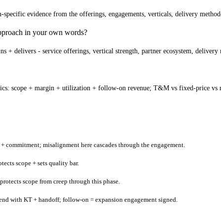
pecific evidence from the offerings, engagements, verticals, delivery methodol
 approach in your own words?
 + delivers - service offerings, vertical strength, partner ecosystem, deliver
cs: scope + margin + utilization + follow-on revenue; T&M vs fixed-price vs m
an + commitment; misalignment here cascades through the engagement.
ects scope + sets quality bar.
 protects scope from creep through this phase.
t end with KT + handoff; follow-on = expansion engagement signed.