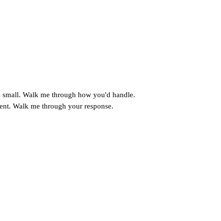
's small. Walk me through how you'd handle.
ement. Walk me through your response.