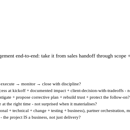
ement end-to-end: take it from sales handoff through scope +
→ execute → monitor → close with discipline?
ss at kickoff + documented impact + client-decision-with-tradeoffs - no
igate + propose corrective plan + rebuild trust + protect the follow-on?
e at the right time - not surprised when it materialises?
ional + technical + change + testing + business), partner orchestration, 
 the project IS a business, not just delivery?