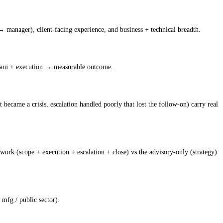
→ manager), client-facing experience, and business + technical breadth.
team + execution → measurable outcome.
t became a crisis, escalation handled poorly that lost the follow-on) carry real
ork (scope + execution + escalation + close) vs the advisory-only (strategy)
 mfg / public sector).