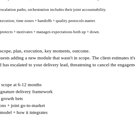
scalation paths; orchestration includes their joint accountability.
xecution; time zones + handoffs + quality protocols matter.
d protects + motivates + manages expectations both up + down.
scope, plan, execution, key moments, outcome.
uests adding a new module that wasn't in scope. The client estimates it
nd has escalated to your delivery lead, threatening to cancel the engag
ed scope at 6-12 months
 signature delivery framework
, growth bets
ions + joint go-to-market
 model + how it integrates