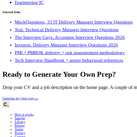
Engineering IC
Sourced from
MockQuestions, 33 IT Delivery Manager Interview Questions
Teal. Technical Delivery Manager Interview Questions
The Interview Guys. Accenture Interview Questions 2026
Invensis. Delivery Manager Interview Questions 2026
PMI + PMBOK delivery + risk management methodology
Tech Interview Handbook + senior behavioral references
Ready to Generate Your Own Prep?
Drop your CV and a job description on the home page. A couple of min
→
Generate my first prep
How it works
Sample
Library
Pricing
Terms
Privacy
Contact