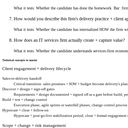
What it tests:
Whether the candidate has done the homework. Bar: firm-s
How would you describe this firm's delivery practice + client
What it tests:
Whether the candidate has internalized HOW the firm wins
How does an IT services firm actually create + capture value?
What it tests:
Whether the candidate understands services-firm economi
Technical concepts to master
Client engagement + delivery lifecycle
Sales-to-delivery handoff
Critical transition: sales promises + SOW + budget become delivery's pl
Discover + design + sign-off gates
Requirements + design documented + signed off as a gate before build; prot
Build + test + change control
Execution phase; agile sprints or waterfall phases; change control process
Hypercare + close + follow-on
Hypercare = post-go-live stabilization period; close = formal engagemen
Scope + change + risk management