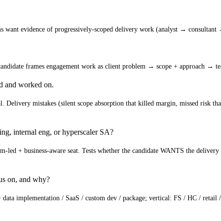
ms want evidence of progressively-scoped delivery work (analyst → consultant 
e candidate frames engagement work as client problem → scope + approach → 
ed and worked on.
. Delivery mistakes (silent scope absorption that killed margin, missed risk tha
ing, internal eng, or hyperscaler SA?
am-led + business-aware seat. Tests whether the candidate WANTS the delivery w
cus on, and why?
 data implementation / SaaS / custom dev / package; vertical: FS / HC / retail /