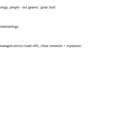
ogy, people - not generic 'great firm'.
y methodology.
anaged-service trade-offs; client retention + expansion.