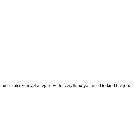
utes later you get a report with everything you need to land the job.