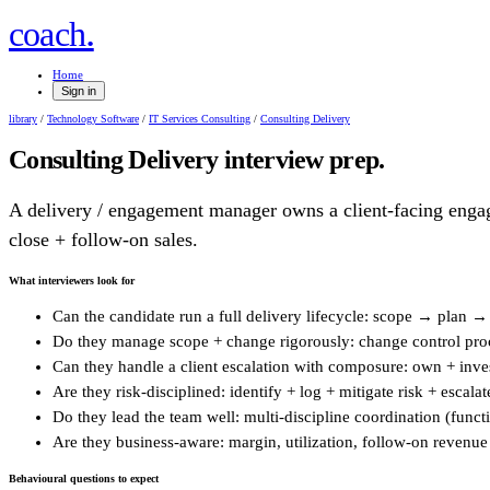
.
coach
Home
Sign in
library
/
Technology Software
/
IT Services Consulting
/
Consulting Delivery
Consulting Delivery
interview prep.
A delivery / engagement manager owns a client-facing engag
close + follow-on sales.
What interviewers look for
Can the candidate run a full delivery lifecycle: scope → plan 
Do they manage scope + change rigorously: change control proce
Can they handle a client escalation with composure: own + invest
Are they risk-disciplined: identify + log + mitigate risk + escalat
Do they lead the team well: multi-discipline coordination (funct
Are they business-aware: margin, utilization, follow-on revenue -
Behavioural questions to expect