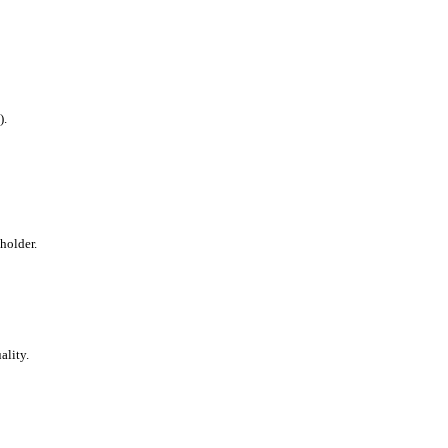
).
holder.
ality.