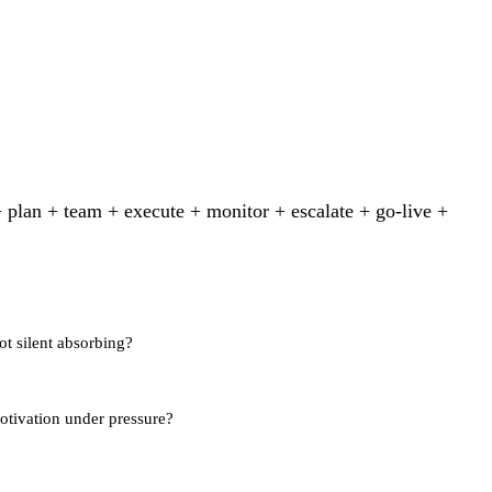
 plan + team + execute + monitor + escalate + go-live +
t silent absorbing?
motivation under pressure?