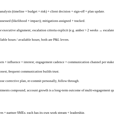
nalysis (timeline + budget + risk) + client decision + sign-off + plan update.
ssessed (likelihood × impact); mitigations assigned + tracked.
 executive alignment; escalation criteria explicit (e.g. amber > 2 weeks → escalate
lable hours / available hours; both are P&L levers.
ers + influence + interest; engagement cadence + communication channel per stake
Honest, frequent communication builds trust.
ose corrective plan, re-commit personally, follow through.
vestments compound; account growth is a long-term outcome of multi-engagement qu
rs + partner SMEs; each has its own work stream + leadership.