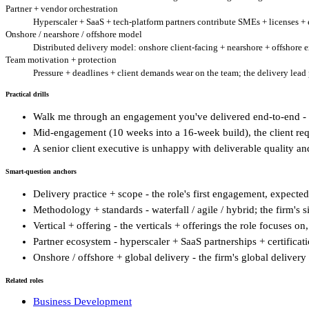
Partner + vendor orchestration
Hyperscaler + SaaS + tech-platform partners contribute SMEs + licenses + e
Onshore / nearshore / offshore model
Distributed delivery model: onshore client-facing + nearshore + offshore e
Team motivation + protection
Pressure + deadlines + client demands wear on the team; the delivery lea
Practical drills
Walk me through an engagement you've delivered end-to-end - 
Mid-engagement (10 weeks into a 16-week build), the client req
A senior client executive is unhappy with deliverable quality a
Smart-question anchors
Delivery practice + scope - the role's first engagement, expect
Methodology + standards - waterfall / agile / hybrid; the firm's
Vertical + offering - the verticals + offerings the role focuses on
Partner ecosystem - hyperscaler + SaaS partnerships + certificat
Onshore / offshore + global delivery - the firm's global delivery
Related roles
Business Development