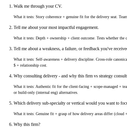
Walk me through your CV.
What it tests:
Story coherence + genuine fit for the delivery seat. Tea
Tell me about your most impactful engagement.
What it tests:
Depth + ownership + client outcome. Tests whether th
Tell me about a weakness, a failure, or feedback you've receiv
What it tests:
Self-awareness + delivery discipline. Cross-role canonical
$ + relationship cost.
Why consulting delivery - and why this firm vs strategy consult
What it tests:
Authentic fit for the client-facing + scope-managed + te
or build-only (internal eng) alternatives.
Which delivery sub-specialty or vertical would you want to fo
What it tests:
Genuine fit + grasp of how delivery areas differ (cloud +
Why this firm?