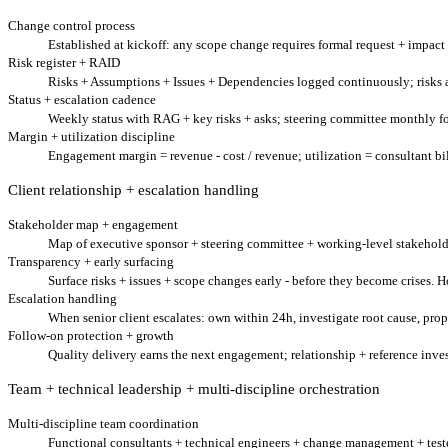
Change control process
Established at kickoff: any scope change requires formal request + impact a
Risk register + RAID
Risks + Assumptions + Issues + Dependencies logged continuously; risks a
Status + escalation cadence
Weekly status with RAG + key risks + asks; steering committee monthly for
Margin + utilization discipline
Engagement margin = revenue - cost / revenue; utilization = consultant bil
Client relationship + escalation handling
Stakeholder map + engagement
Map of executive sponsor + steering committee + working-level stakehold
Transparency + early surfacing
Surface risks + issues + scope changes early - before they become crises. 
Escalation handling
When senior client escalates: own within 24h, investigate root cause, prop
Follow-on protection + growth
Quality delivery earns the next engagement; relationship + reference in
Team + technical leadership + multi-discipline orchestration
Multi-discipline team coordination
Functional consultants + technical engineers + change management + teste