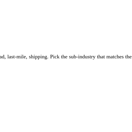
ad, last-mile, shipping
. Pick the sub-industry that matches the