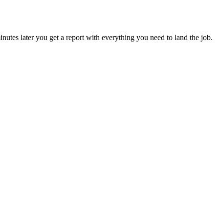
utes later you get a report with everything you need to land the job.