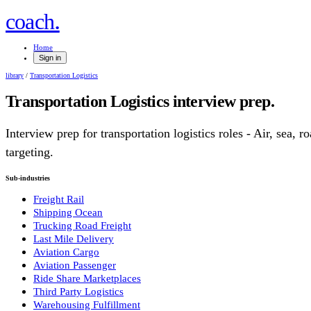
.
coach
Home
Sign in
library
/
Transportation Logistics
Transportation Logistics
interview prep.
Interview prep for
transportation logistics
roles
- Air, sea, ro
targeting.
Sub-industries
Freight Rail
Shipping Ocean
Trucking Road Freight
Last Mile Delivery
Aviation Cargo
Aviation Passenger
Ride Share Marketplaces
Third Party Logistics
Warehousing Fulfillment