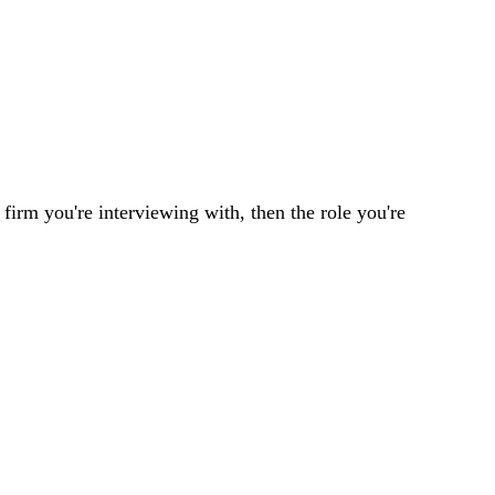
 firm you're interviewing with, then the role you're