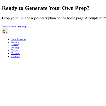
Ready to Generate Your Own Prep?
Drop your CV and a job description on the home page. A couple of min
→
Generate my first prep
How it works
Sample
Library
Pricing
Terms
Privacy
Contact