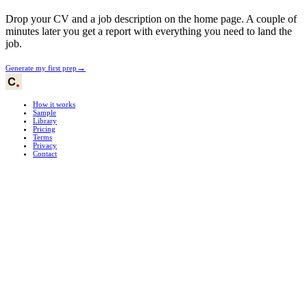
Drop your CV and a job description on the home page. A couple of
minutes later you get a report with everything you need to land the
job.
→
Generate my first prep
How it works
Sample
Library
Pricing
Terms
Privacy
Contact