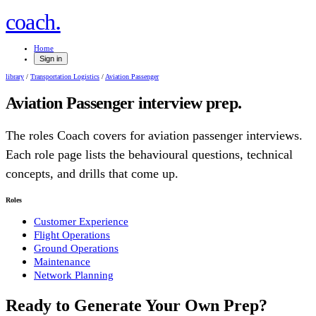
.
coach
Home
Sign in
library
/
Transportation Logistics
/
Aviation Passenger
Aviation Passenger
interview prep.
The roles Coach covers for
aviation passenger
interviews.
Each role page lists the behavioural questions, technical
concepts, and drills that come up.
Roles
Customer Experience
Flight Operations
Ground Operations
Maintenance
Network Planning
Ready to Generate Your Own Prep?