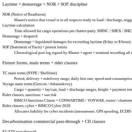
Laytime + demurrage + NOR + SOF discipline
NOR (Notice of Readiness)
Master's notice that vessel is in all respects ready to load / discharge, trig
Laytime calculation
Time allowed for cargo operations per charter-party. SHINC / SHEX / SHE
Demurrage + despatch
Demurrage = liquidated damages for exceeding laytime ($/day or $/hour); 
SOF (Statement of Facts) + protest letters
Chronological port log signed by Master + agent + terminal recording all
Fixture forms, main terms + rider clauses
TC main terms (NYPE / Shelltime)
Period, delivery + redelivery range, daily hire rate, speed-and-consumption w
Voyage main terms (Gencon / Asbatankvoy)
Cargo + quantity + lay/can, load + discharge ranges, freight + payment ter
Rider clauses, sanctions + war risk
BIMCO Sanctions Clause + CONWARTIME / VOYWAR, owner / charterer right
Rider clauses, cyber + BIMCO Cyber 2020
Allocates liability for cyber incidents (ransomware, GPS spoofing, ECDIS
Decarbonisation commercial pass-through + CII clauses
EU ETS pass-through