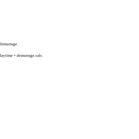
-demurrage.
 laytime + demurrage calc.