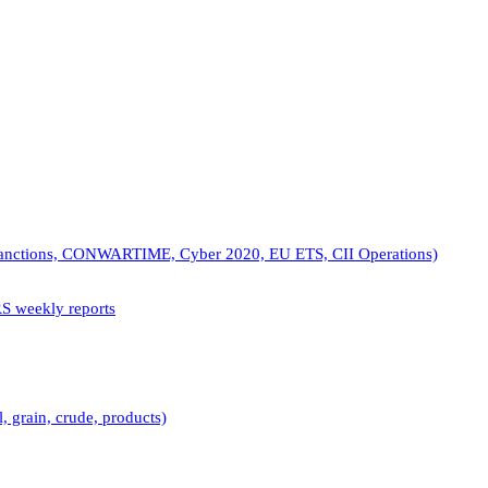
(Sanctions, CONWARTIME, Cyber 2020, EU ETS, CII Operations)
RS weekly reports
, grain, crude, products)