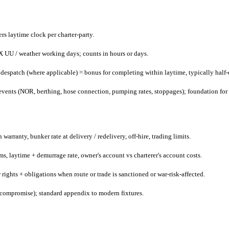
gers laytime clock per charter-party.
X UU / weather working days; counts in hours or days.
despatch (where applicable) = bonus for completing within laytime, typically half
 events (NOR, berthing, hose connection, pumping rates, stoppages); foundation for
arranty, bunker rate at delivery / redelivery, off-hire, trading limits.
ms, laytime + demurrage rate, owner's account vs charterer's account costs.
s + obligations when route or trade is sanctioned or war-risk-affected.
 compromise); standard appendix to modern fixtures.