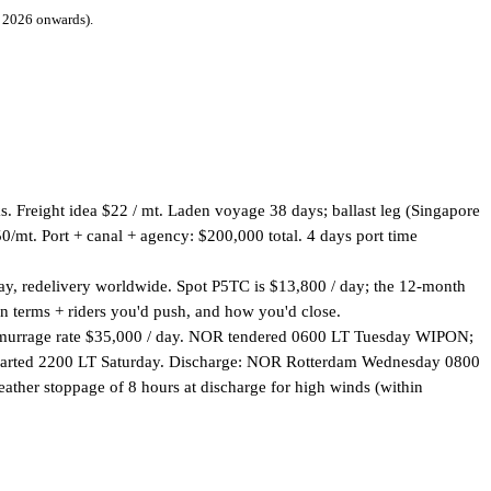
 2026 onwards).
. Freight idea $22 / mt. Laden voyage 38 days; ballast leg (Singapore
t. Port + canal + agency: $200,000 total. 4 days port time
day, redelivery worldwide. Spot P5TC is $13,800 / day; the 12-month
in terms + riders you'd push, and how you'd close.
Demurrage rate $35,000 / day. NOR tendered 0600 LT Tuesday WIPON;
departed 2200 LT Saturday. Discharge: NOR Rotterdam Wednesday 0800
her stoppage of 8 hours at discharge for high winds (within