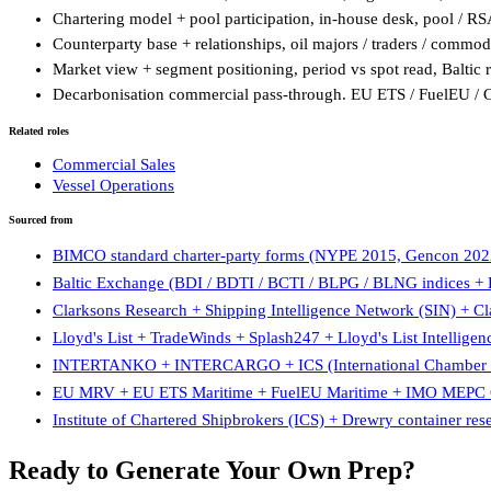
Chartering model + pool participation, in-house desk, pool / R
Counterparty base + relationships, oil majors / traders / commodi
Market view + segment positioning, period vs spot read, Baltic r
Decarbonisation commercial pass-through. EU ETS / FuelEU / CII
Related roles
Commercial Sales
Vessel Operations
Sourced from
BIMCO standard charter-party forms (NYPE 2015, Gencon 2022
Baltic Exchange (BDI / BDTI / BCTI / BLPG / BLNG indices + Ba
Clarksons Research + Shipping Intelligence Network (SIN) + C
Lloyd's List + TradeWinds + Splash247 + Lloyd's List Intelligen
INTERTANKO + INTERCARGO + ICS (International Chamber of
EU MRV + EU ETS Maritime + FuelEU Maritime + IMO MEPC C
Institute of Chartered Shipbrokers (ICS) + Drewry container res
Ready to Generate Your Own Prep?