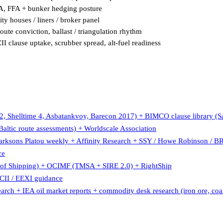
SA, FFA + bunker hedging posture
ty houses / liners / broker panel
oute conviction, ballast / triangulation rhythm
 clause uptake, scrubber spread, alt-fuel readiness
, Shelltime 4, Asbatankvoy, Barecon 2017) + BIMCO clause library 
ltic route assessments) + Worldscale Association
larksons Platou weekly + Affinity Research + SSY / Howe Robinson / B
ce
 Shipping) + OCIMF (TMSA + SIRE 2.0) + RightShip
II / EEXI guidance
earch + IEA oil market reports + commodity desk research (iron ore, coal