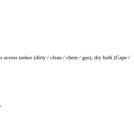
 across tanker (dirty / clean / chem / gas), dry bulk (Cape /
?