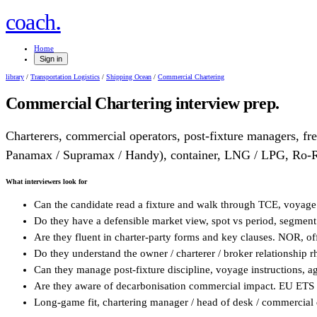
.
coach
Home
Sign in
library
/
Transportation Logistics
/
Shipping Ocean
/
Commercial Chartering
Commercial Chartering
interview prep.
Charterers, commercial operators, post-fixture managers, fre
Panamax / Supramax / Handy), container, LNG / LPG, Ro-
What interviewers look for
Can the candidate read a fixture and walk through TCE, voyage
Do they have a defensible market view, spot vs period, segmen
Are they fluent in charter-party forms and key clauses. NOR, o
Do they understand the owner / charterer / broker relationship
Can they manage post-fixture discipline, voyage instructions, ag
Are they aware of decarbonisation commercial impact. EU ETS 
Long-game fit, chartering manager / head of desk / commercial 