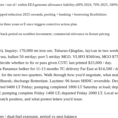
to / out of / within EEA generate allowance liability (40% 2024, 70% 2025, 100%
tepped reduction 2025 onwards, pooling + banking + borrowing flexibilities.
 three years or E once triggers corrective action plan.
ack period on scrubber investment; commercial relevance in fixture pricing.
t). Inquiry: 170,000 mt iron ore, Tubarao-Qingdao, lay/can in two weeks
 sea, ballast 50 mt/day; port 5 mt/day MGO. VLSFO $560/mt, MGO $750/m
ide whether to fix or pass given C5TC last printed $25,000 / day.
s a Panamax bulker for 11-13 months TC delivery Far East at $14,500 / 
x for the next two quarters. Walk through how you'd negotiate, what ma
t Basrah, discharge Rotterdam. Laytime: 96 hours SHINC reversible. 
tarted 0400 LT Friday; pumping completed 1800 LT Saturday at load; 
 pumping complete Friday 1400 LT; departed Friday 2000 LT. Local weat
atch position, and what protest letters you'd issue.
r / dual-fuel exposure, period vs spot balance