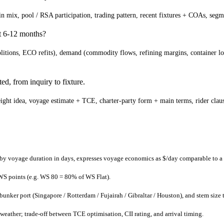
d-in mix, pool / RSA participation, trading pattern, recent fixtures + COAs, s
xt 6-12 months?
itions, ECO refits), demand (commodity flows, refining margins, container loa
ed, from inquiry to fixture.
ght idea, voyage estimate + TCE, charter-party form + main terms, rider clauses
 by voyage duration in days, expresses voyage economics as $/day comparable to a 
 WS points (e.g. WS 80 = 80% of WS Flat).
ker port (Singapore / Rotterdam / Fujairah / Gibraltar / Houston), and stem size t
weather; trade-off between TCE optimisation, CII rating, and arrival timing.