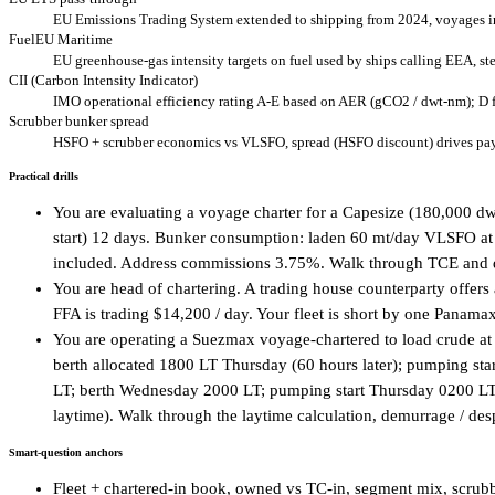
EU Emissions Trading System extended to shipping from 2024, voyages in
FuelEU Maritime
EU greenhouse-gas intensity targets on fuel used by ships calling EEA, s
CII (Carbon Intensity Indicator)
IMO operational efficiency rating A-E based on AER (gCO2 / dwt-nm); D for
Scrubber bunker spread
HSFO + scrubber economics vs VLSFO, spread (HSFO discount) drives payb
Practical drills
You are evaluating a voyage charter for a Capesize (180,000 dw
start) 12 days. Bunker consumption: laden 60 mt/day VLSFO at
included. Address commissions 3.75%. Walk through TCE and dec
You are head of chartering. A trading house counterparty offer
FFA is trading $14,200 / day. Your fleet is short by one Panama
You are operating a Suezmax voyage-chartered to load crude a
berth allocated 1800 LT Thursday (60 hours later); pumping s
LT; berth Wednesday 2000 LT; pumping start Thursday 0200 LT;
laytime). Walk through the laytime calculation, demurrage / desp
Smart-question anchors
Fleet + chartered-in book, owned vs TC-in, segment mix, scrubbe