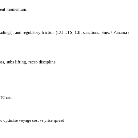
egment momentum.
dings), and regulatory friction (EU ETS, CII, sanctions, Suez / Panama /
, subs lifting, recap discipline.
TC rate.
o optimise voyage cost vs price spread.