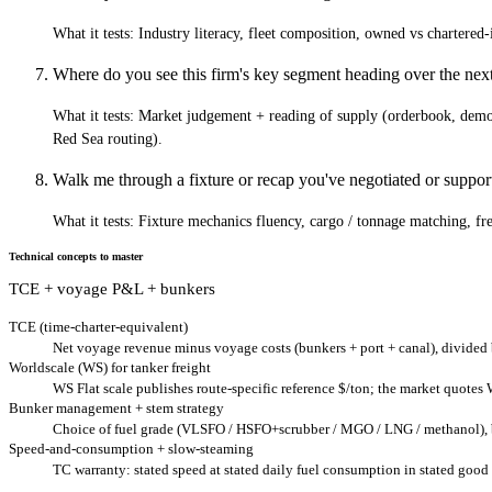
What it tests:
Industry literacy, fleet composition, owned vs chartere
Where do you see this firm's key segment heading over the ne
What it tests:
Market judgement + reading of supply (orderbook, demol
Red Sea routing).
Walk me through a fixture or recap you've negotiated or support
What it tests:
Fixture mechanics fluency, cargo / tonnage matching, frei
Technical concepts to master
TCE + voyage P&L + bunkers
TCE (time-charter-equivalent)
Net voyage revenue minus voyage costs (bunkers + port + canal), divided
Worldscale (WS) for tanker freight
WS Flat scale publishes route-specific reference $/ton; the market quotes
Bunker management + stem strategy
Choice of fuel grade (VLSFO / HSFO+scrubber / MGO / LNG / methanol), bun
Speed-and-consumption + slow-steaming
TC warranty: stated speed at stated daily fuel consumption in stated good 