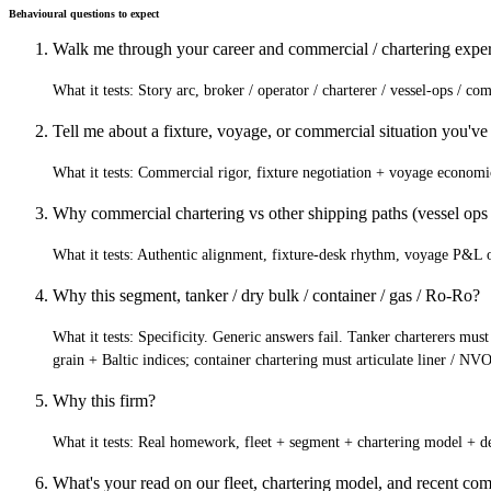
Behavioural questions to expect
Walk me through your career and commercial / chartering exper
What it tests:
Story arc, broker / operator / charterer / vessel-ops / c
Tell me about a fixture, voyage, or commercial situation you've
What it tests:
Commercial rigor, fixture negotiation + voyage economi
Why commercial chartering vs other shipping paths (vessel ops /
What it tests:
Authentic alignment, fixture-desk rhythm, voyage P&L own
Why this segment, tanker / dry bulk / container / gas / Ro-Ro?
What it tests:
Specificity. Generic answers fail. Tanker charterers must
grain + Baltic indices; container chartering must articulate liner / 
Why this firm?
What it tests:
Real homework, fleet + segment + chartering model + de
What's your read on our fleet, chartering model, and recent com