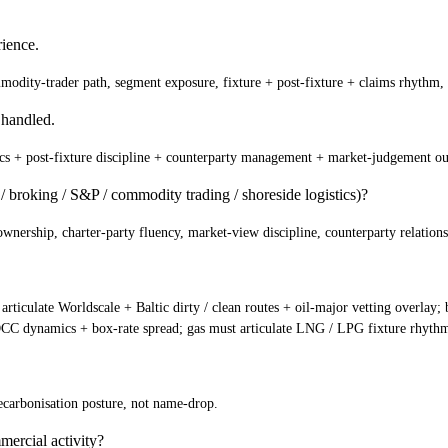
ience.
ommodity-trader path, segment exposure, fixture + post-fixture + claims rhythm,
 handled.
cs + post-fixture discipline + counterparty management + market-judgement o
 broking / S&P / commodity trading / shoreside logistics)?
ership, charter-party fluency, market-view discipline, counterparty relationsh
 articulate Worldscale + Baltic dirty / clean routes + oil-major vetting overlay
NVOCC dynamics + box-rate spread; gas must articulate LNG / LPG fixture rhyth
carbonisation posture, not name-drop.
mercial activity?