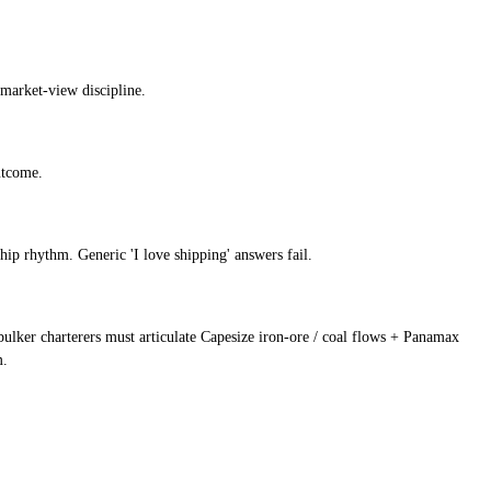
 market-view discipline.
utcome.
ip rhythm. Generic 'I love shipping' answers fail.
; bulker charterers must articulate Capesize iron-ore / coal flows + Panamax
m.