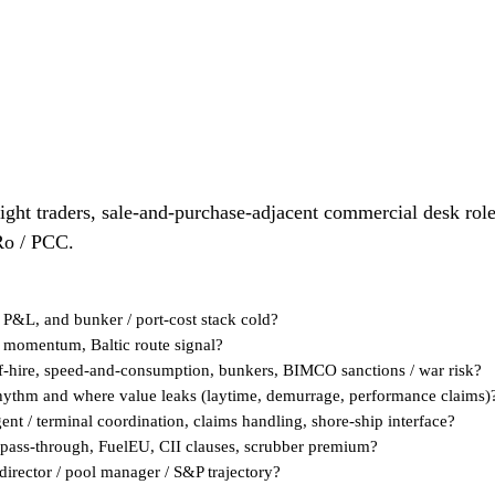
ight traders, sale-and-purchase-adjacent commercial desk roles
Ro / PCC.
 P&L, and bunker / port-cost stack cold?
t momentum, Baltic route signal?
ff-hire, speed-and-consumption, bunkers, BIMCO sanctions / war risk?
 rhythm and where value leaks (laytime, demurrage, performance claims)
ent / terminal coordination, claims handling, shore-ship interface?
pass-through, FuelEU, CII clauses, scrubber premium?
director / pool manager / S&P trajectory?