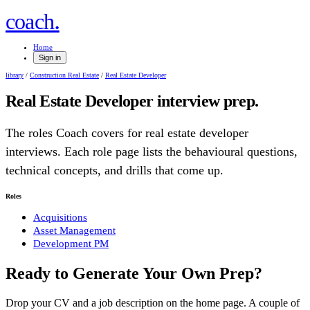
.
coach
Home
Sign in
library
/
Construction Real Estate
/
Real Estate Developer
Real Estate Developer
interview prep.
The roles Coach covers for
real estate developer
interviews. Each role page lists the behavioural questions,
technical concepts, and drills that come up.
Roles
Acquisitions
Asset Management
Development PM
Ready to Generate Your Own Prep?
Drop your CV and a job description on the home page. A couple of