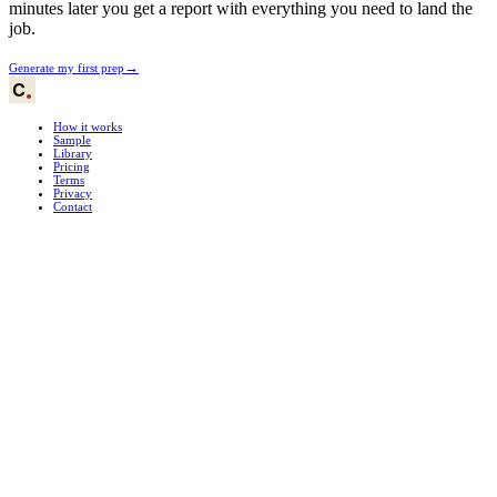
minutes later you get a report with everything you need to land the
job.
→
Generate my first prep
How it works
Sample
Library
Pricing
Terms
Privacy
Contact