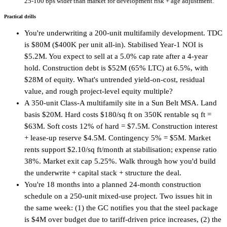
25-100 bps wider than market for development risk + age adjustment.
Practical drills
You're underwriting a 200-unit multifamily development. TDC
is $80M ($400K per unit all-in). Stabilised Year-1 NOI is
$5.2M. You expect to sell at a 5.0% cap rate after a 4-year
hold. Construction debt is $52M (65% LTC) at 6.5%, with
$28M of equity. What's untrended yield-on-cost, residual
value, and rough project-level equity multiple?
A 350-unit Class-A multifamily site in a Sun Belt MSA. Land
basis $20M. Hard costs $180/sq ft on 350K rentable sq ft =
$63M. Soft costs 12% of hard = $7.5M. Construction interest
+ lease-up reserve $4.5M. Contingency 5% = $5M. Market
rents support $2.10/sq ft/month at stabilisation; expense ratio
38%. Market exit cap 5.25%. Walk through how you'd build
the underwrite + capital stack + structure the deal.
You're 18 months into a planned 24-month construction
schedule on a 250-unit mixed-use project. Two issues hit in
the same week: (1) the GC notifies you that the steel package
is $4M over budget due to tariff-driven price increases, (2) the