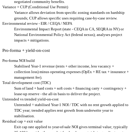
negotiated community benefits.
Variance + CUP (Conditional Use Permit)
Variance allows deviation from specific zoning standards on hardship
grounds; CUP allows specific uses requiring case-by-case review.
Environmental review - EIR / CEQA / NEPA
Environmental Impact Report (state - CEQA in CA, SEQRA in NY) or
National Environmental Policy Act (federal nexus); analyses project
impacts + mitigations.
Pro-forma + yield-on-cost
Pro-forma NOI build
Stabilised Year-1 revenue (rents + other income, less vacancy +
collection loss) minus operating expenses (OpEx + RE tax + insurance +
management fee).
Total development cost (TDC)
Sum of land + hard costs + soft costs + financing carry + contingency +
lease-up reserve - the all-in basis to deliver the project.
Untrended vs trended yield-on-cost
Untrended = stabilised Year-1 NOI / TDC with no rent growth applied to
TDC year; trended applies rent growth from underwrite year to
stabilisation.
Residual cap + exit value
Exit cap rate applied to year-of-sale NOI gives terminal value; typically