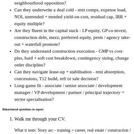
neighbourhood opposition?
Can they underwrite a deal cold - rent comps, expense load,
NOI, untrended + trended yield-on-cost, residual cap, IRR +
equity multiple?
Are they fluent in the capital stack - LP equity, GP co-invest,
construction debt, mezz, preferred equity, perm / agency take-
out + waterfall promote?
Do they understand construction execution - GMP vs cost-
plus, hard + soft cost breakdown, contingency sizing, change
order discipline?
Can they navigate lease-up + stabilisation - rent absorption,
concessions, T12 build, refi or sale decision?
Long-game fit - associate / senior associate / development
manager / VP development / partner / principal trajectory +
sector specialisation?
Behavioural questions to expect
Walk me through your CV.
What it tests:
Story arc - training + career, real estate / construction /