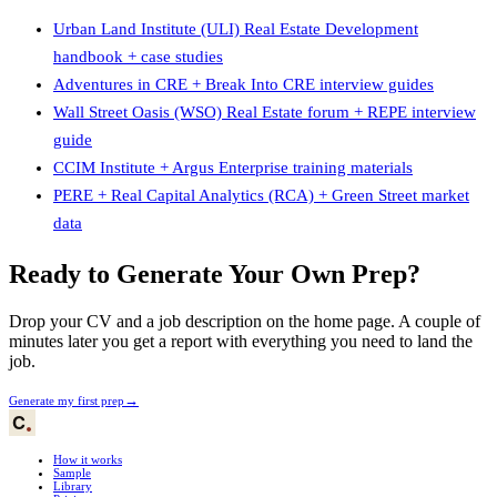
Urban Land Institute (ULI) Real Estate Development
handbook + case studies
Adventures in CRE + Break Into CRE interview guides
Wall Street Oasis (WSO) Real Estate forum + REPE interview
guide
CCIM Institute + Argus Enterprise training materials
PERE + Real Capital Analytics (RCA) + Green Street market
data
Ready to Generate Your Own Prep?
Drop your CV and a job description on the home page. A couple of
minutes later you get a report with everything you need to land the
job.
→
Generate my first prep
How it works
Sample
Library