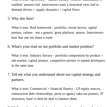
resilient' answers fail. Interviewers want a structural view tied to
demand drivers + supply dynamics + capital flows.
Why this firm?
What it tests:
Real homework - portfolio, recent moves, capital
posture, culture - not a generic 'great platform' answer. Interviewers
hear that one ten times a week.
What's your read on our portfolio and market position?
What it tests:
Industry literacy - portfolio composition by product +
sub-market, capital posture, competitive picture vs named developers
in the same lane.
Tell me what you understand about our capital strategy and
partners.
What it tests:
Commercial + financial fluency - LP equity sources,
construction debt relationships, perm or agency take-out posture, JV
structures, fund vs deal-by-deal vs balance-sheet.