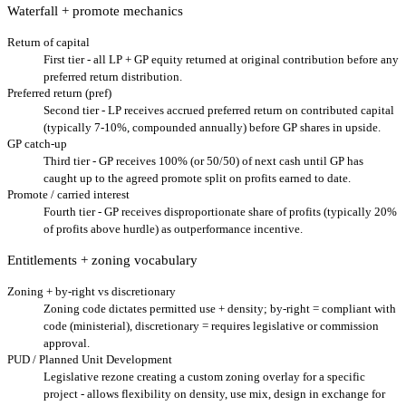
Waterfall + promote mechanics
Return of capital
First tier - all LP + GP equity returned at original contribution before any
preferred return distribution.
Preferred return (pref)
Second tier - LP receives accrued preferred return on contributed capital
(typically 7-10%, compounded annually) before GP shares in upside.
GP catch-up
Third tier - GP receives 100% (or 50/50) of next cash until GP has
caught up to the agreed promote split on profits earned to date.
Promote / carried interest
Fourth tier - GP receives disproportionate share of profits (typically 20%
of profits above hurdle) as outperformance incentive.
Entitlements + zoning vocabulary
Zoning + by-right vs discretionary
Zoning code dictates permitted use + density; by-right = compliant with
code (ministerial), discretionary = requires legislative or commission
approval.
PUD / Planned Unit Development
Legislative rezone creating a custom zoning overlay for a specific
project - allows flexibility on density, use mix, design in exchange for