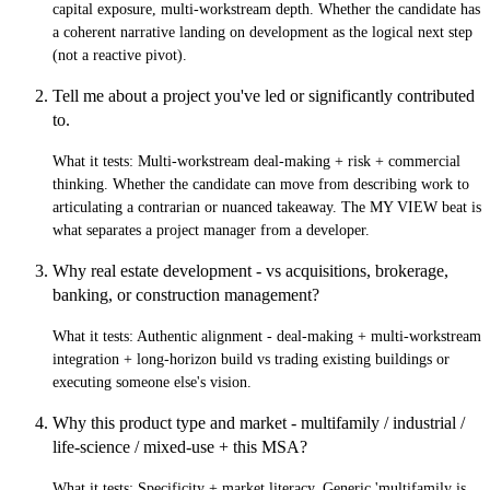
capital exposure, multi-workstream depth. Whether the candidate has
a coherent narrative landing on development as the logical next step
(not a reactive pivot).
Tell me about a project you've led or significantly contributed
to.
What it tests:
Multi-workstream deal-making + risk + commercial
thinking. Whether the candidate can move from describing work to
articulating a contrarian or nuanced takeaway. The MY VIEW beat is
what separates a project manager from a developer.
Why real estate development - vs acquisitions, brokerage,
banking, or construction management?
What it tests:
Authentic alignment - deal-making + multi-workstream
integration + long-horizon build vs trading existing buildings or
executing someone else's vision.
Why this product type and market - multifamily / industrial /
life-science / mixed-use + this MSA?
What it tests:
Specificity + market literacy. Generic 'multifamily is