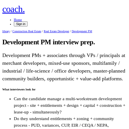
.
coach
Home
Sign in
library
/
Construction Real Estate
/
Real Estate Developer
/
Development PM
Development PM
interview prep.
Development PMs + associates through VPs / principals at
merchant developers, mixed-use sponsors, multifamily /
industrial / life-science / office developers, master-planned
community builders, opportunistic + value-add platforms.
What interviewers look for
Can the candidate manage a multi-workstream development
project - site + entitlements + design + capital + construction +
lease-up - simultaneously?
Do they understand entitlements + zoning + community
process - PUD, variances, CUP, EIR / CEQA / NEPA,