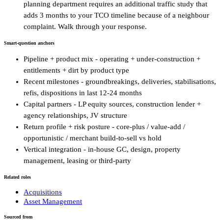
planning department requires an additional traffic study that
adds 3 months to your TCO timeline because of a neighbour
complaint. Walk through your response.
Smart-question anchors
Pipeline + product mix - operating + under-construction +
entitlements + dirt by product type
Recent milestones - groundbreakings, deliveries, stabilisations,
refis, dispositions in last 12-24 months
Capital partners - LP equity sources, construction lender +
agency relationships, JV structure
Return profile + risk posture - core-plus / value-add /
opportunistic / merchant build-to-sell vs hold
Vertical integration - in-house GC, design, property
management, leasing or third-party
Related roles
Acquisitions
Asset Management
Sourced from