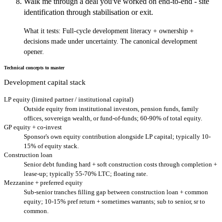
Walk me through a deal you've worked on end-to-end - site
identification through stabilisation or exit.
What it tests:
Full-cycle development literacy + ownership +
decisions made under uncertainty. The canonical development
opener.
Technical concepts to master
Development capital stack
LP equity (limited partner / institutional capital)
Outside equity from institutional investors, pension funds, family
offices, sovereign wealth, or fund-of-funds; 60-90% of total equity.
GP equity + co-invest
Sponsor's own equity contribution alongside LP capital; typically 10-
15% of equity stack.
Construction loan
Senior debt funding hard + soft construction costs through completion +
lease-up; typically 55-70% LTC; floating rate.
Mezzanine + preferred equity
Sub-senior tranches filling gap between construction loan + common
equity; 10-15% pref return + sometimes warrants; sub to senior, sr to
common.