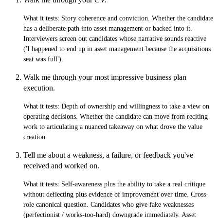
What it tests:
Story coherence and conviction. Whether the candidate
has a deliberate path into asset management or backed into it.
Interviewers screen out candidates whose narrative sounds reactive
('I happened to end up in asset management because the acquisitions
seat was full').
Walk me through your most impressive business plan
execution.
What it tests:
Depth of ownership and willingness to take a view on
operating decisions. Whether the candidate can move from reciting
work to articulating a nuanced takeaway on what drove the value
creation.
Tell me about a weakness, a failure, or feedback you've
received and worked on.
What it tests:
Self-awareness plus the ability to take a real critique
without deflecting plus evidence of improvement over time. Cross-
role canonical question. Candidates who give fake weaknesses
(perfectionist / works-too-hard) downgrade immediately. Asset