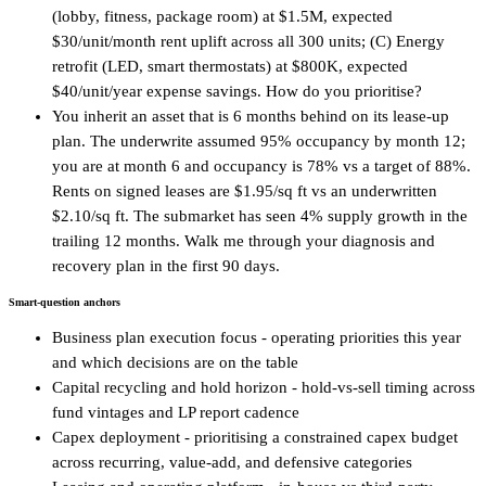
(lobby, fitness, package room) at $1.5M, expected
$30/unit/month rent uplift across all 300 units; (C) Energy
retrofit (LED, smart thermostats) at $800K, expected
$40/unit/year expense savings. How do you prioritise?
You inherit an asset that is 6 months behind on its lease-up
plan. The underwrite assumed 95% occupancy by month 12;
you are at month 6 and occupancy is 78% vs a target of 88%.
Rents on signed leases are $1.95/sq ft vs an underwritten
$2.10/sq ft. The submarket has seen 4% supply growth in the
trailing 12 months. Walk me through your diagnosis and
recovery plan in the first 90 days.
Smart-question anchors
Business plan execution focus - operating priorities this year
and which decisions are on the table
Capital recycling and hold horizon - hold-vs-sell timing across
fund vintages and LP report cadence
Capex deployment - prioritising a constrained capex budget
across recurring, value-add, and defensive categories