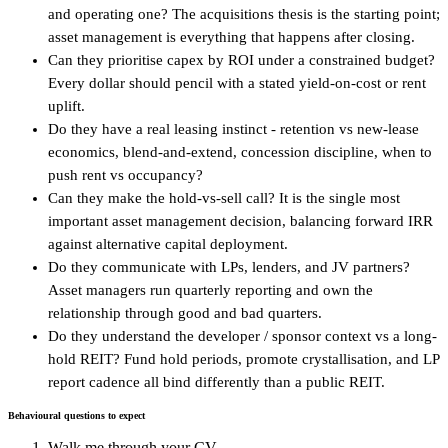
and operating one? The acquisitions thesis is the starting point;
asset management is everything that happens after closing.
Can they prioritise capex by ROI under a constrained budget?
Every dollar should pencil with a stated yield-on-cost or rent
uplift.
Do they have a real leasing instinct - retention vs new-lease
economics, blend-and-extend, concession discipline, when to
push rent vs occupancy?
Can they make the hold-vs-sell call? It is the single most
important asset management decision, balancing forward IRR
against alternative capital deployment.
Do they communicate with LPs, lenders, and JV partners?
Asset managers run quarterly reporting and own the
relationship through good and bad quarters.
Do they understand the developer / sponsor context vs a long-
hold REIT? Fund hold periods, promote crystallisation, and LP
report cadence all bind differently than a public REIT.
Behavioural questions to expect
Walk me through your CV.