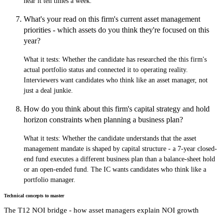
hear it ten times a week.
What's your read on this firm's current asset management
priorities - which assets do you think they're focused on this
year?
What it tests:
Whether the candidate has researched the this firm's
actual portfolio status and connected it to operating reality.
Interviewers want candidates who think like an asset manager, not
just a deal junkie.
How do you think about this firm's capital strategy and hold
horizon constraints when planning a business plan?
What it tests:
Whether the candidate understands that the asset
management mandate is shaped by capital structure - a 7-year closed-
end fund executes a different business plan than a balance-sheet hold
or an open-ended fund. The IC wants candidates who think like a
portfolio manager.
Technical concepts to master
The T12 NOI bridge - how asset managers explain NOI growth