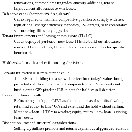
renovations, common-area upgrades, amenity additions, tenant-
improvement allowances to win leases.
Defensive capex (competitive / regulatory)
Capex required to maintain competitive position or comply with new
regulations - energy efficiency mandates, ESG targets, ADA compliance,
sub-metering, life-safety upgrades.
Tenant improvements and leasing commissions (TI / LC)
Capex deployed per lease - new-lease TI is the build-out allowance;
renewal TI is the refresh; LC is the broker commission. Sector-specific
benchmarks.
Hold-vs-sell math and refinancing decisions
Forward unlevered IRR from current value
The IRR that holding the asset will deliver from today's value through
projected stabilisation and exit. Compares to the LP's reinvestment
hurdle or the GP's pipeline IRR to gate the hold-vs-sell decision.
Cash-out refinance math
Refinancing at a higher LTV based on the increased stabilised value,
returning equity to LPs / GPs and extending the hold without selling.
Math: new loan = LTV x new value; equity return = new loan - existing
loan - costs.
Disposition - tax and structural considerations
Selling crystallises promote and returns capital but triggers depreciation