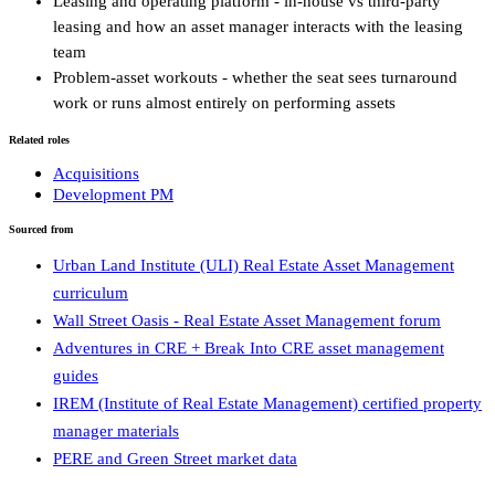
Leasing and operating platform - in-house vs third-party
leasing and how an asset manager interacts with the leasing
team
Problem-asset workouts - whether the seat sees turnaround
work or runs almost entirely on performing assets
Related roles
Acquisitions
Development PM
Sourced from
Urban Land Institute (ULI) Real Estate Asset Management
curriculum
Wall Street Oasis - Real Estate Asset Management forum
Adventures in CRE + Break Into CRE asset management
guides
IREM (Institute of Real Estate Management) certified property
manager materials
PERE and Green Street market data