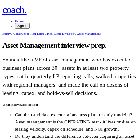
.
coach
Home
Sign in
library
/
Construction Real Estate
/
Real Estate Developer
/
Asset Management
Asset Management
interview prep.
Sounds like a VP of asset management who has executed
business plans across 30+ assets in at least two property
types, sat in quarterly LP reporting calls, walked properties
with regional managers, and made the call on dozens of
leasing, capex, and hold-vs-sell decisions.
What interviewers look for
Can the candidate execute a business plan, or only model it?
Asset management is the OPERATING seat - it lives or dies on
leasing velocity, capex on schedule, and NOI growth.
Do they understand the difference between acquiring an asset