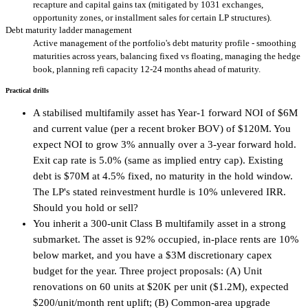
recapture and capital gains tax (mitigated by 1031 exchanges,
opportunity zones, or installment sales for certain LP structures).
Debt maturity ladder management
Active management of the portfolio's debt maturity profile - smoothing
maturities across years, balancing fixed vs floating, managing the hedge
book, planning refi capacity 12-24 months ahead of maturity.
Practical drills
A stabilised multifamily asset has Year-1 forward NOI of $6M
and current value (per a recent broker BOV) of $120M. You
expect NOI to grow 3% annually over a 3-year forward hold.
Exit cap rate is 5.0% (same as implied entry cap). Existing
debt is $70M at 4.5% fixed, no maturity in the hold window.
The LP's stated reinvestment hurdle is 10% unlevered IRR.
Should you hold or sell?
You inherit a 300-unit Class B multifamily asset in a strong
submarket. The asset is 92% occupied, in-place rents are 10%
below market, and you have a $3M discretionary capex
budget for the year. Three project proposals: (A) Unit
renovations on 60 units at $20K per unit ($1.2M), expected
$200/unit/month rent uplift; (B) Common-area upgrade