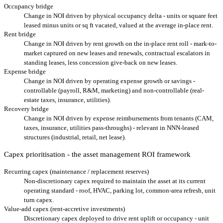
Occupancy bridge
Change in NOI driven by physical occupancy delta - units or square feet
leased minus units or sq ft vacated, valued at the average in-place rent.
Rent bridge
Change in NOI driven by rent growth on the in-place rent roll - mark-to-
market captured on new leases and renewals, contractual escalators in
standing leases, less concession give-back on new leases.
Expense bridge
Change in NOI driven by operating expense growth or savings -
controllable (payroll, R&M, marketing) and non-controllable (real-
estate taxes, insurance, utilities).
Recovery bridge
Change in NOI driven by expense reimbursements from tenants (CAM,
taxes, insurance, utilities pass-throughs) - relevant in NNN-leased
structures (industrial, retail, net lease).
Capex prioritisation - the asset management ROI framework
Recurring capex (maintenance / replacement reserves)
Non-discretionary capex required to maintain the asset at its current
operating standard - roof, HVAC, parking lot, common-area refresh, unit
turn capex.
Value-add capex (rent-accretive investments)
Discretionary capex deployed to drive rent uplift or occupancy - unit