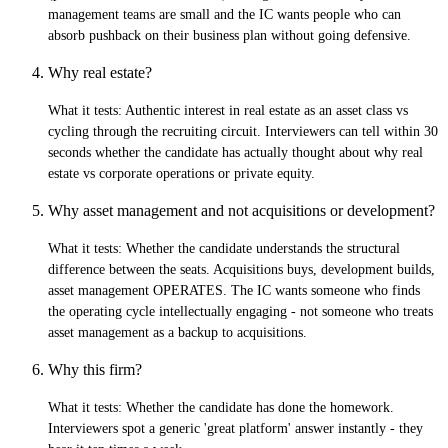
management teams are small and the IC wants people who can
absorb pushback on their business plan without going defensive.
Why real estate?
What it tests:
Authentic interest in real estate as an asset class vs
cycling through the recruiting circuit. Interviewers can tell within 30
seconds whether the candidate has actually thought about why real
estate vs corporate operations or private equity.
Why asset management and not acquisitions or development?
What it tests:
Whether the candidate understands the structural
difference between the seats. Acquisitions buys, development builds,
asset management OPERATES. The IC wants someone who finds
the operating cycle intellectually engaging - not someone who treats
asset management as a backup to acquisitions.
Why this firm?
What it tests:
Whether the candidate has done the homework.
Interviewers spot a generic 'great platform' answer instantly - they