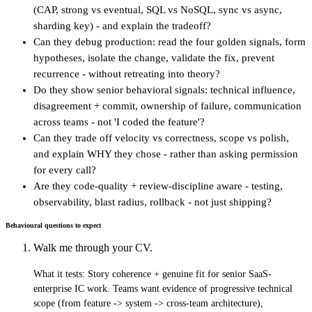
(CAP, strong vs eventual, SQL vs NoSQL, sync vs async,
sharding key) - and explain the tradeoff?
Can they debug production: read the four golden signals, form
hypotheses, isolate the change, validate the fix, prevent
recurrence - without retreating into theory?
Do they show senior behavioral signals: technical influence,
disagreement + commit, ownership of failure, communication
across teams - not 'I coded the feature'?
Can they trade off velocity vs correctness, scope vs polish,
and explain WHY they chose - rather than asking permission
for every call?
Are they code-quality + review-discipline aware - testing,
observability, blast radius, rollback - not just shipping?
Behavioural questions to expect
Walk me through your CV.
What it tests:
Story coherence + genuine fit for senior SaaS-
enterprise IC work. Teams want evidence of progressive technical
scope (from feature -> system -> cross-team architecture),