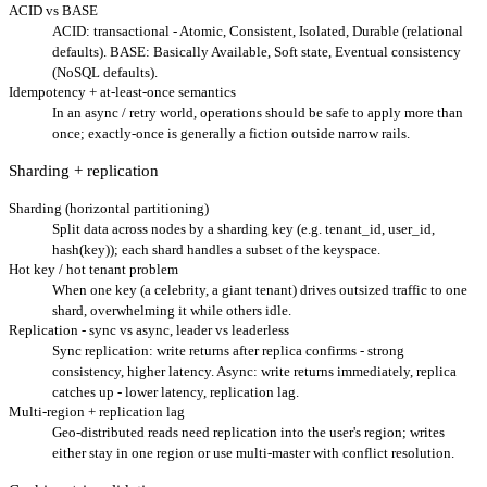
ACID vs BASE
ACID: transactional - Atomic, Consistent, Isolated, Durable (relational
defaults). BASE: Basically Available, Soft state, Eventual consistency
(NoSQL defaults).
Idempotency + at-least-once semantics
In an async / retry world, operations should be safe to apply more than
once; exactly-once is generally a fiction outside narrow rails.
Sharding + replication
Sharding (horizontal partitioning)
Split data across nodes by a sharding key (e.g. tenant_id, user_id,
hash(key)); each shard handles a subset of the keyspace.
Hot key / hot tenant problem
When one key (a celebrity, a giant tenant) drives outsized traffic to one
shard, overwhelming it while others idle.
Replication - sync vs async, leader vs leaderless
Sync replication: write returns after replica confirms - strong
consistency, higher latency. Async: write returns immediately, replica
catches up - lower latency, replication lag.
Multi-region + replication lag
Geo-distributed reads need replication into the user's region; writes
either stay in one region or use multi-master with conflict resolution.