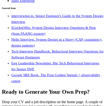
Sales Enterprise
Sourced from
interviewing.io. Senior Engineer's Guide to the System Design
Interview
IGotAnOffer. System Design Interview Questions & Prep
(from FAANG experts)
Hello Interview. System Design in a Hurry (CAP, consistency,
design patterns)
Tech Interview Handbook. Behavioral Interview Questions for
Software Engineers
Eng Leadership Newsletter. Big Tech Behavioral Interviews
for Senior SWE
Google SRE Book. The Four Golden Signals + observability
canon
Ready to Generate Your Own Prep?
Drop your CV and a job description on the home page. A couple of