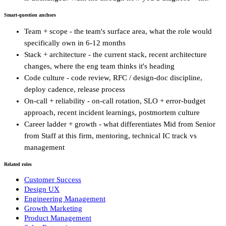
Smart-question anchors
Team + scope - the team's surface area, what the role would
specifically own in 6-12 months
Stack + architecture - the current stack, recent architecture
changes, where the eng team thinks it's heading
Code culture - code review, RFC / design-doc discipline,
deploy cadence, release process
On-call + reliability - on-call rotation, SLO + error-budget
approach, recent incident learnings, postmortem culture
Career ladder + growth - what differentiates Mid from Senior
from Staff at this firm, mentoring, technical IC track vs
management
Related roles
Customer Success
Design UX
Engineering Management
Growth Marketing
Product Management