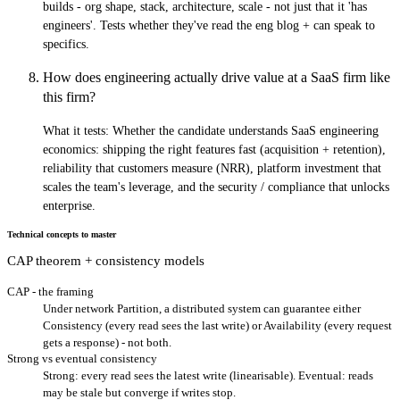
builds - org shape, stack, architecture, scale - not just that it 'has
engineers'. Tests whether they've read the eng blog + can speak to
specifics.
How does engineering actually drive value at a SaaS firm like
this firm?
What it tests:
Whether the candidate understands SaaS engineering
economics: shipping the right features fast (acquisition + retention),
reliability that customers measure (NRR), platform investment that
scales the team's leverage, and the security / compliance that unlocks
enterprise.
Technical concepts to master
CAP theorem + consistency models
CAP - the framing
Under network Partition, a distributed system can guarantee either
Consistency (every read sees the last write) or Availability (every request
gets a response) - not both.
Strong vs eventual consistency
Strong: every read sees the latest write (linearisable). Eventual: reads
may be stale but converge if writes stop.