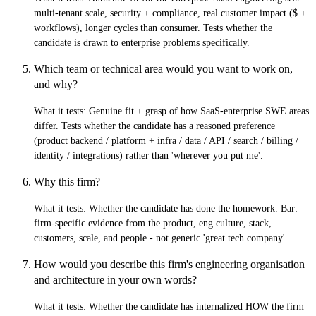
multi-tenant scale, security + compliance, real customer impact ($ +
workflows), longer cycles than consumer. Tests whether the
candidate is drawn to enterprise problems specifically.
Which team or technical area would you want to work on,
and why?
What it tests:
Genuine fit + grasp of how SaaS-enterprise SWE areas
differ. Tests whether the candidate has a reasoned preference
(product backend / platform + infra / data / API / search / billing /
identity / integrations) rather than 'wherever you put me'.
Why this firm?
What it tests:
Whether the candidate has done the homework. Bar:
firm-specific evidence from the product, eng culture, stack,
customers, scale, and people - not generic 'great tech company'.
How would you describe this firm's engineering organisation
and architecture in your own words?
What it tests:
Whether the candidate has internalized HOW the firm