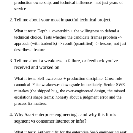
production ownership, and technical influence - not just years-of-
service.
Tell me about your most impactful technical project.
What it tests:
Depth + ownership + the willingness to defend a
technical choice. Tests whether the candidate frames problem ->
approach (with tradeoffs) -> result (quantified) -> lessons, not just
describes a feature.
Tell me about a weakness, a failure, or feedback you've
received and worked on.
What it tests:
Self-awareness + production discipline. Cross-role
canonical. Fake weaknesses downgrade immediately. Senior SWE
mistakes (the shipped bug, the over-engineered design, the missed
escalation) shape teams; honesty about a judgment error and the
process fix matters.
Why SaaS enterprise engineering - and why this firm's
segment vs consumer internet or infra?
What it tests:
Authentic fit for the enterprise SaaS engineering seat: