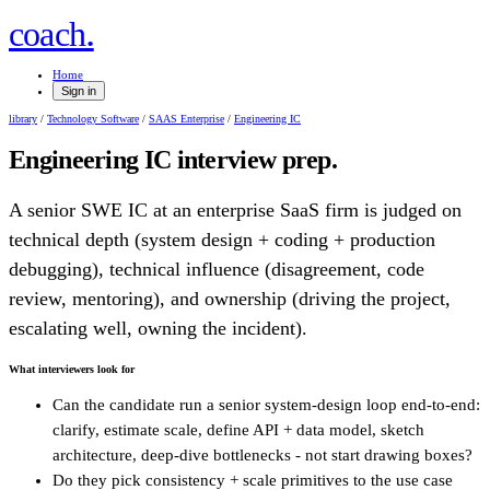
.
coach
Home
Sign in
library
/
Technology Software
/
SAAS Enterprise
/
Engineering IC
Engineering IC
interview prep.
A senior SWE IC at an enterprise SaaS firm is judged on
technical depth (system design + coding + production
debugging), technical influence (disagreement, code
review, mentoring), and ownership (driving the project,
escalating well, owning the incident).
What interviewers look for
Can the candidate run a senior system-design loop end-to-end:
clarify, estimate scale, define API + data model, sketch
architecture, deep-dive bottlenecks - not start drawing boxes?
Do they pick consistency + scale primitives to the use case