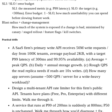
SLI / SLO / error budget
SLI: the measured metric (e.g. P99 latency). SLO: the target (e.g.
<300ms). Error budget: 1 - SLO; how much unreliability you can spend
before slowing feature work.
Blast radius + change-management
How much of the system is exposed if a change is bad; minimised by
canary / staged rollout / feature flags / kill switches.
Practical drills
A SaaS firm's primary write API receives 50M write requests /
day from 100K tenants, average payload 2KB, with a target
P99 latency of 300ms and 99.95% availability. (a) Average +
peak QPS. (b) Daily + annual storage growth. (c) Rough QPS
the read replica needs if reads are 10x writes. (d) How many
app servers (assume ~500 QPS / server for a write-heavy
workload)?
Design a multi-tenant API rate limiter for this firm's public
API. Tenants have plans (Free, Pro, Enterprise) with different
limits. Walk me through it.
A service that runs at P99 of 200ms is suddenly at 800ms; P50
is unchanged. Walk me through how you'd diagnose + fix.