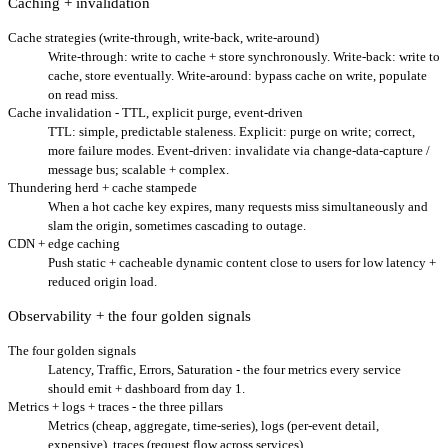
Caching + invalidation
Cache strategies (write-through, write-back, write-around)
Write-through: write to cache + store synchronously. Write-back: write to
cache, store eventually. Write-around: bypass cache on write, populate
on read miss.
Cache invalidation - TTL, explicit purge, event-driven
TTL: simple, predictable staleness. Explicit: purge on write; correct,
more failure modes. Event-driven: invalidate via change-data-capture /
message bus; scalable + complex.
Thundering herd + cache stampede
When a hot cache key expires, many requests miss simultaneously and
slam the origin, sometimes cascading to outage.
CDN + edge caching
Push static + cacheable dynamic content close to users for low latency +
reduced origin load.
Observability + the four golden signals
The four golden signals
Latency, Traffic, Errors, Saturation - the four metrics every service
should emit + dashboard from day 1.
Metrics + logs + traces - the three pillars
Metrics (cheap, aggregate, time-series), logs (per-event detail,
expensive), traces (request flow across services).